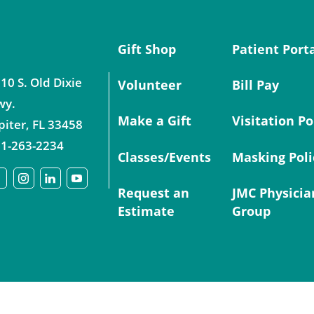
Gift Shop
Patient Port
10 S. Old Dixie
Volunteer
Bill Pay
wy.
Make a Gift
Visitation Po
piter
,
FL
33458
1-263-2234
Classes/Events
Masking Poli
Request an
JMC Physicia
Estimate
Group