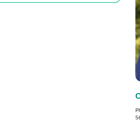
C
P
5