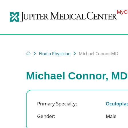
MyCh
Find a Physician
Michael Connor MD
Michael Connor, MD
Primary Specialty:
Oculoplas
Gender:
Male