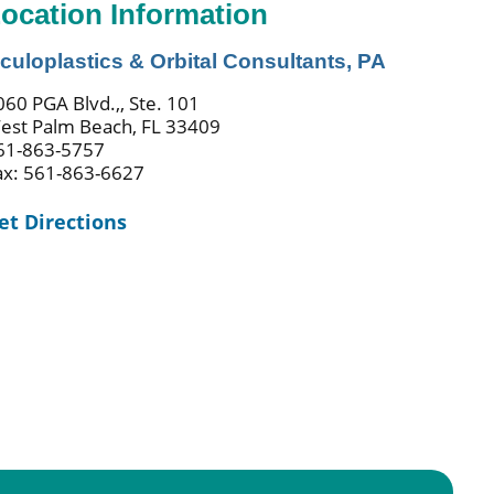
ocation Information
culoplastics & Orbital Consultants, PA
060 PGA Blvd.,, Ste. 101
est Palm Beach, FL 33409
61-863-5757
ax: 561-863-6627
et Directions