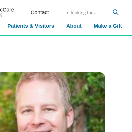
icCare
Contact
k
Patients & Visitors
About
Make a Gift