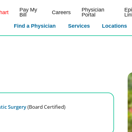
Pay My
Physician
Ep
art
Careers
Bill
Portal
Lin
Find a Physician
Services
Locations
tic Surgery
(Board Certified)