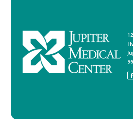
12
H
Ju
56