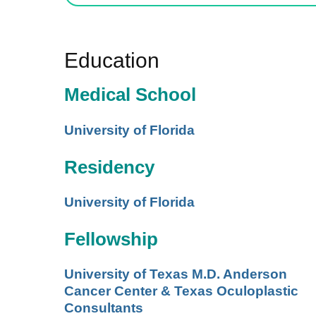
Education
Medical School
University of Florida
Residency
University of Florida
Fellowship
University of Texas M.D. Anderson
Cancer Center & Texas Oculoplastic
Consultants