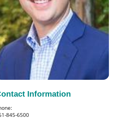
ontact Information
hone:
61-845-6500