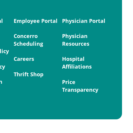
al
Employee Portal
Physician Portal
Concerro
Physician
Scheduling
Resources
licy
Careers
Hospital
cy
Affiliations
Thrift Shop
n
Price
Transparency