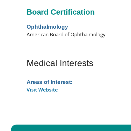
Board Certification
Ophthalmology
American Board of Ophthalmology
Medical Interests
Areas of Interest:
Visit Website