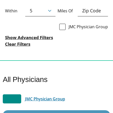
Within
Miles Of
JMC Physician Group
Show Advanced Filters
Clear Filters
All Physicians
JMC Physician Group