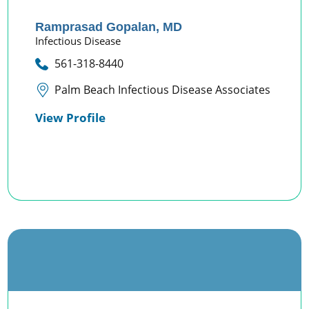
Ramprasad Gopalan,
MD
Infectious Disease
561-318-8440
Palm Beach Infectious Disease Associates
View Profile