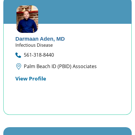
Darmaan Aden,
MD
Infectious Disease
561-318-8440
Palm Beach ID (PBID) Associates
View Profile