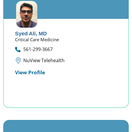
Syed Ali,
MD
Critical Care Medicine
561-299-3667
NuView Telehealth
View Profile