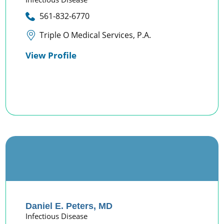
561-832-6770
Triple O Medical Services, P.A.
View Profile
Daniel E. Peters,
MD
Infectious Disease