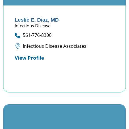
Leslie E. Diaz,
MD
Infectious Disease
561-776-8300
Infectious Disease Associates
View Profile