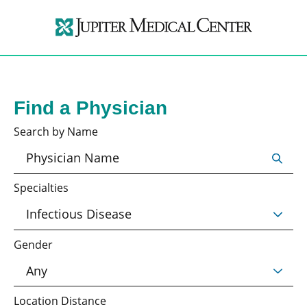
Find a Physician
Search by Name
Specialties
Gender
Location Distance