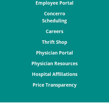
Employee Portal
Concerro
Scheduling
Careers
Thrift Shop
Physician Portal
Physician Resources
Hospital Affiliations
Price Transparency