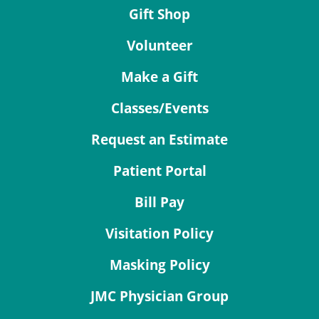
Gift Shop
Volunteer
Make a Gift
Classes/Events
Request an Estimate
Patient Portal
Bill Pay
Visitation Policy
Masking Policy
JMC Physician Group