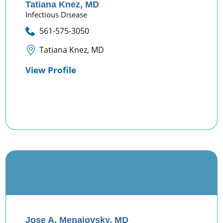
Tatiana Knez,
MD
Infectious Disease
561-575-3050
Tatiana Knez, MD
View Profile
Jose A. Menajovsky,
MD