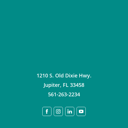
1210 S. Old Dixie Hwy.
Jupiter
,
FL
33458
561-263-2234