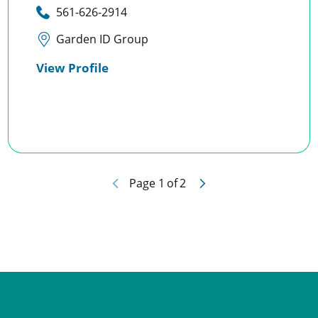
561-626-2914
Garden ID Group
View Profile
Page
1
of
2