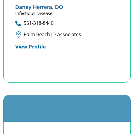
Danay Herrera,
DO
Infectious Disease
561-318-8440
Palm Beach ID Associates
View Profile