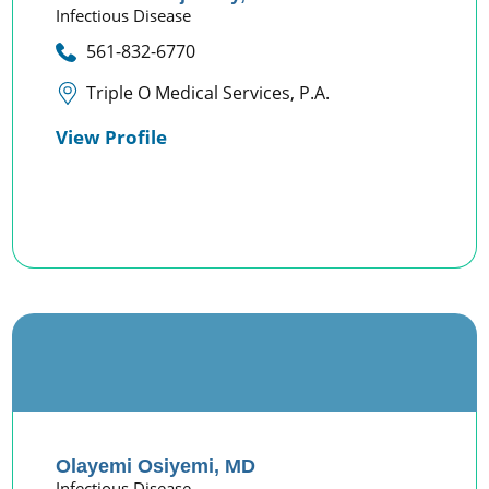
Infectious Disease
561-832-6770
Triple O Medical Services, P.A.
View Profile
Olayemi Osiyemi,
MD
Infectious Disease