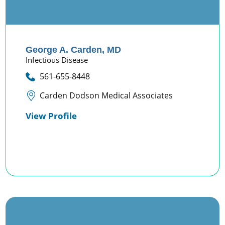
George A. Carden,
MD
Infectious Disease
561-655-8448
Carden Dodson Medical Associates
View Profile