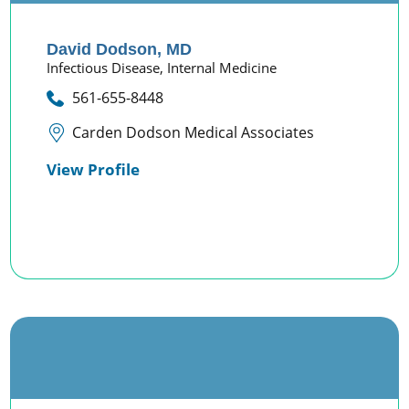
David Dodson,
MD
Infectious Disease,
Internal Medicine
561-655-8448
Carden Dodson Medical Associates
View Profile