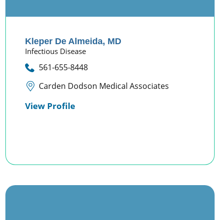
Kleper De Almeida,
MD
Infectious Disease
561-655-8448
Carden Dodson Medical Associates
View Profile