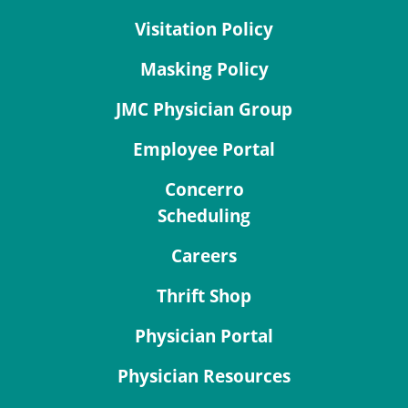
Visitation Policy
Masking Policy
JMC Physician Group
Employee Portal
Concerro
Scheduling
Careers
Thrift Shop
Physician Portal
Physician Resources