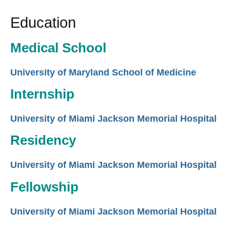
Education
Medical School
University of Maryland School of Medicine
Internship
University of Miami Jackson Memorial Hospital
Residency
University of Miami Jackson Memorial Hospital
Fellowship
University of Miami Jackson Memorial Hospital