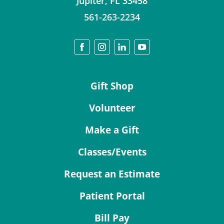
Jupiter
,
FL
33458
561-263-2234
Gift Shop
Volunteer
Make a Gift
Classes/Events
Request an Estimate
Patient Portal
Bill Pay