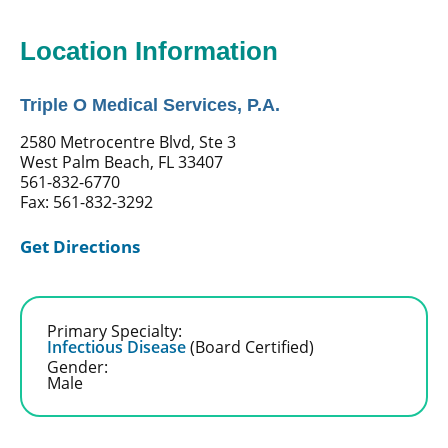
Location Information
Triple O Medical Services, P.A.
2580 Metrocentre Blvd, Ste 3
West Palm Beach, FL 33407
561-832-6770
Fax: 561-832-3292
Get Directions
Primary Specialty:
Infectious Disease
(Board Certified)
Gender:
Male