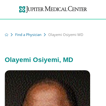
Find a Physician
Olayemi Osiyemi MD
Olayemi Osiyemi, MD