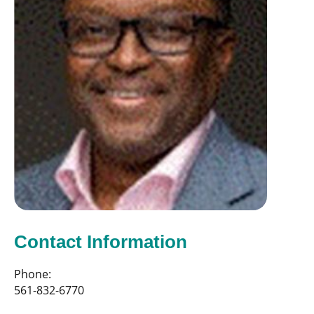
Contact Information
Phone:
561-832-6770