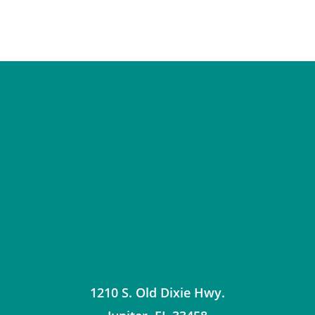
1210 S. Old Dixie Hwy.