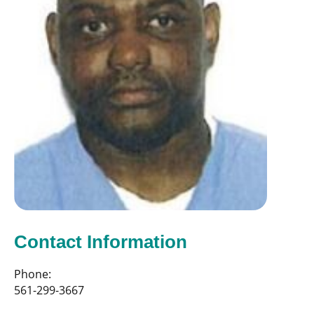
Contact Information
Phone:
561-299-3667