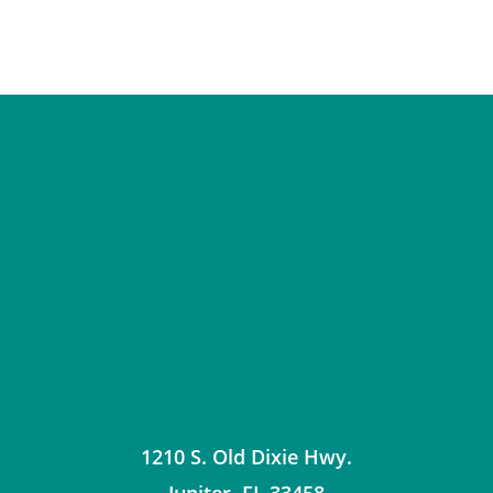
1210 S. Old Dixie Hwy.