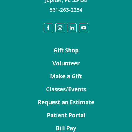
Jupiter
,
FL
33458
561-263-2234
Gift Shop
Volunteer
Make a Gift
Classes/Events
Request an Estimate
Patient Portal
Bill Pay