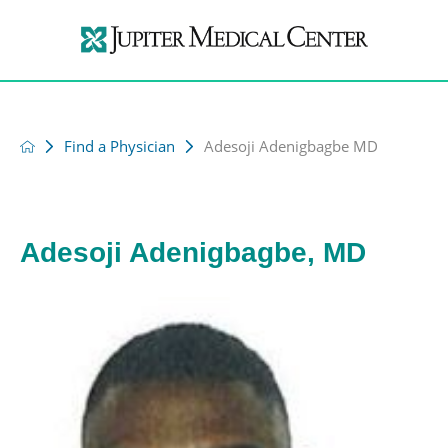
Find a Physician
Adesoji Adenigbagbe MD
Adesoji Adenigbagbe, MD