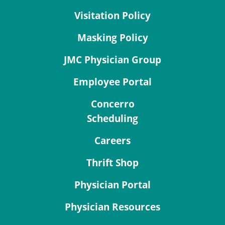
Visitation Policy
Masking Policy
JMC Physician Group
Employee Portal
Concerro
Scheduling
Careers
Thrift Shop
Physician Portal
Physician Resources