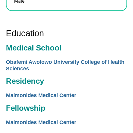
Male
Education
Medical School
Obafemi Awolowo University College of Health
Sciences
Residency
Maimonides Medical Center
Fellowship
Maimonides Medical Center