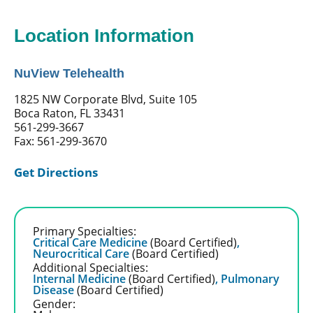
Location Information
NuView Telehealth
1825 NW Corporate Blvd, Suite 105
Boca Raton, FL 33431
561-299-3667
Fax: 561-299-3670
Get Directions
Primary Specialties:
Critical Care Medicine
(Board Certified)
,
Neurocritical Care
(Board Certified)
Additional Specialties:
Internal Medicine
(Board Certified)
,
Pulmonary
Disease
(Board Certified)
Gender: