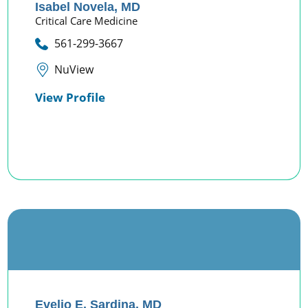
Isabel Novela,
MD
Critical Care Medicine
561-299-3667
NuView
View Profile
Evelio E. Sardina,
MD