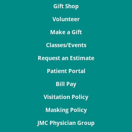
Gift Shop
Volunteer
Make a Gift
Classes/Events
Request an Estimate
Patient Portal
Bill Pay
Visitation Policy
Masking Policy
JMC Physician Group