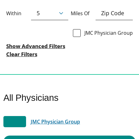
Within
Miles Of
JMC Physician Group
Show Advanced Filters
Clear Filters
All Physicians
JMC Physician Group