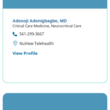
Adesoji Adenigbagbe,
MD
Critical Care Medicine,
Neurocritical Care
561-299-3667
NuView Telehealth
View Profile