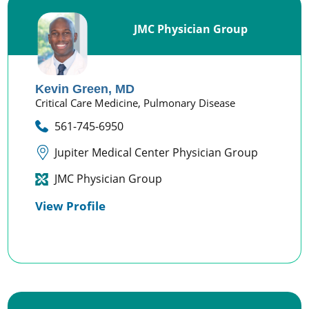
JMC Physician Group
Kevin Green,
MD
Critical Care Medicine,
Pulmonary Disease
561-745-6950
Jupiter Medical Center Physician Group
JMC Physician Group
View Profile