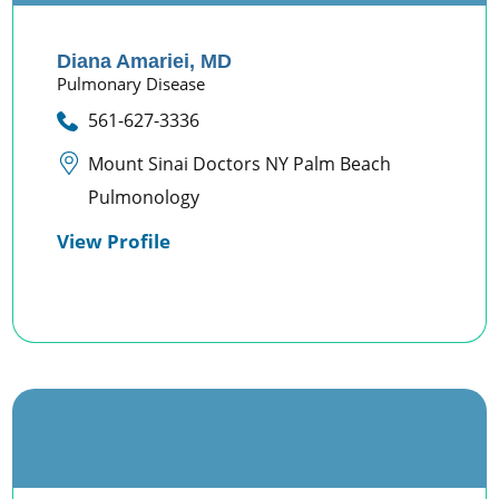
Diana Amariei,
MD
Pulmonary Disease
561-627-3336
Mount Sinai Doctors NY Palm Beach
Pulmonology
View Profile