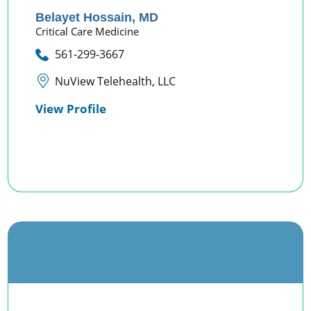
Belayet Hossain,
MD
Critical Care Medicine
561-299-3667
NuView Telehealth, LLC
View Profile