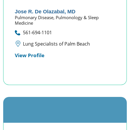
Jose R. De Olazabal,
MD
Pulmonary Disease,
Pulmonology & Sleep
Medicine
561-694-1101
Lung Specialists of Palm Beach
View Profile