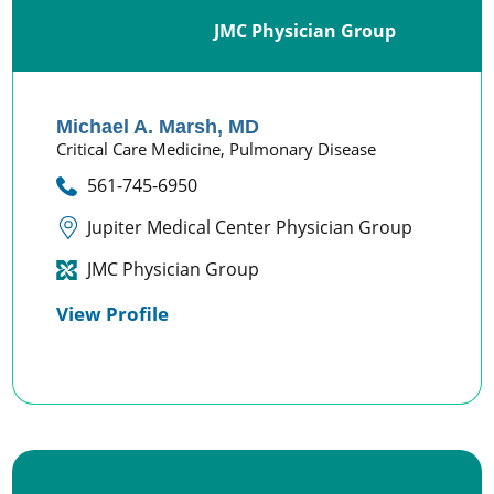
JMC Physician Group
Michael A. Marsh,
MD
Critical Care Medicine,
Pulmonary Disease
561-745-6950
Jupiter Medical Center Physician Group
JMC Physician Group
View Profile