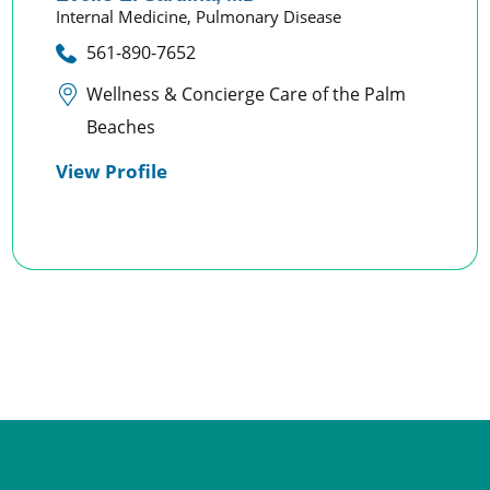
Internal Medicine,
Pulmonary Disease
561-890-7652
Wellness & Concierge Care of the Palm
Beaches
View Profile