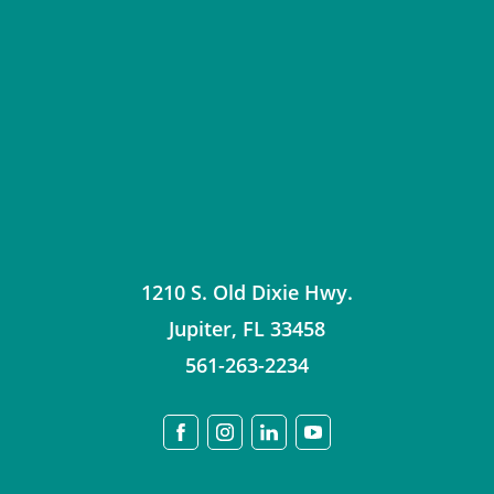
1210 S. Old Dixie Hwy.
Jupiter
,
FL
33458
561-263-2234