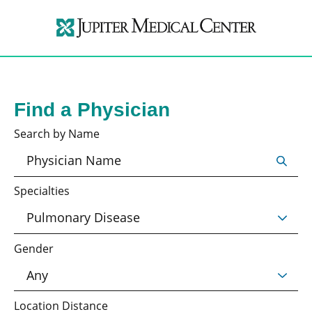
Find a Physician
Search by Name
Specialties
Gender
Location Distance