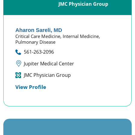
JMC Physician Group
Aharon Sareli,
MD
Critical Care Medicine,
Internal Medicine,
Pulmonary Disease
561-263-2096
Jupiter Medical Center
JMC Physician Group
View Profile