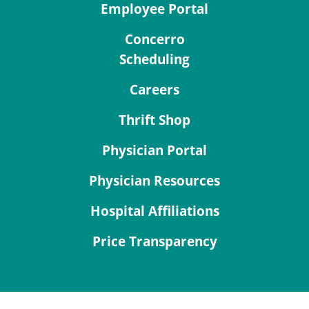
Employee Portal
Concerro
Scheduling
Careers
Thrift Shop
Physician Portal
Physician Resources
Hospital Affiliations
Price Transparency