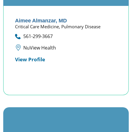
Aimee Almanzar,
MD
Critical Care Medicine,
Pulmonary Disease
561-299-3667
NuView Health
View Profile