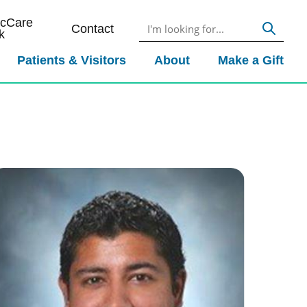
icCare
Contact
k
Patients & Visitors
About
Make a Gift