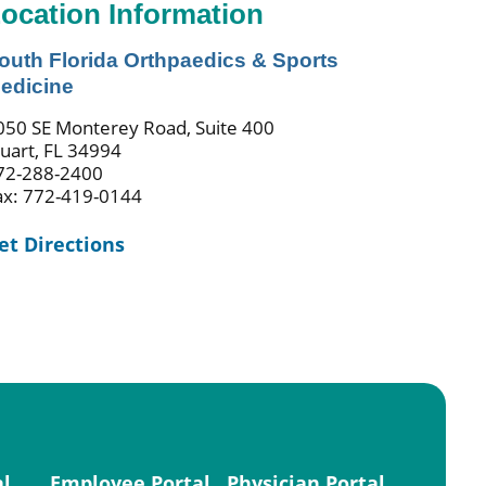
ocation Information
outh Florida Orthpaedics & Sports
edicine
050 SE Monterey Road, Suite 400
tuart, FL 34994
72-288-2400
ax: 772-419-0144
et Directions
al
Employee Portal
Physician Portal