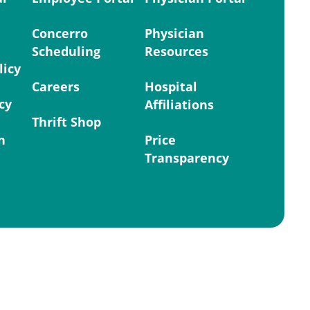
Concerro
Physician
Scheduling
Resources
licy
Careers
Hospital
cy
Affiliations
Thrift Shop
n
Price
Transparency