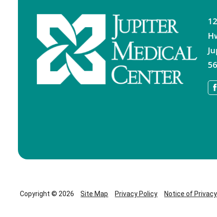
12
H
Ju
56
Copyright © 2026
Site Map
Privacy Policy
Notice of Privac