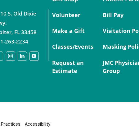
10 S. Old Dixie
Volunteer
Bill Pay
wy.
Make a Gift
Visitation Po
piter
,
FL
33458
1-263-2234
Classes/Events
Masking Poli
Request an
JMC Physicia
Estimate
Group
y Practices
Accessibility