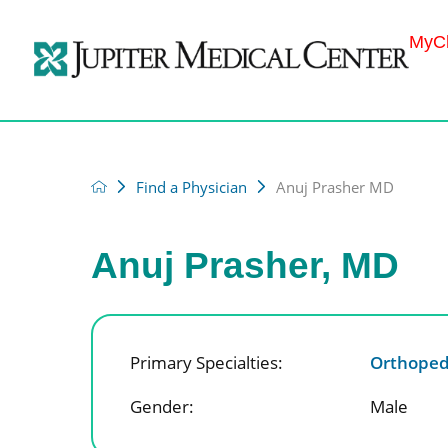
MyCh
Find a Physician
Anuj Prasher MD
Anuj Prasher, MD
Primary Specialties:
Orthoped
Gender:
Male