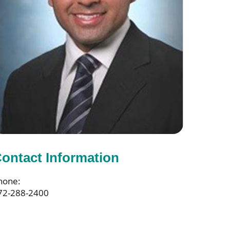
ontact Information
hone:
72-288-2400