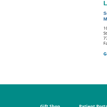
L
S
M
1
S
7
F
G
Gift Shop
Patient Port