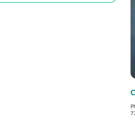
C
P
7