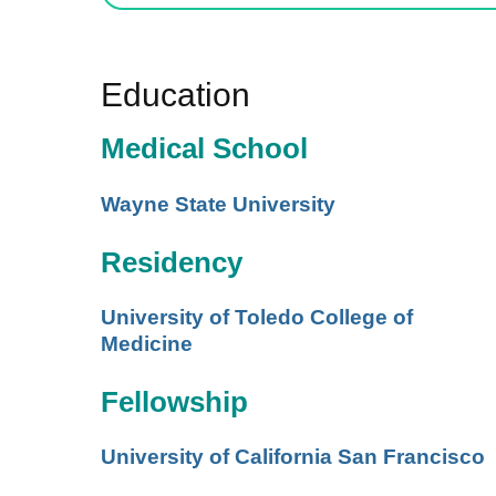
Education
Medical School
Wayne State University
Residency
University of Toledo College of
Medicine
Fellowship
University of California San Francisco