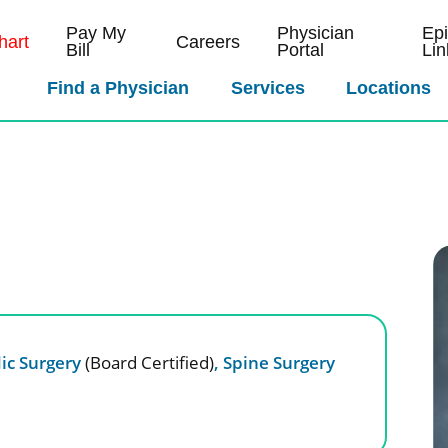
Pay My
Physician
Ep
art
Careers
Bill
Portal
Lin
Find a Physician
Services
Locations
ic Surgery
(Board Certified)
,
Spine Surgery