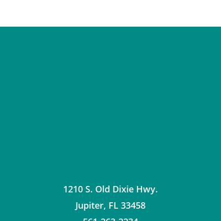
1210 S. Old Dixie Hwy.
Jupiter
,
FL
33458