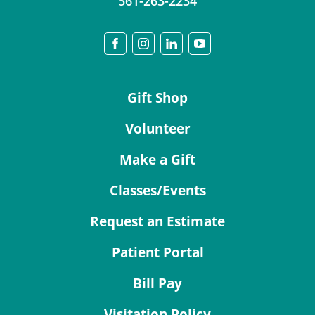
561-263-2234
Gift Shop
Volunteer
Make a Gift
Classes/Events
Request an Estimate
Patient Portal
Bill Pay
Visitation Policy