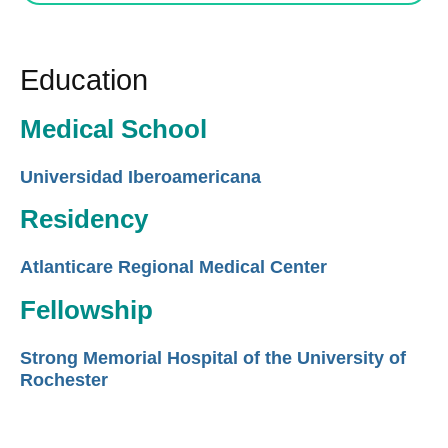
Education
Medical School
Universidad Iberoamericana
Residency
Atlanticare Regional Medical Center
Fellowship
Strong Memorial Hospital of the University of
Rochester