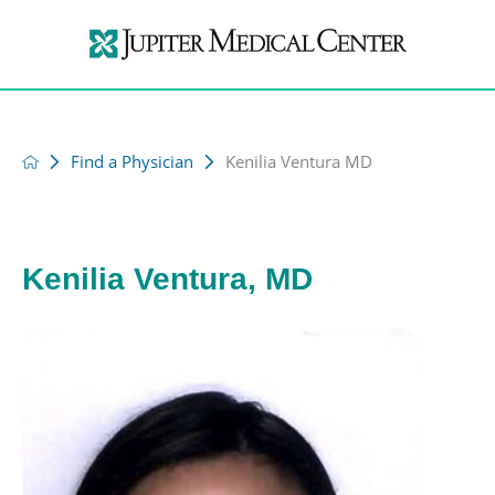
Find a Physician
Kenilia Ventura MD
Kenilia Ventura, MD