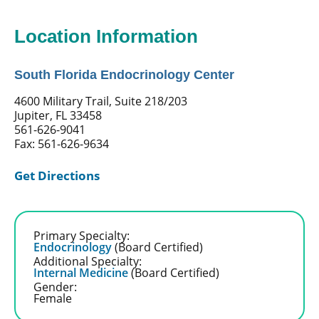
Location Information
South Florida Endocrinology Center
4600 Military Trail, Suite 218/203
Jupiter, FL 33458
561-626-9041
Fax: 561-626-9634
Get Directions
Primary Specialty:
Endocrinology
(Board Certified)
Additional Specialty:
Internal Medicine
(Board Certified)
Gender:
Female