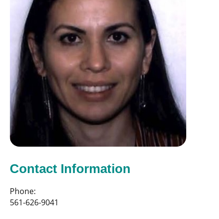
Contact Information
Phone:
561-626-9041