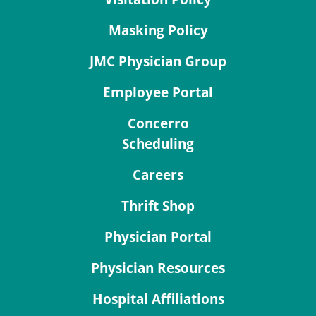
Masking Policy
JMC Physician Group
Employee Portal
Concerro
Scheduling
Careers
Thrift Shop
Physician Portal
Physician Resources
Hospital Affiliations