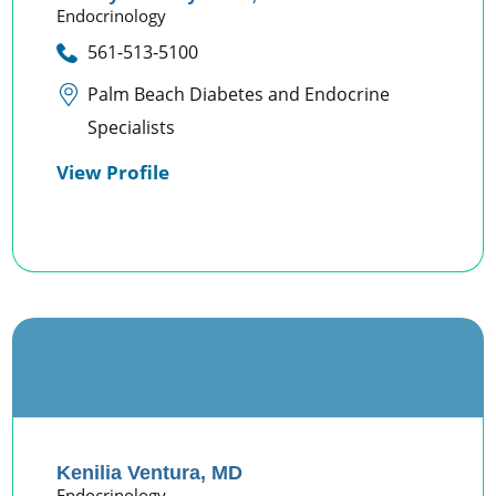
Endocrinology
561-513-5100
Palm Beach Diabetes and Endocrine
Specialists
View Profile
Kenilia Ventura,
MD
Endocrinology