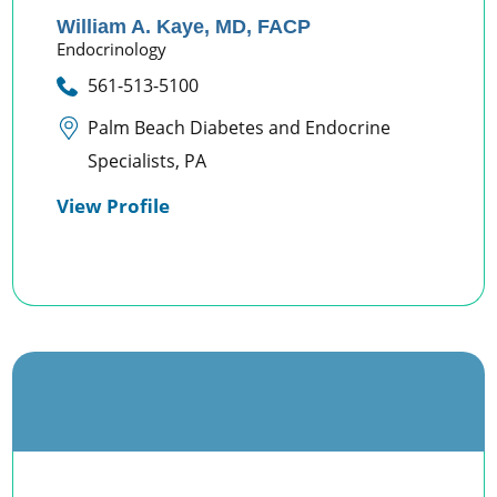
William A. Kaye,
MD, FACP
Endocrinology
561-513-5100
Palm Beach Diabetes and Endocrine
Specialists, PA
View Profile