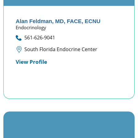
Alan Feldman,
MD, FACE, ECNU
Endocrinology
561-626-9041
South Florida Endocrine Center
View Profile