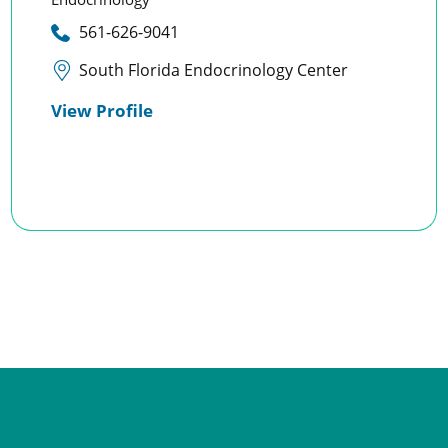
561-626-9041
South Florida Endocrinology Center
View Profile