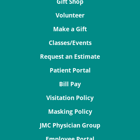
Gift Shop
Volunteer
Make a Gift
Classes/Events
Request an Estimate
Patient Portal
Bill Pay
Visitation Policy
Masking Policy
JMC Physician Group
Employee Portal