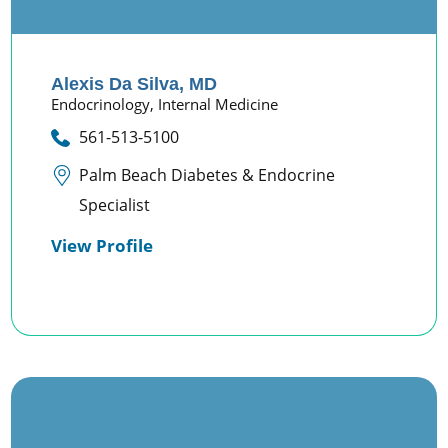
Alexis Da Silva,
MD
Endocrinology,
Internal Medicine
561-513-5100
Palm Beach Diabetes & Endocrine
Specialist
View Profile