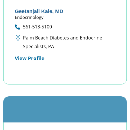
Geetanjali Kale,
MD
Endocrinology
561-513-5100
Palm Beach Diabetes and Endocrine
Specialists, PA
View Profile