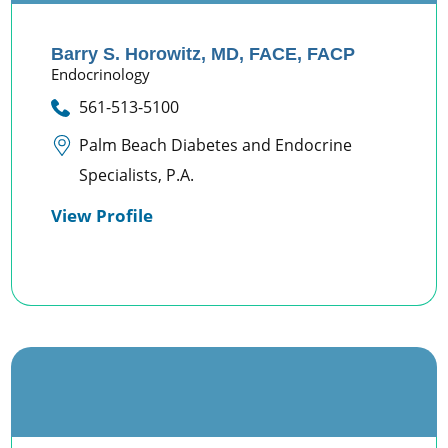
Barry S. Horowitz,
MD, FACE, FACP
Endocrinology
561-513-5100
Palm Beach Diabetes and Endocrine
Specialists, P.A.
View Profile