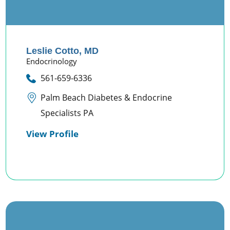
Leslie Cotto,
MD
Endocrinology
561-659-6336
Palm Beach Diabetes & Endocrine
Specialists PA
View Profile