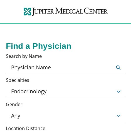
Find a Physician
Search by Name
Specialties
Gender
Location Distance