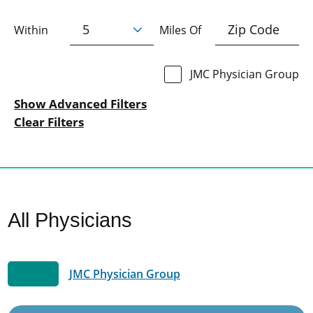
Within
Miles Of
JMC Physician Group
Show Advanced Filters
Clear Filters
All Physicians
JMC Physician Group