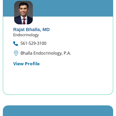
Rajat Bhalla,
MD
Endocrinology
561-529-3100
Bhalla Endocrinology, P.A.
View Profile