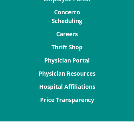
Concerro
Scheduling
Careers
Thrift Shop
Physician Portal
Physician Resources
Hospital Affiliations
Price Transparency