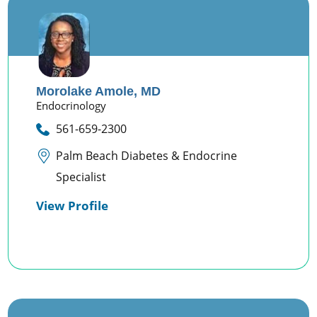
Morolake Amole,
MD
Endocrinology
561-659-2300
Palm Beach Diabetes & Endocrine
Specialist
View Profile