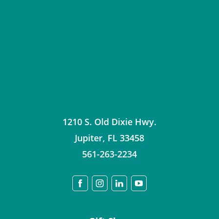
1210 S. Old Dixie Hwy.
Jupiter
,
FL
33458
561-263-2234