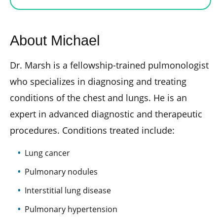
About Michael
Dr. Marsh is a fellowship-trained pulmonologist
who specializes in diagnosing and treating
conditions of the chest and lungs. He is an
expert in advanced diagnostic and therapeutic
procedures. Conditions treated include:
Lung cancer
Pulmonary nodules
Interstitial lung disease
Pulmonary hypertension