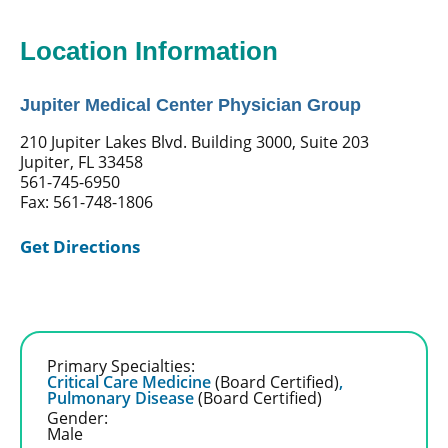
Location Information
Jupiter Medical Center Physician Group
210 Jupiter Lakes Blvd. Building 3000, Suite 203
Jupiter, FL 33458
561-745-6950
Fax: 561-748-1806
Get Directions
Primary Specialties:
Critical Care Medicine
(Board Certified)
,
Pulmonary Disease
(Board Certified)
Gender:
Male