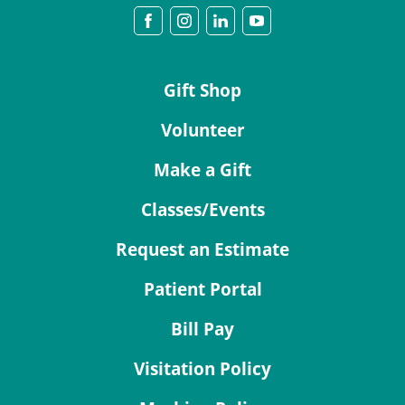
Gift Shop
Volunteer
Make a Gift
Classes/Events
Request an Estimate
Patient Portal
Bill Pay
Visitation Policy