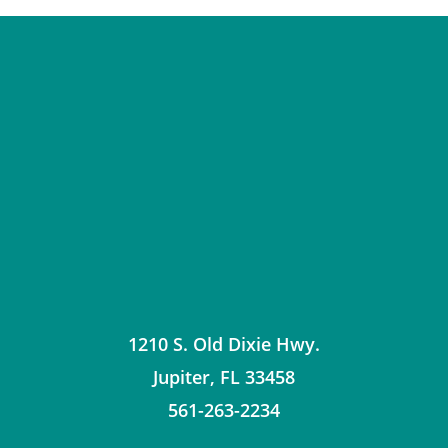
1210 S. Old Dixie Hwy.
Jupiter
,
FL
33458
561-263-2234