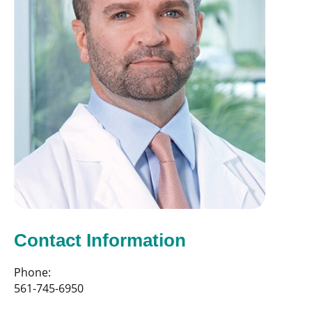
Contact Information
Phone:
561-745-6950