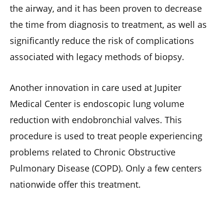
the airway, and it has been proven to decrease
the time from diagnosis to treatment, as well as
significantly reduce the risk of complications
associated with legacy methods of biopsy.
Another innovation in care used at Jupiter
Medical Center is endoscopic lung volume
reduction with endobronchial valves. This
procedure is used to treat people experiencing
problems related to Chronic Obstructive
Pulmonary Disease (COPD). Only a few centers
nationwide offer this treatment.