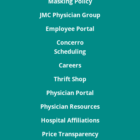
Masking Policy
JMC Physician Group
Employee Portal
Concerro
Scheduling
Careers
Thrift Shop
Physician Portal
Physician Resources
Hospital Affiliations
Price Transparency