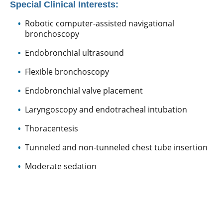
Special Clinical Interests:
Robotic computer-assisted navigational
bronchoscopy
Endobronchial ultrasound
Flexible bronchoscopy
Endobronchial valve placement
Laryngoscopy and endotracheal intubation
Thoracentesis
Tunneled and non-tunneled chest tube insertion
Moderate sedation