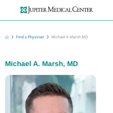
Find a Physician
Michael A Marsh MD
Michael A. Marsh, MD