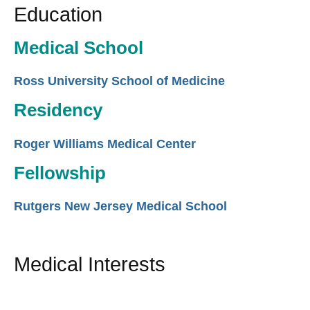
Education
Medical School
Ross University School of Medicine
Residency
Roger Williams Medical Center
Fellowship
Rutgers New Jersey Medical School
Medical Interests