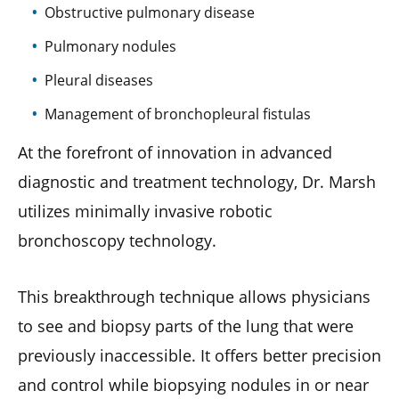
Obstructive pulmonary disease
Pulmonary nodules
Pleural diseases
Management of bronchopleural fistulas
At the forefront of innovation in advanced
diagnostic and treatment technology, Dr. Marsh
utilizes minimally invasive robotic
bronchoscopy technology.
This breakthrough technique allows physicians
to see and biopsy parts of the lung that were
previously inaccessible. It offers better precision
and control while biopsying nodules in or near