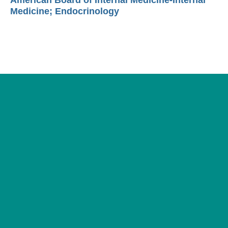
American Board of Internal Medicine-Internal
Medicine; Endocrinology