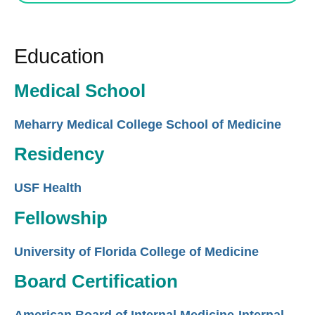
Education
Medical School
Meharry Medical College School of Medicine
Residency
USF Health
Fellowship
University of Florida College of Medicine
Board Certification