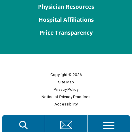
Physician Resources
Hospital Affiliations
Price Transparency
Copyright © 2026
Site Map
Privacy Policy
Notice of Privacy Practices
Accessibility