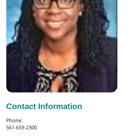
Contact Information
Phone:
561-659-2300