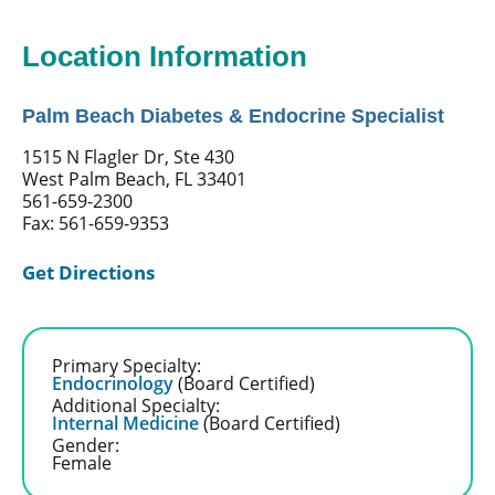
Location Information
Palm Beach Diabetes & Endocrine Specialist
1515 N Flagler Dr, Ste 430
West Palm Beach, FL 33401
561-659-2300
Fax: 561-659-9353
Get Directions
Primary Specialty:
Endocrinology
(Board Certified)
Additional Specialty:
Internal Medicine
(Board Certified)
Gender:
Female