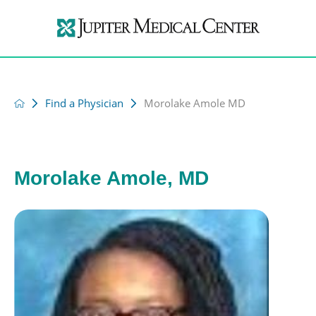
Find a Physician
Morolake Amole MD
Morolake Amole, MD