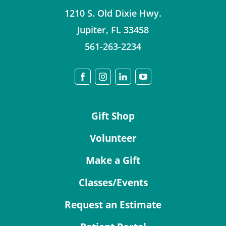
1210 S. Old Dixie Hwy.
Jupiter
,
FL
33458
561-263-2234
Gift Shop
Volunteer
Make a Gift
Classes/Events
Request an Estimate