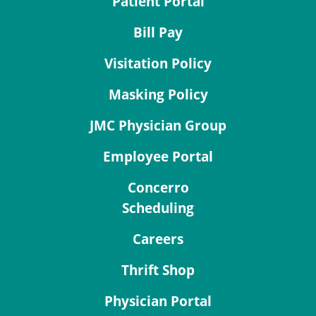
Patient Portal
Bill Pay
Visitation Policy
Masking Policy
JMC Physician Group
Employee Portal
Concerro
Scheduling
Careers
Thrift Shop
Physician Portal