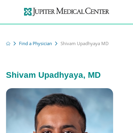
Find a Physician
Shivam Upadhyaya MD
Shivam Upadhyaya, MD