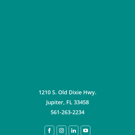
1210 S. Old Dixie Hwy.
Jupiter
,
FL
33458
561-263-2234