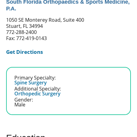
South Florida Orthopaedics & Sports Medicine,
P.A.
1050 SE Monterey Road, Suite 400
Stuart, FL 34994
772-288-2400
Fax: 772-419-0143
Get Directions
Primary Specialty:
Spine Surgery
Additional Specialty:
Orthopedic Surgery
Gender:
Male