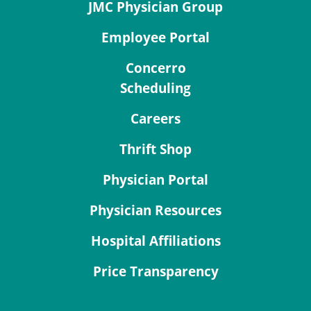
JMC Physician Group
Employee Portal
Concerro
Scheduling
Careers
Thrift Shop
Physician Portal
Physician Resources
Hospital Affiliations
Price Transparency