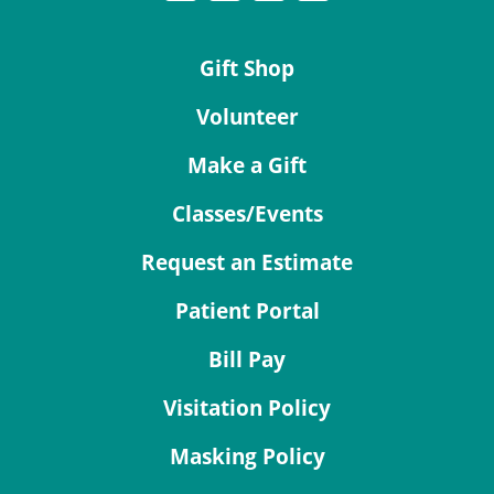
Gift Shop
Volunteer
Make a Gift
Classes/Events
Request an Estimate
Patient Portal
Bill Pay
Visitation Policy
Masking Policy