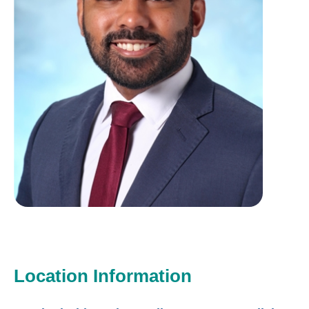
Location Information