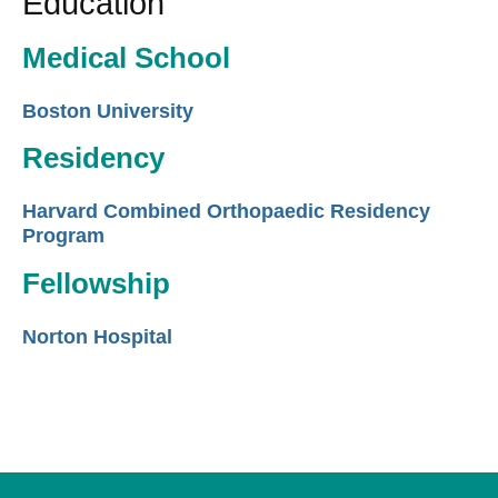
Education
Medical School
Boston University
Residency
Harvard Combined Orthopaedic Residency
Program
Fellowship
Norton Hospital