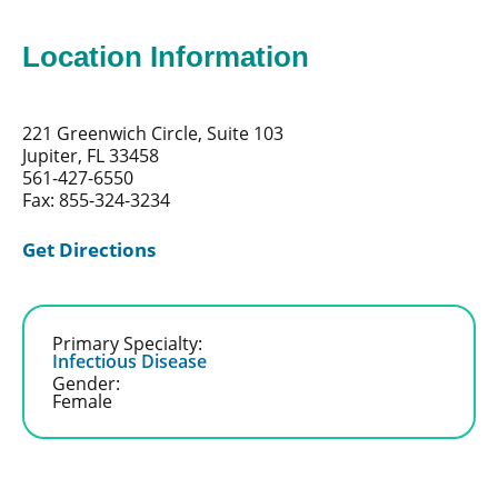
Location Information
221 Greenwich Circle, Suite 103
Jupiter, FL 33458
561-427-6550
Fax: 855-324-3234
Get Directions
Primary Specialty:
Infectious Disease
Gender:
Female