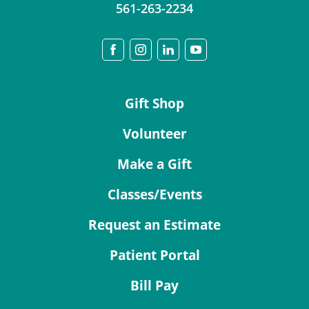
561-263-2234
Gift Shop
Volunteer
Make a Gift
Classes/Events
Request an Estimate
Patient Portal
Bill Pay