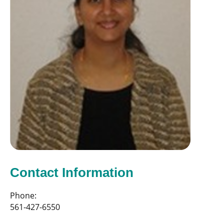
Contact Information
Phone:
561-427-6550