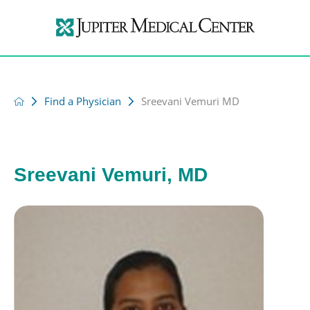
Find a Physician
Sreevani Vemuri MD
Sreevani Vemuri, MD