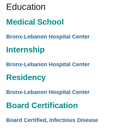
Education
Medical School
Bronx-Lebanon Hospital Center
Internship
Bronx-Lebanon Hospital Center
Residency
Bronx-Lebanon Hospital Center
Board Certification
Board Certified, Infectious Disease