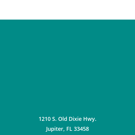
1210 S. Old Dixie Hwy.
Jupiter
,
FL
33458