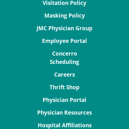
Visitation Policy
Masking Policy
JMC Physician Group
Employee Portal
Concerro
Scheduling
Careers
Thrift Shop
Physician Portal
Physician Resources
Hospital Affiliations