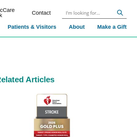
icCare
Contact
k
Patients & Visitors
About
Make a Gift
elated Articles