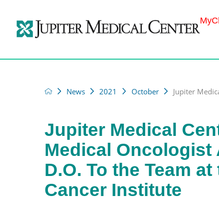
MyCh
News
2021
October
Jupiter Medic
Jupiter Medical Cen
Medical Oncologist 
D.O. To the Team at
Cancer Institute