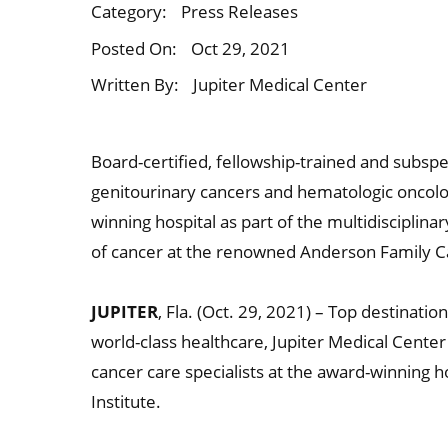
Category:
Press Releases
Posted On:
Oct 29, 2021
Written By:
Jupiter Medical Center
Board-certified, fellowship-trained and subspe
genitourinary cancers and hematologic oncolog
winning hospital as part of the multidisciplin
of cancer at the renowned Anderson Family Can
JUPITER
, Fla. (Oct. 29, 2021) – Top destinat
world-class healthcare, Jupiter Medical Cente
cancer care specialists at the award-winning
Institute.