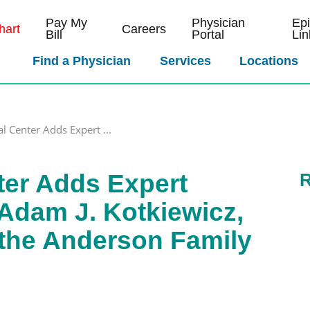
Pay My
Physician
Ep
art
Careers
Bill
Portal
Lin
Find a Physician
Services
Locations
al Center Adds Expert ...
ter Adds Expert
R
Adam J. Kotkiewicz,
 the Anderson Family