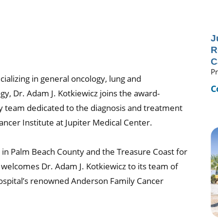
J
R
C
Pr
cializing in general oncology, lung and
C
y, Dr. Adam J. Kotkiewicz joins the award-
ary team dedicated to the diagnosis and treatment
cer Institute at Jupiter Medical Center.
ion in Palm Beach County and the Treasure Coast for
r welcomes Dr. Adam J. Kotkiewicz to its team of
 hospital’s renowned Anderson Family Cancer