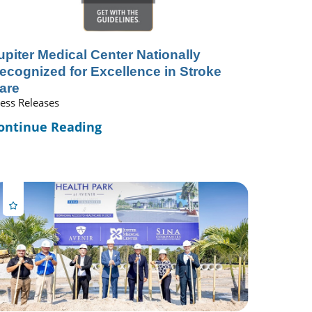
upiter Medical Center Nationally
ecognized for Excellence in Stroke
are
ess Releases
ontinue Reading