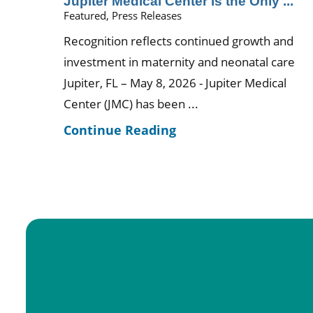
Jupiter Medical Center is the Only ...
Featured, Press Releases
Recognition reflects continued growth and
investment in maternity and neonatal care
Jupiter, FL – May 8, 2026 - Jupiter Medical
Center (JMC) has been ...
Continue Reading