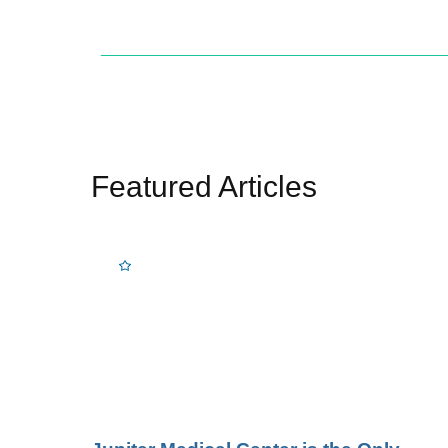
Featured Articles