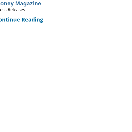
oney Magazine
ess Releases
ontinue Reading