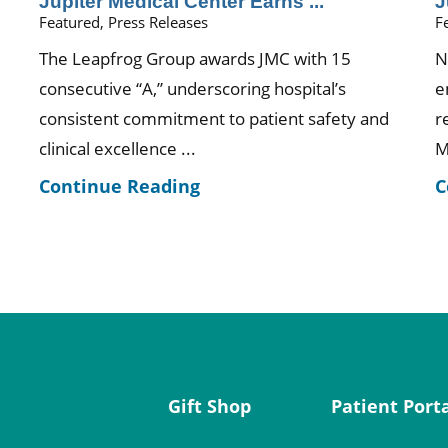
Jupiter Medical Center Earns ...
J
Featured, Press Releases
F
The Leapfrog Group awards JMC with 15
N
consecutive “A,” underscoring hospital’s
e
consistent commitment to patient safety and
r
clinical excellence ...
M
Continue Reading
C
Gift Shop
Patient Port