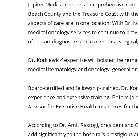
Jupiter Medical Center’s Comprehensive Cance
Beach County and the Treasure Coast with the
aspects of care are in one location. With Dr. Ko
medical oncology services to continue to provid
of-the-art diagnostics and exceptional surgica
Dr. Kotkiewicz’ expertise will bolster the rem
medical hematology and oncology, general on
Board-certified and fellowship-trained, Dr. K
experience and extensive training. Before join
Advisor for Executive Health Resources for t
According to Dr. Amit Rastogi, president and C
add significantly to the hospital’s prestigiou