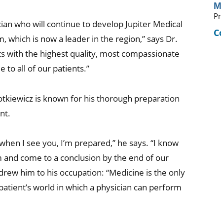
M
Pr
cian who will continue to develop Jupiter Medical
C
which is now a leader in the region,” says Dr.
s with the highest quality, most compassionate
 to all of our patients.”
 Kotkiewicz is known for his thorough preparation
nt.
when I see you, I’m prepared,” he says. “I know
m and come to a conclusion by the end of our
 drew him to his occupation: “Medicine is the only
patient’s world in which a physician can perform