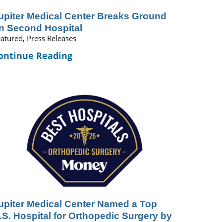
upiter Medical Center Breaks Ground
n Second Hospital
atured, Press Releases
ontinue Reading
upiter Medical Center Named a Top
.S. Hospital for Orthopedic Surgery by