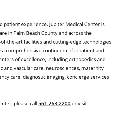
nd patient experience, Jupiter Medical Center is
hcare in Palm Beach County and across the
of-the-art facilities and cutting-edge technologies
de a comprehensive continuum of inpatient and
enters of excellence, including orthopedics and
c and vascular care, neurosciences, maternity
gency care, diagnostic imaging, concierge services
nter, please call
561-263-2200
or visit