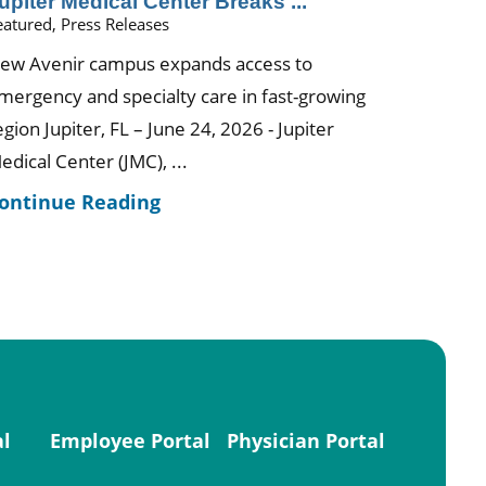
upiter Medical Center Breaks ...
eatured, Press Releases
ew Avenir campus expands access to
mergency and specialty care in fast-growing
egion Jupiter, FL – June 24, 2026 - Jupiter
edical Center (JMC), ...
ontinue Reading
al
Employee Portal
Physician Portal