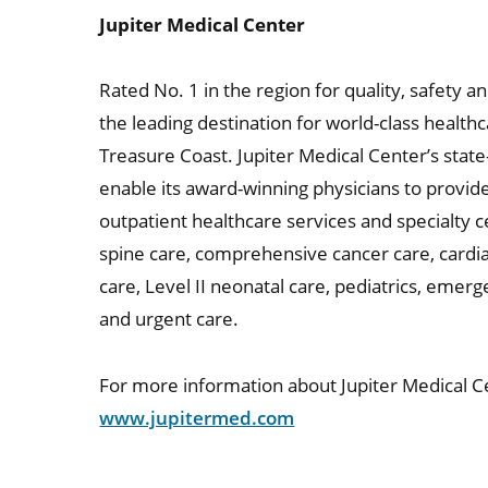
Jupiter Medical Center
Rated No. 1 in the region for quality, safety a
the leading destination for world-class healt
Treasure Coast. Jupiter Medical Center’s state-
enable its award-winning physicians to provi
outpatient healthcare services and specialty c
spine care, comprehensive cancer care, cardia
care, Level II neonatal care, pediatrics, emer
and urgent care.
For more information about Jupiter Medical Ce
www.jupitermed.com