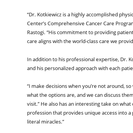
“Dr. Kotkiewicz is a highly accomplished physi
Center’s Comprehensive Cancer Care Program, 
Rastogi. “His commitment to providing patient
care aligns with the world-class care we provide
In addition to his professional expertise, Dr.
and his personalized approach with each patie
“I make decisions when you’re not around, so 
what the options are, and we can discuss the
visit.” He also has an interesting take on what
profession that provides unique access into a 
literal miracles.”