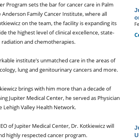
r Program sets the bar for cancer care in Palm
J
 Anderson Family Cancer Institute, where all
o
tkiewicz on the team, the facility is expanding its
Fe
e the highest level of clinical excellence, state-
C
l, radiation and chemotherapies.
arkable institute’s unmatched care in the areas of
cology, lung and genitourinary cancers and more.
otkiewicz brings with him more than a decade of
ing Jupiter Medical Center, he served as Physician
he Lehigh Valley Health Network.
EO of Jupiter Medical Center, Dr. Kotkiewicz will
J
U
s and highly respected cancer program.