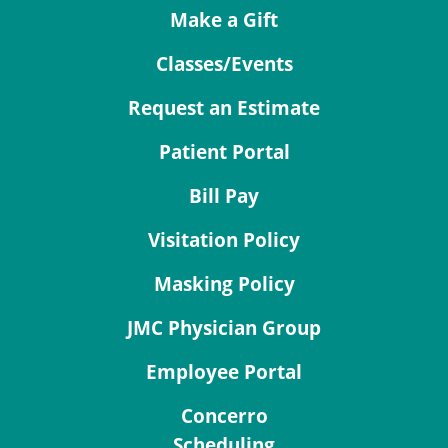
Make a Gift
Classes/Events
Request an Estimate
Patient Portal
Bill Pay
Visitation Policy
Masking Policy
JMC Physician Group
Employee Portal
Concerro
Scheduling