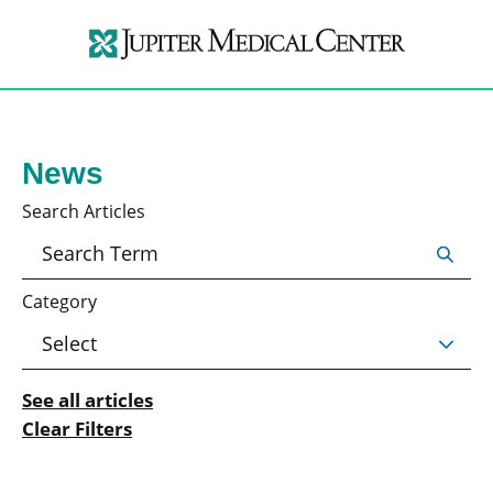
News
Search Articles
Category
See all articles
Clear Filters