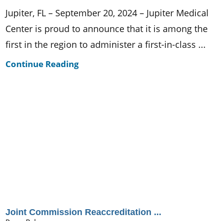
Jupiter, FL – September 20, 2024 – Jupiter Medical
Center is proud to announce that it is among the
first in the region to administer a first-in-class ...
Continue Reading
Joint Commission Reaccreditation ...