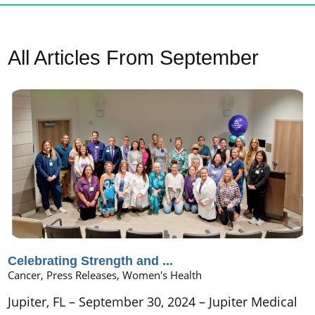
All Articles
From September
Celebrating Strength and ...
Cancer, Press Releases, Women's Health
Jupiter, FL – September 30, 2024 – Jupiter Medical