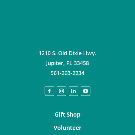
1210 S. Old Dixie Hwy.
Jupiter
,
FL
33458
561-263-2234
Gift Shop
Volunteer