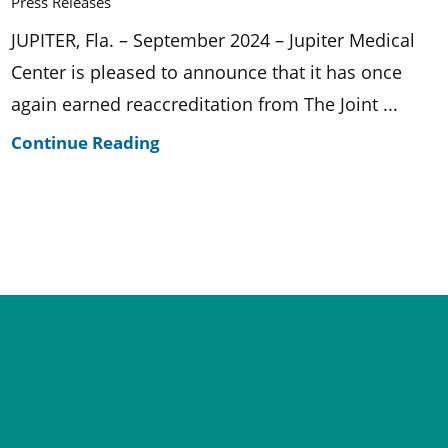
Press Releases
JUPITER, Fla. – September 2024 – Jupiter Medical
Center is pleased to announce that it has once
again earned reaccreditation from The Joint ...
Continue Reading