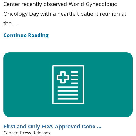
Center recently observed World Gynecologic
Oncology Day with a heartfelt patient reunion at
the ...
Continue Reading
First and Only FDA-Approved Gene ...
Cancer, Press Releases