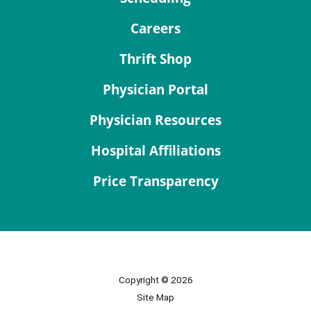
Careers
Thrift Shop
Physician Portal
Physician Resources
Hospital Affiliations
Price Transparency
Copyright © 2026
Site Map