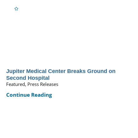
Jupiter Medical Center Breaks Ground on
Second Hospital
Featured, Press Releases
Continue Reading