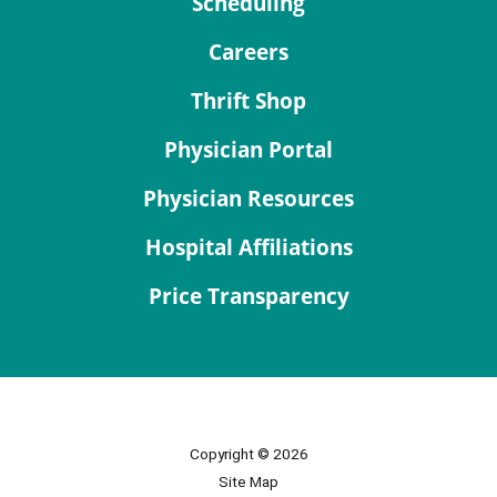
Scheduling
Careers
Thrift Shop
Physician Portal
Physician Resources
Hospital Affiliations
Price Transparency
Copyright © 2026
Site Map