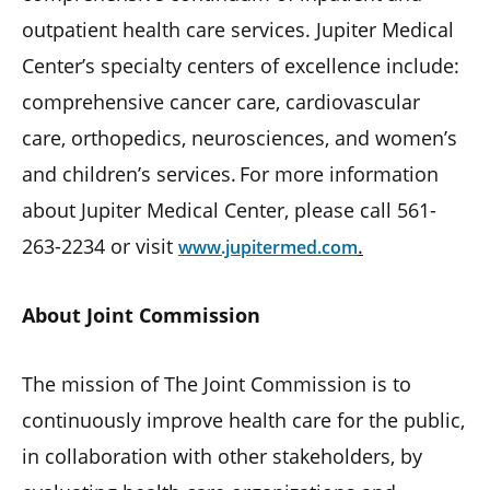
outpatient health care services. Jupiter Medical
Center’s specialty centers of excellence include:
comprehensive cancer care, cardiovascular
care, orthopedics, neurosciences, and women’s
and children’s services. For more information
about Jupiter Medical Center, please call 561-
263-2234 or visit
.
www.jupitermed.com
About Joint Commission
The mission of The Joint Commission is to
continuously improve health care for the public,
in collaboration with other stakeholders, by