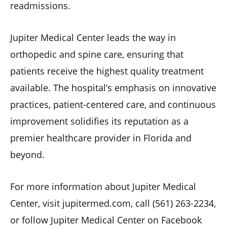
readmissions.
Jupiter Medical Center leads the way in
orthopedic and spine care, ensuring that
patients receive the highest quality treatment
available. The hospital’s emphasis on innovative
practices, patient-centered care, and continuous
improvement solidifies its reputation as a
premier healthcare provider in Florida and
beyond.
For more information about Jupiter Medical
Center, visit jupitermed.com, call (561) 263-2234,
or follow Jupiter Medical Center on Facebook