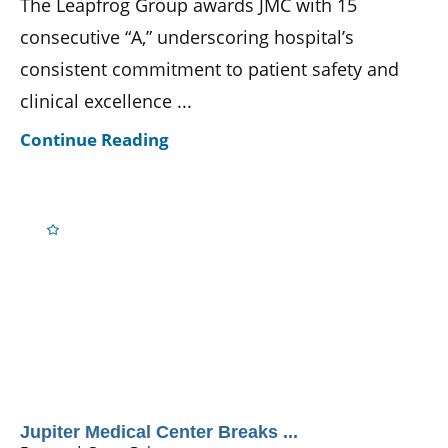
The Leapfrog Group awards JMC with 15
consecutive “A,” underscoring hospital’s
consistent commitment to patient safety and
clinical excellence ...
Continue Reading
Jupiter Medical Center Breaks ...