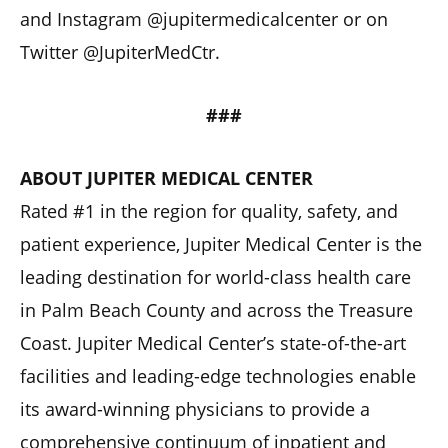
and Instagram @jupitermedicalcenter or on
Twitter @JupiterMedCtr.
###
ABOUT JUPITER MEDICAL CENTER
Rated #1 in the region for quality, safety, and
patient experience, Jupiter Medical Center is the
leading destination for world-class health care
in Palm Beach County and across the Treasure
Coast. Jupiter Medical Center’s state-of-the-art
facilities and leading-edge technologies enable
its award-winning physicians to provide a
comprehensive continuum of inpatient and