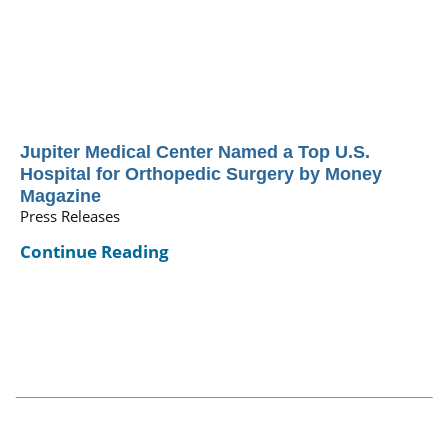
Jupiter Medical Center Named a Top U.S.
Hospital for Orthopedic Surgery by Money
Magazine
Press Releases
Continue Reading