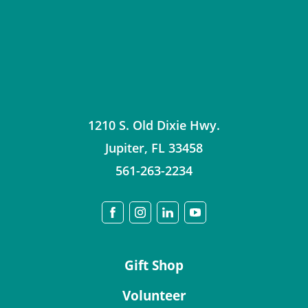
1210 S. Old Dixie Hwy.
Jupiter
,
FL
33458
561-263-2234
Gift Shop
Volunteer