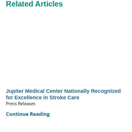
Related Articles
Jupiter Medical Center Nationally Recognized
for Excellence in Stroke Care
Press Releases
Continue Reading