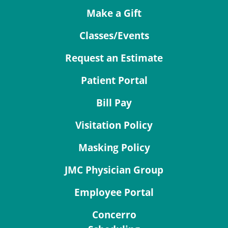
Make a Gift
Classes/Events
Request an Estimate
Patient Portal
Bill Pay
Visitation Policy
Masking Policy
JMC Physician Group
Employee Portal
Concerro