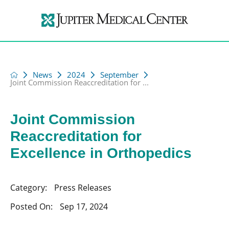
News
2024
September
Joint Commission Reaccreditation for ...
Joint Commission
Reaccreditation for
Excellence in Orthopedics
Category:
Press Releases
Posted On:
Sep 17, 2024