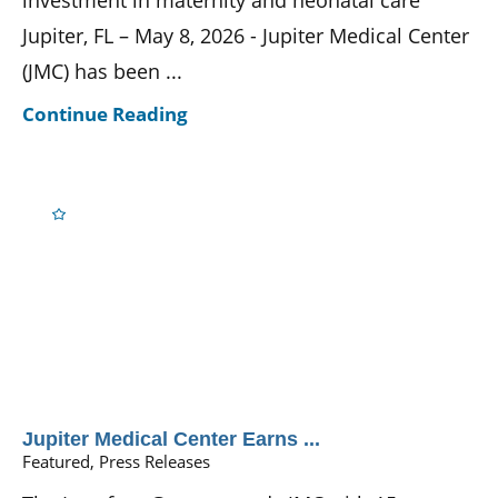
investment in maternity and neonatal care
Jupiter, FL – May 8, 2026 - Jupiter Medical Center
(JMC) has been ...
Continue Reading
Jupiter Medical Center Earns ...
Featured, Press Releases