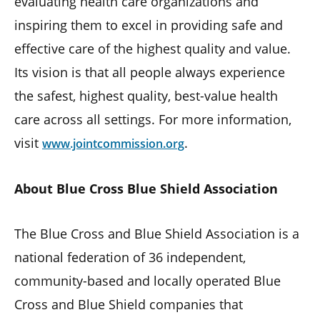
evaluating health care organizations and
inspiring them to excel in providing safe and
effective care of the highest quality and value.
Its vision is that all people always experience
the safest, highest quality, best-value health
care across all settings. For more information,
visit
.
www.jointcommission.org
About Blue Cross Blue Shield Association
The Blue Cross and Blue Shield Association is a
national federation of 36 independent,
community-based and locally operated Blue
Cross and Blue Shield companies that