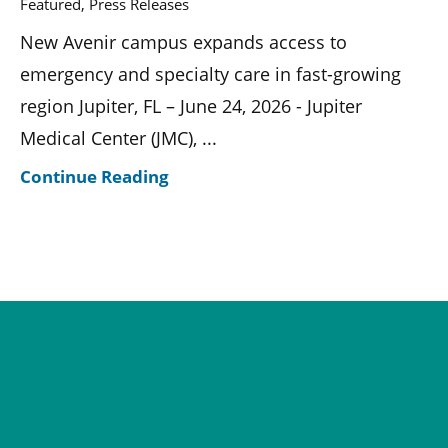
Featured, Press Releases
New Avenir campus expands access to
emergency and specialty care in fast-growing
region Jupiter, FL – June 24, 2026 - Jupiter
Medical Center (JMC), ...
Continue Reading