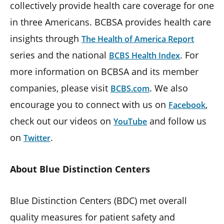
collectively provide health care coverage for one
in three Americans. BCBSA provides health care
insights through
The Health of America Report
series and the national
. For
BCBS Health Index
more information on BCBSA and its member
companies, please visit
. We also
BCBS.com
encourage you to connect with us on
,
Facebook
check out our videos on
and follow us
YouTube
on
.
Twitter
About Blue Distinction Centers
Blue Distinction Centers (BDC) met overall
quality measures for patient safety and