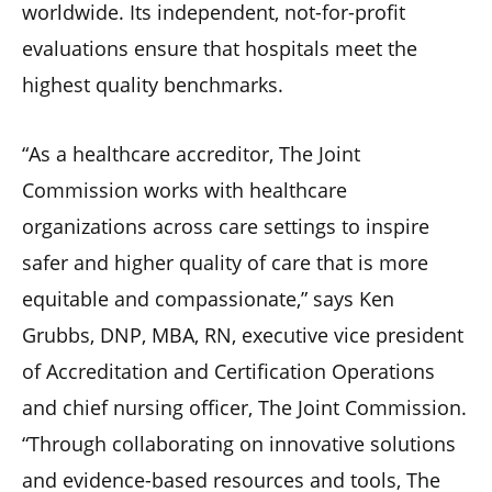
worldwide. Its independent, not-for-profit
evaluations ensure that hospitals meet the
highest quality benchmarks.
“As a healthcare accreditor, The Joint
Commission works with healthcare
organizations across care settings to inspire
safer and higher quality of care that is more
equitable and compassionate,” says Ken
Grubbs, DNP, MBA, RN, executive vice president
of Accreditation and Certification Operations
and chief nursing officer, The Joint Commission.
“Through collaborating on innovative solutions
and evidence-based resources and tools, The