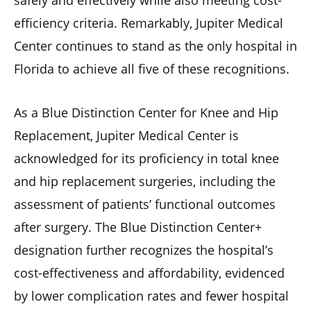
efficiency criteria. Remarkably, Jupiter Medical
Center continues to stand as the only hospital in
Florida to achieve all five of these recognitions.
As a Blue Distinction Center for Knee and Hip
Replacement, Jupiter Medical Center is
acknowledged for its proficiency in total knee
and hip replacement surgeries, including the
assessment of patients’ functional outcomes
after surgery. The Blue Distinction Center+
designation further recognizes the hospital’s
cost-effectiveness and affordability, evidenced
by lower complication rates and fewer hospital