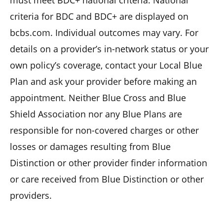
criteria for BDC and BDC+ are displayed on
bcbs.com. Individual outcomes may vary. For
details on a provider’s in-network status or your
own policy’s coverage, contact your Local Blue
Plan and ask your provider before making an
appointment. Neither Blue Cross and Blue
Shield Association nor any Blue Plans are
responsible for non-covered charges or other
losses or damages resulting from Blue
Distinction or other provider finder information
or care received from Blue Distinction or other
providers.