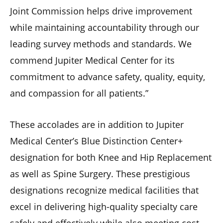
Joint Commission helps drive improvement
while maintaining accountability through our
leading survey methods and standards. We
commend Jupiter Medical Center for its
commitment to advance safety, quality, equity,
and compassion for all patients.”
These accolades are in addition to Jupiter
Medical Center’s Blue Distinction Center+
designation for both Knee and Hip Replacement
as well as Spine Surgery. These prestigious
designations recognize medical facilities that
excel in delivering high-quality specialty care
safely and effectively while also meeting cost-