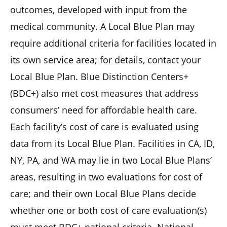
outcomes, developed with input from the
medical community. A Local Blue Plan may
require additional criteria for facilities located in
its own service area; for details, contact your
Local Blue Plan. Blue Distinction Centers+
(BDC+) also met cost measures that address
consumers’ need for affordable health care.
Each facility’s cost of care is evaluated using
data from its Local Blue Plan. Facilities in CA, ID,
NY, PA, and WA may lie in two Local Blue Plans’
areas, resulting in two evaluations for cost of
care; and their own Local Blue Plans decide
whether one or both cost of care evaluation(s)
must meet BDC+ national criteria. National