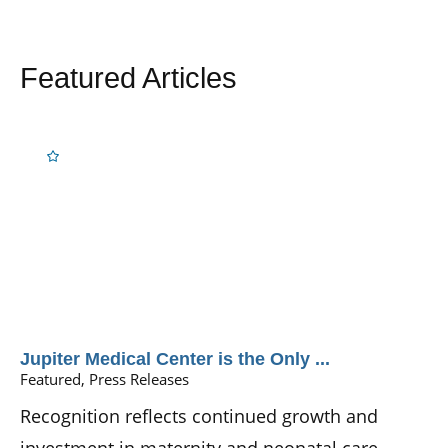
Featured Articles
Jupiter Medical Center is the Only ...
Featured, Press Releases
Recognition reflects continued growth and