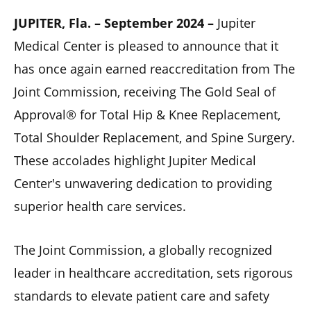
JUPITER, Fla. – September 2024 –
Jupiter
Medical Center is pleased to announce that it
has once again earned reaccreditation from The
Joint Commission, receiving The Gold Seal of
Approval® for Total Hip & Knee Replacement,
Total Shoulder Replacement, and Spine Surgery.
These accolades highlight Jupiter Medical
Center's unwavering dedication to providing
superior health care services.
The Joint Commission, a globally recognized
leader in healthcare accreditation, sets rigorous
standards to elevate patient care and safety