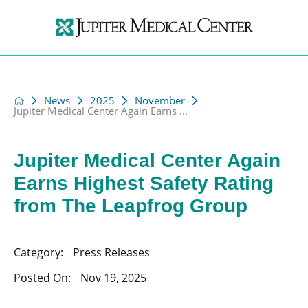
News
2025
November
Jupiter Medical Center Again Earns ...
Jupiter Medical Center Again
Earns Highest Safety Rating
from The Leapfrog Group
Category:
Press Releases
Posted On:
Nov 19, 2025