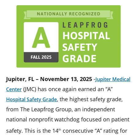
Jupiter, FL – November 13, 2025
-
Jupiter Medical
(JMC) has once again earned an “A”
Center
, the highest safety grade,
Hospital Safety Grade
from The Leapfrog Group, an independent
national nonprofit watchdog focused on patient
safety. This is the 14
consecutive “A” rating for
th