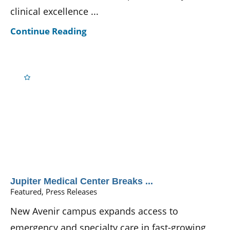
clinical excellence ...
Continue Reading
Jupiter Medical Center Breaks ...
Featured, Press Releases
New Avenir campus expands access to
emergency and specialty care in fast-growing