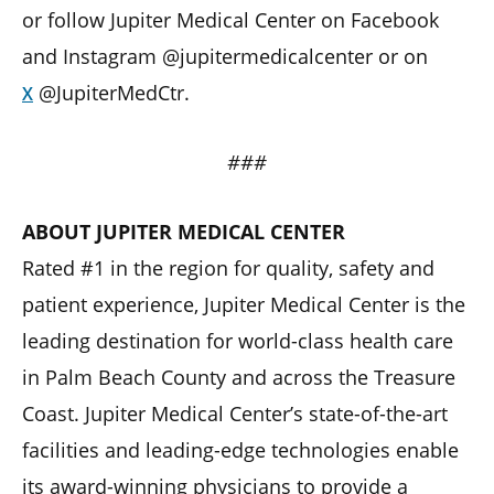
or follow Jupiter Medical Center on Facebook
and Instagram @jupitermedicalcenter or on
@JupiterMedCtr.
X
###
ABOUT JUPITER MEDICAL CENTER
Rated #1 in the region for quality, safety and
patient experience, Jupiter Medical Center is the
leading destination for world-class health care
in Palm Beach County and across the Treasure
Coast. Jupiter Medical Center’s state-of-the-art
facilities and leading-edge technologies enable
its award-winning physicians to provide a