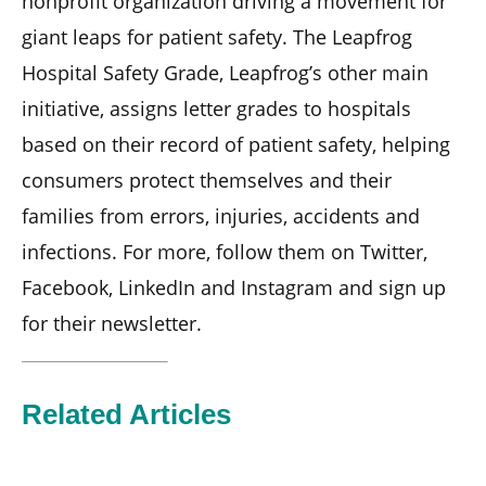
nonprofit organization driving a movement for
giant leaps for patient safety. The Leapfrog
Hospital Safety Grade, Leapfrog’s other main
initiative, assigns letter grades to hospitals
based on their record of patient safety, helping
consumers protect themselves and their
families from errors, injuries, accidents and
infections. For more, follow them on Twitter,
Facebook, LinkedIn and Instagram and sign up
for their newsletter.
Related Articles