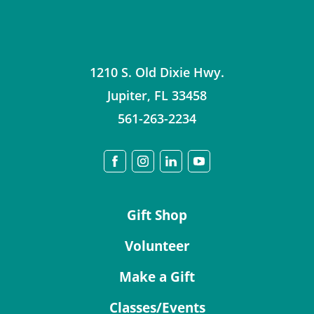
1210 S. Old Dixie Hwy.
Jupiter
,
FL
33458
561-263-2234
Gift Shop
Volunteer
Make a Gift
Classes/Events