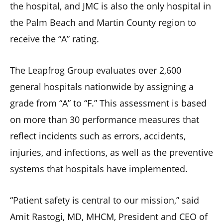
the hospital, and JMC is also the only hospital in
the Palm Beach and Martin County region to
receive the “A” rating.
The Leapfrog Group evaluates over 2,600
general hospitals nationwide by assigning a
grade from “A” to “F.” This assessment is based
on more than 30 performance measures that
reflect incidents such as errors, accidents,
injuries, and infections, as well as the preventive
systems that hospitals have implemented.
“Patient safety is central to our mission,” said
Amit Rastogi, MD, MHCM, President and CEO of