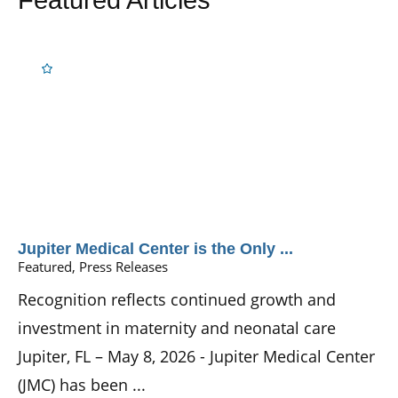
Jupiter Medical Center is the Only ...
Featured, Press Releases
Recognition reflects continued growth and
investment in maternity and neonatal care
Jupiter, FL – May 8, 2026 - Jupiter Medical Center
(JMC) has been ...