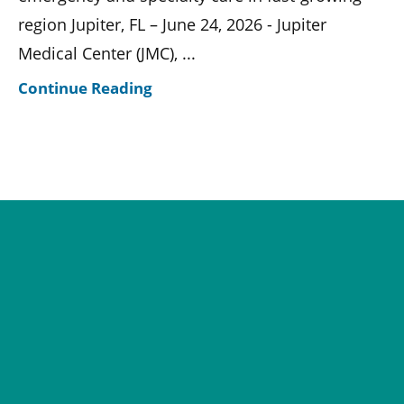
region Jupiter, FL – June 24, 2026 - Jupiter
Medical Center (JMC), ...
Continue Reading