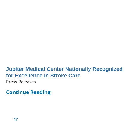
Jupiter Medical Center Nationally Recognized
for Excellence in Stroke Care
Press Releases
Continue Reading