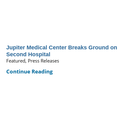
Jupiter Medical Center Breaks Ground on
Second Hospital
Featured, Press Releases
Continue Reading