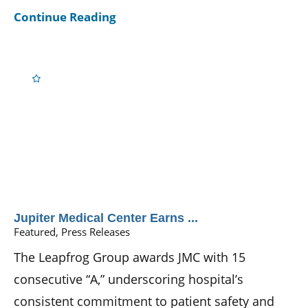
Continue Reading
Jupiter Medical Center Earns ...
Featured, Press Releases
The Leapfrog Group awards JMC with 15
consecutive “A,” underscoring hospital’s
consistent commitment to patient safety and