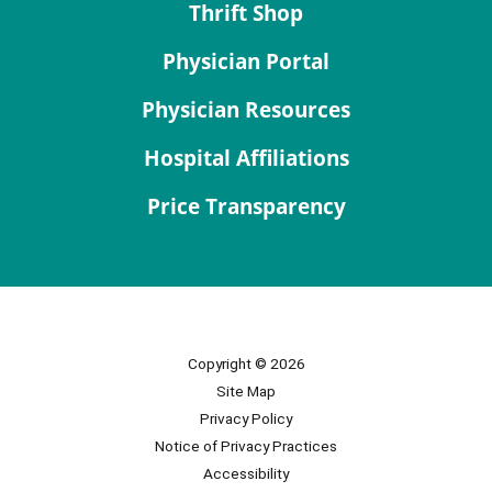
Thrift Shop
Physician Portal
Physician Resources
Hospital Affiliations
Price Transparency
Copyright © 2026
Site Map
Privacy Policy
Notice of Privacy Practices
Accessibility