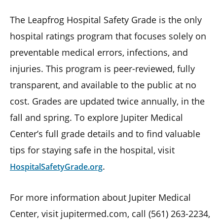
The Leapfrog Hospital Safety Grade is the only
hospital ratings program that focuses solely on
preventable medical errors, infections, and
injuries. This program is peer-reviewed, fully
transparent, and available to the public at no
cost. Grades are updated twice annually, in the
fall and spring. To explore Jupiter Medical
Center’s full grade details and to find valuable
tips for staying safe in the hospital, visit
.
HospitalSafetyGrade.org
For more information about Jupiter Medical
Center, visit jupitermed.com, call (561) 263-2234,