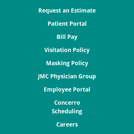
Request an Estimate
Patient Portal
Bill Pay
Visitation Policy
Masking Policy
JMC Physician Group
Employee Portal
Concerro
Scheduling
Careers