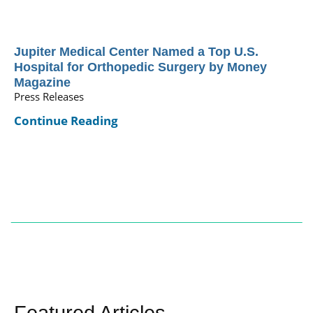
Jupiter Medical Center Named a Top U.S.
Hospital for Orthopedic Surgery by Money
Magazine
Press Releases
Continue Reading
Featured Articles