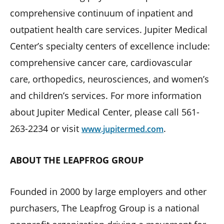
comprehensive continuum of inpatient and
outpatient health care services. Jupiter Medical
Center’s specialty centers of excellence include:
comprehensive cancer care, cardiovascular
care, orthopedics, neurosciences, and women’s
and children’s services. For more information
about Jupiter Medical Center, please call 561-
263-2234 or visit
.
www.jupitermed.com
ABOUT THE LEAPFROG GROUP
Founded in 2000 by large employers and other
purchasers, The Leapfrog Group is a national