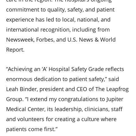
commitment to quality, safety, and patient
experience has led to local, national, and
international recognition, including from
Newsweek, Forbes, and U.S. News & World
Report.
“Achieving an ‘A’ Hospital Safety Grade reflects
enormous dedication to patient safety,” said
Leah Binder, president and CEO of The Leapfrog
Group. “I extend my congratulations to Jupiter
Medical Center, its leadership, clinicians, staff
and volunteers for creating a culture where
patients come first.”