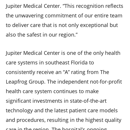
Jupiter Medical Center. “This recognition reflects
the unwavering commitment of our entire team
to deliver care that is not only exceptional but
also the safest in our region.”
Jupiter Medical Center is one of the only health
care systems in southeast Florida to
consistently receive an “A” rating from The
Leapfrog Group. The independent not-for-profit
health care system continues to make
significant investments in state-of-the-art
technology and the latest patient care models
and procedures, resulting in the highest quality
care in the region. The hospital’s ongoing