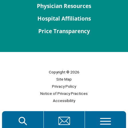
Physician Resources
Hospital Affiliations
Price Transparency
Copyright © 2026
Site Map
Privacy Policy
Notice of Privacy Practices
Accessibility