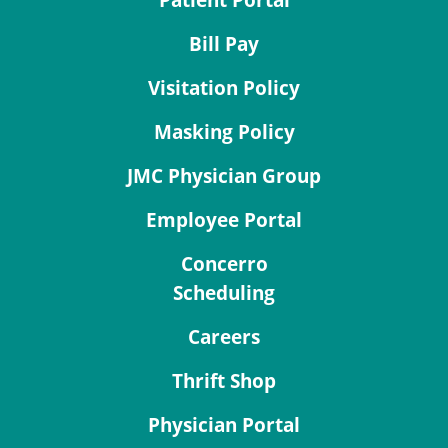
Patient Portal
Bill Pay
Visitation Policy
Masking Policy
JMC Physician Group
Employee Portal
Concerro
Scheduling
Careers
Thrift Shop
Physician Portal