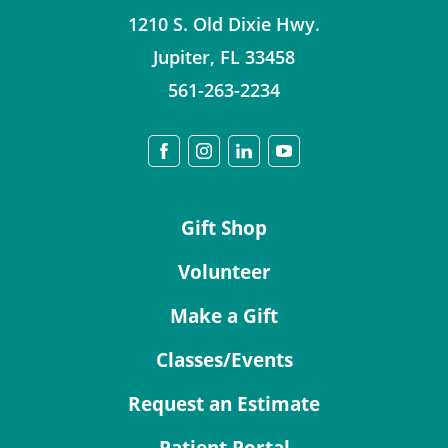
1210 S. Old Dixie Hwy.
Jupiter
,
FL
33458
561-263-2234
Gift Shop
Volunteer
Make a Gift
Classes/Events
Request an Estimate