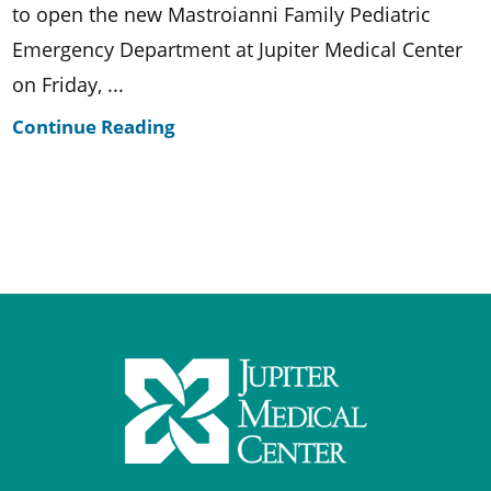
to open the new Mastroianni Family Pediatric
Emergency Department at Jupiter Medical Center
on Friday, ...
Continue Reading