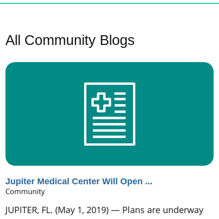
All Community Blogs
Jupiter Medical Center Will Open ...
Community
JUPITER, FL. (May 1, 2019) — Plans are underway