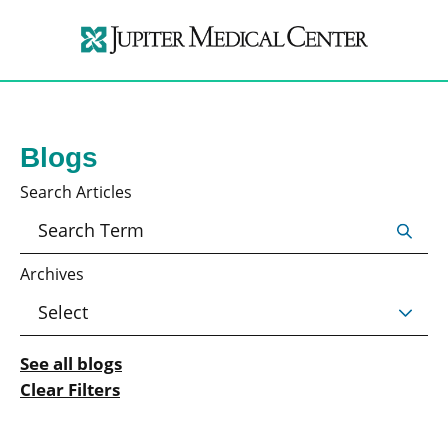
Blogs
Search Articles
Archives
See all blogs
Clear Filters