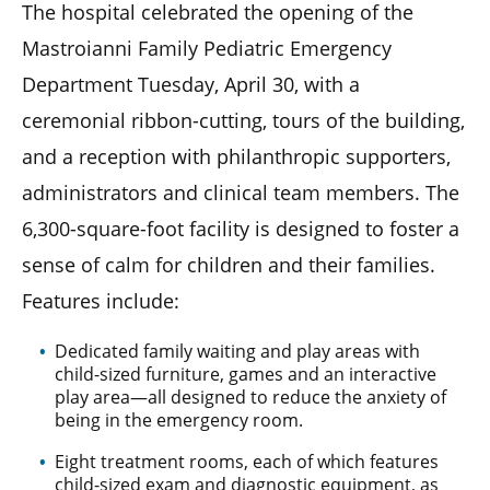
The hospital celebrated the opening of the
Mastroianni Family Pediatric Emergency
Department Tuesday, April 30, with a
ceremonial ribbon-cutting, tours of the building,
and a reception with philanthropic supporters,
administrators and clinical team members. The
6,300-square-foot facility is designed to foster a
sense of calm for children and their families.
Features include:
Dedicated family waiting and play areas with
child-sized furniture, games and an interactive
play area—all designed to reduce the anxiety of
being in the emergency room.
Eight treatment rooms, each of which features
child-sized exam and diagnostic equipment, as