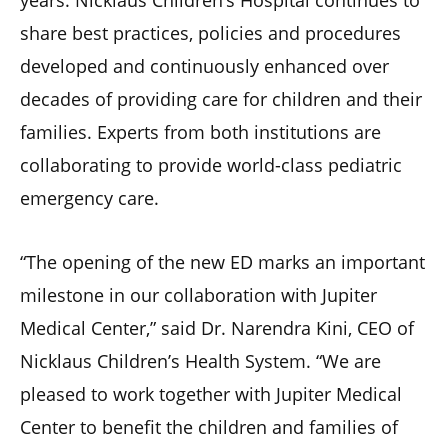
years. Nicklaus Children’s Hospital continues to
share best practices, policies and procedures
developed and continuously enhanced over
decades of providing care for children and their
families. Experts from both institutions are
collaborating to provide world-class pediatric
emergency care.
“The opening of the new ED marks an important
milestone in our collaboration with Jupiter
Medical Center,” said Dr. Narendra Kini, CEO of
Nicklaus Children’s Health System. “We are
pleased to work together with Jupiter Medical
Center to benefit the children and families of