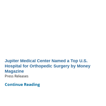
Jupiter Medical Center Named a Top U.S.
Hospital for Orthopedic Surgery by Money
Magazine
Press Releases
Continue Reading