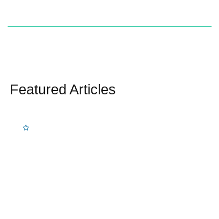
Featured Articles