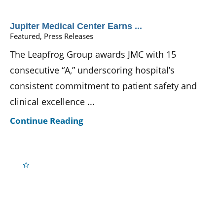
Jupiter Medical Center Earns ...
Featured, Press Releases
The Leapfrog Group awards JMC with 15
consecutive “A,” underscoring hospital’s
consistent commitment to patient safety and
clinical excellence ...
Continue Reading