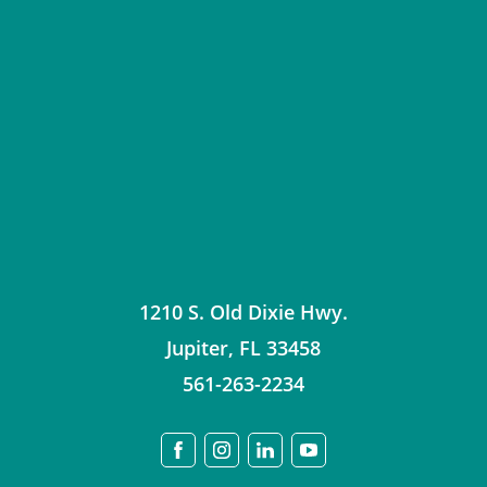
1210 S. Old Dixie Hwy.
Jupiter
,
FL
33458
561-263-2234