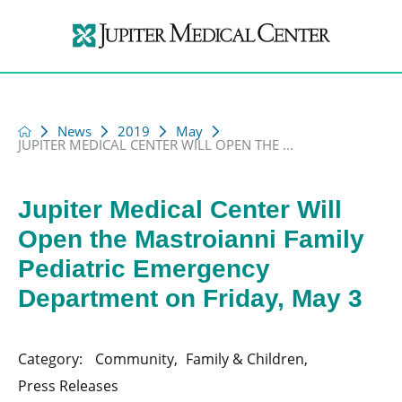
News
2019
May
JUPITER MEDICAL CENTER WILL OPEN THE ...
Jupiter Medical Center Will
Open the Mastroianni Family
Pediatric Emergency
Department on Friday, May 3
Category:
Community
,
Family & Children
,
Press Releases