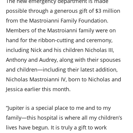
The new emergency department is made
possible through a generous gift of $3 million
from the Mastroianni Family Foundation.
Members of the Mastroianni family were on
hand for the ribbon-cutting and ceremony,
including Nick and his children Nicholas III,
Anthony and Audrey, along with their spouses
and children—including their latest addition,
Nicholas Mastroianni IV, born to Nicholas and
Jessica earlier this month.
“Jupiter is a special place to me and to my
family—this hospital is where all my children’s
lives have begun. It is truly a gift to work