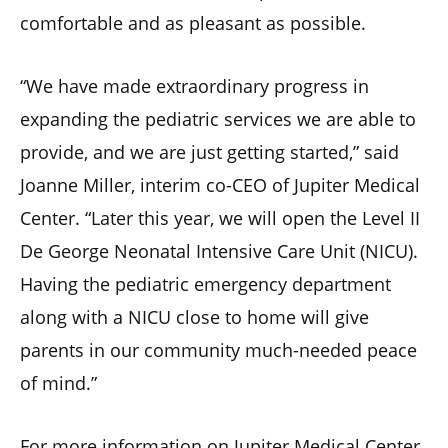
comfortable and as pleasant as possible.
“We have made extraordinary progress in
expanding the pediatric services we are able to
provide, and we are just getting started,” said
Joanne Miller, interim co-CEO of Jupiter Medical
Center. “Later this year, we will open the Level II
De George Neonatal Intensive Care Unit (NICU).
Having the pediatric emergency department
along with a NICU close to home will give
parents in our community much-needed peace
of mind.”
For more information on Jupiter Medical Center,