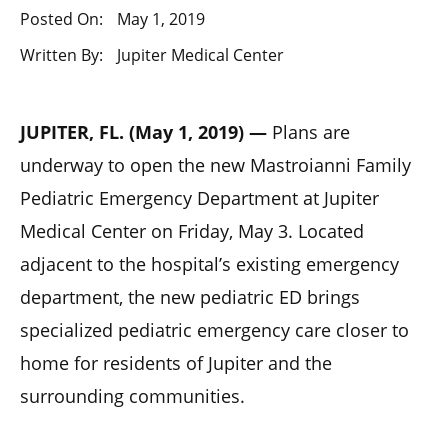
Posted On:
May 1, 2019
Written By:
Jupiter Medical Center
JUPITER, FL. (May 1, 2019) —
Plans are
underway to open the new Mastroianni Family
Pediatric Emergency Department at Jupiter
Medical Center on Friday, May 3. Located
adjacent to the hospital’s existing emergency
department, the new pediatric ED brings
specialized pediatric emergency care closer to
home for residents of Jupiter and the
surrounding communities.