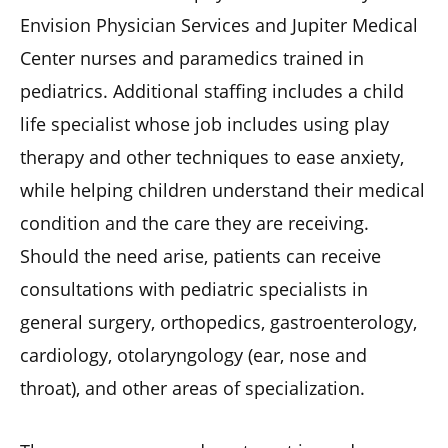
Envision Physician Services and Jupiter Medical
Center nurses and paramedics trained in
pediatrics. Additional staffing includes a child
life specialist whose job includes using play
therapy and other techniques to ease anxiety,
while helping children understand their medical
condition and the care they are receiving.
Should the need arise, patients can receive
consultations with pediatric specialists in
general surgery, orthopedics, gastroenterology,
cardiology, otolaryngology (ear, nose and
throat), and other areas of specialization.