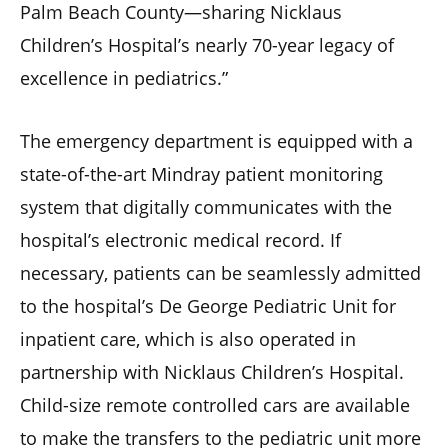
Palm Beach County—sharing Nicklaus
Children’s Hospital’s nearly 70-year legacy of
excellence in pediatrics.”
The emergency department is equipped with a
state-of-the-art Mindray patient monitoring
system that digitally communicates with the
hospital’s electronic medical record. If
necessary, patients can be seamlessly admitted
to the hospital’s De George Pediatric Unit for
inpatient care, which is also operated in
partnership with Nicklaus Children’s Hospital.
Child-size remote controlled cars are available
to make the transfers to the pediatric unit more