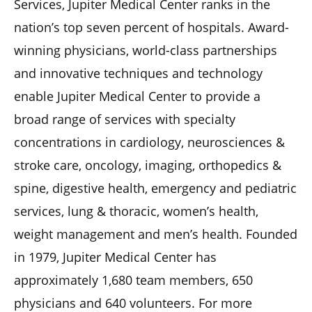
Services, Jupiter Medical Center ranks in the
nation’s top seven percent of hospitals. Award-
winning physicians, world-class partnerships
and innovative techniques and technology
enable Jupiter Medical Center to provide a
broad range of services with specialty
concentrations in cardiology, neurosciences &
stroke care, oncology, imaging, orthopedics &
spine, digestive health, emergency and pediatric
services, lung & thoracic, women’s health,
weight management and men’s health. Founded
in 1979, Jupiter Medical Center has
approximately 1,680 team members, 650
physicians and 640 volunteers. For more