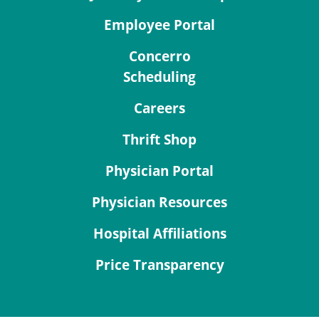
Employee Portal
Concerro
Scheduling
Careers
Thrift Shop
Physician Portal
Physician Resources
Hospital Affiliations
Price Transparency