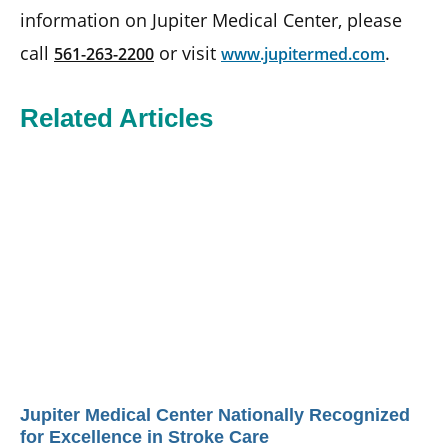
information on Jupiter Medical Center, please
call
or visit
.
561-263-2200
www.jupitermed.com
Related Articles
Jupiter Medical Center Nationally Recognized
for Excellence in Stroke Care