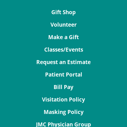
Gift Shop
Volunteer
Make a Gift
Classes/Events
Request an Estimate
Patient Portal
Bill Pay
Visitation Policy
Masking Policy
JMC Physician Group