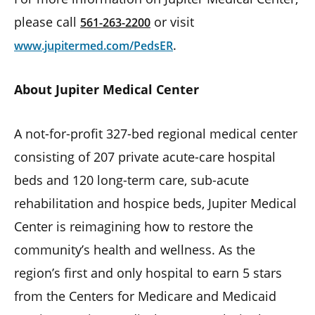
please call
or visit
561-263-2200
.
www.jupitermed.com/PedsER
About Jupiter Medical Center
A not-for-profit 327-bed regional medical center
consisting of 207 private acute-care hospital
beds and 120 long-term care, sub-acute
rehabilitation and hospice beds, Jupiter Medical
Center is reimagining how to restore the
community’s health and wellness. As the
region’s first and only hospital to earn 5 stars
from the Centers for Medicare and Medicaid