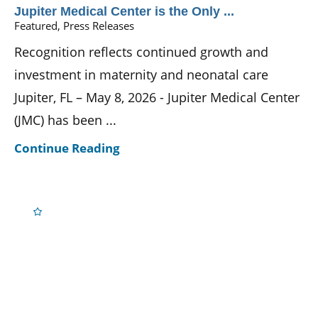
Jupiter Medical Center is the Only ...
Featured, Press Releases
Recognition reflects continued growth and
investment in maternity and neonatal care
Jupiter, FL – May 8, 2026 - Jupiter Medical Center
(JMC) has been ...
Continue Reading