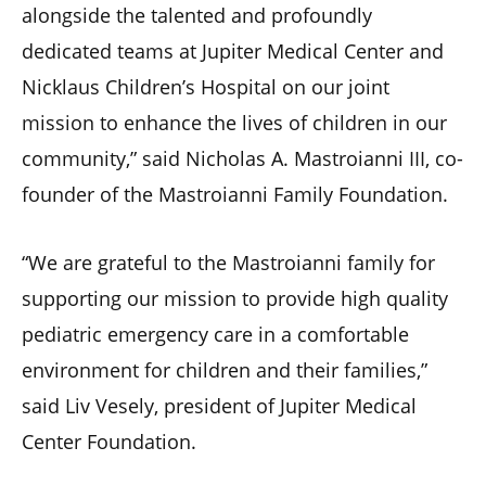
alongside the talented and profoundly
dedicated teams at Jupiter Medical Center and
Nicklaus Children’s Hospital on our joint
mission to enhance the lives of children in our
community,” said Nicholas A. Mastroianni III, co-
founder of the Mastroianni Family Foundation.
“We are grateful to the Mastroianni family for
supporting our mission to provide high quality
pediatric emergency care in a comfortable
environment for children and their families,”
said Liv Vesely, president of Jupiter Medical
Center Foundation.