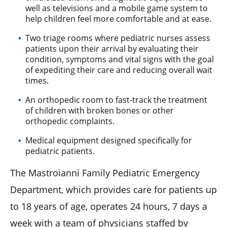
well as televisions and a mobile game system to
help children feel more comfortable and at ease.
Two triage rooms where pediatric nurses assess
patients upon their arrival by evaluating their
condition, symptoms and vital signs with the goal
of expediting their care and reducing overall wait
times.
An orthopedic room to fast-track the treatment
of children with broken bones or other
orthopedic complaints.
Medical equipment designed specifically for
pediatric patients.
The Mastroianni Family Pediatric Emergency
Department, which provides care for patients up
to 18 years of age, operates 24 hours, 7 days a
week with a team of physicians staffed by