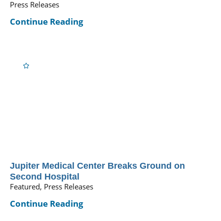
Press Releases
Continue Reading
Jupiter Medical Center Breaks Ground on
Second Hospital
Featured, Press Releases
Continue Reading