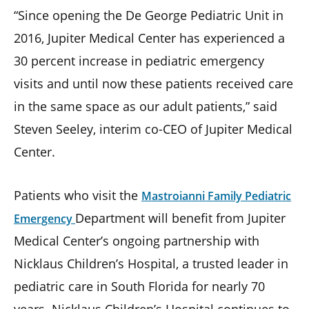
“Since opening the De George Pediatric Unit in
2016, Jupiter Medical Center has experienced a
30 percent increase in pediatric emergency
visits and until now these patients received care
in the same space as our adult patients,” said
Steven Seeley, interim co-CEO of Jupiter Medical
Center.
Patients who visit the
Mastroianni Family Pediatric
Department will benefit from Jupiter
Emergency
Medical Center’s ongoing partnership with
Nicklaus Children’s Hospital, a trusted leader in
pediatric care in South Florida for nearly 70