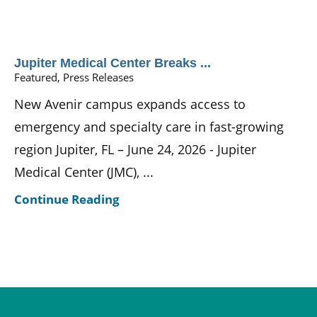
Jupiter Medical Center Breaks ...
Featured, Press Releases
New Avenir campus expands access to
emergency and specialty care in fast-growing
region Jupiter, FL – June 24, 2026 - Jupiter
Medical Center (JMC), ...
Continue Reading