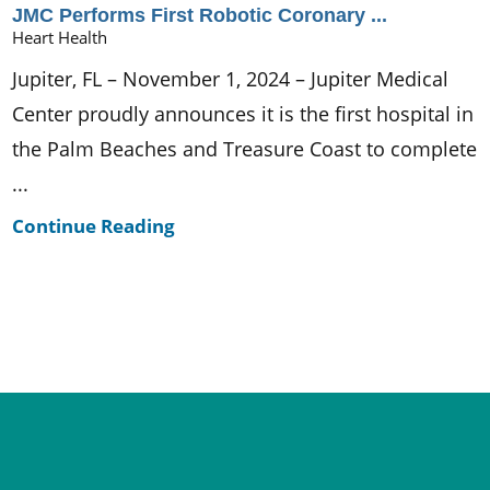
JMC Performs First Robotic Coronary ...
Heart Health
Jupiter, FL – November 1, 2024 – Jupiter Medical
Center proudly announces it is the first hospital in
the Palm Beaches and Treasure Coast to complete
...
Continue Reading