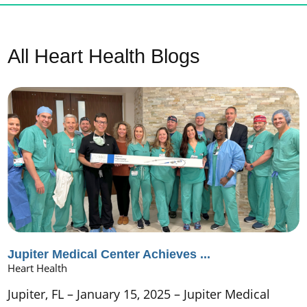
All Heart Health Blogs
Jupiter Medical Center Achieves ...
Heart Health
Jupiter, FL – January 15, 2025 – Jupiter Medical