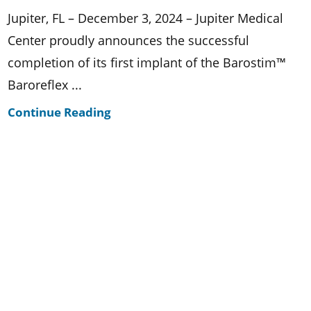
Jupiter, FL – December 3, 2024 – Jupiter Medical
Center proudly announces the successful
completion of its first implant of the Barostim™
Baroreflex ...
Continue Reading