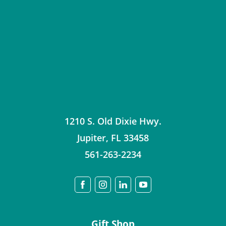
1210 S. Old Dixie Hwy.
Jupiter
,
FL
33458
561-263-2234
Gift Shop