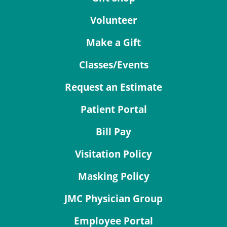
Volunteer
Make a Gift
Classes/Events
Request an Estimate
Patient Portal
Bill Pay
Visitation Policy
Masking Policy
JMC Physician Group
Employee Portal