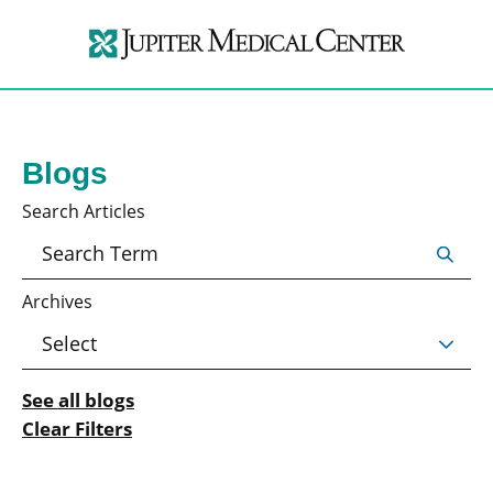
Blogs
Search Articles
Archives
See all blogs
Clear Filters