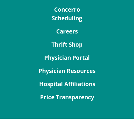
Concerro
Scheduling
Careers
Thrift Shop
Physician Portal
Physician Resources
Hospital Affiliations
Price Transparency