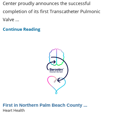
Center proudly announces the successful
completion of its first Transcatheter Pulmonic
Valve ...
Continue Reading
First in Northern Palm Beach County ...
Heart Health