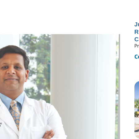
J
R
C
Pr
C