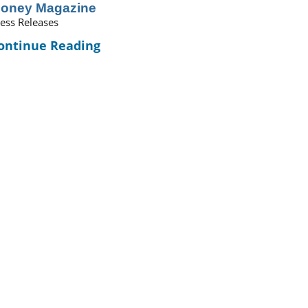
oney Magazine
ess Releases
ontinue Reading