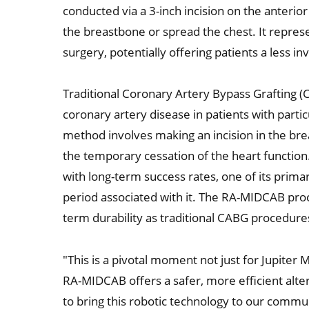
conducted via a 3-inch incision on the anterio
the breastbone or spread the chest. It represe
surgery, potentially offering patients a less i
Traditional Coronary Artery Bypass Grafting (
coronary artery disease in patients with partic
method involves making an incision in the bre
the temporary cessation of the heart function. 
with long-term success rates, one of its prim
period associated with it. The RA-MIDCAB proc
term durability as traditional CABG procedure
"This is a pivotal moment not just for Jupiter M
RA-MIDCAB offers a safer, more efficient alter
to bring this robotic technology to our communi