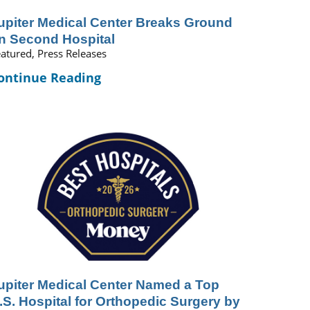
upiter Medical Center Breaks Ground
n Second Hospital
atured, Press Releases
ontinue Reading
upiter Medical Center Named a Top
.S. Hospital for Orthopedic Surgery by