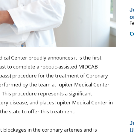
J
o
Fe
C
ical Center proudly announces it is the first
ast to complete a robotic-assisted MIDCAB
ypass) procedure for the treatment of Coronary
performed by the team at Jupiter Medical Center
 This procedure represents a significant
ry disease, and places Jupiter Medical Center in
he state to offer this treatment.
J
blockages in the coronary arteries and is
U