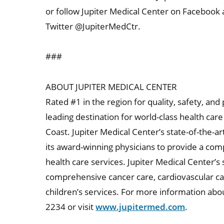
or follow Jupiter Medical Center on Facebook
Twitter @JupiterMedCtr.
###
ABOUT JUPITER MEDICAL CENTER
Rated #1 in the region for quality, safety, and
leading destination for world-class health ca
Coast. Jupiter Medical Center’s state-of-the-ar
its award-winning physicians to provide a co
health care services. Jupiter Medical Center’s 
comprehensive cancer care, cardiovascular c
children’s services. For more information abou
2234 or visit
www.jupitermed.com
.