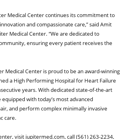
ter Medical Center continues its commitment to
 innovation and compassionate care,” said Amit
ter Medical Center. “We are dedicated to
community, ensuring every patient receives the
ter Medical Center is proud to be an award-winning
med a High Performing Hospital for Heart Failure
ecutive years. With dedicated state-of-the-art
te equipped with today’s most advanced
epair, and perform complex minimally invasive
ac care.
nter, visit jupitermed.com, call (561) 263-2234,