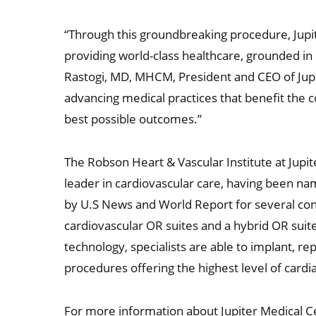
“Through this groundbreaking procedure, Jupi
providing world-class healthcare, grounded in
Rastogi, MD, MHCM, President and CEO of Jupi
advancing medical practices that benefit the 
best possible outcomes.”
The Robson Heart & Vascular Institute at Jupi
leader in cardiovascular care, having been na
by U.S News and World Report for several cons
cardiovascular OR suites and a hybrid OR sui
technology, specialists are able to implant, r
procedures offering the highest level of cardi
For more information about Jupiter Medical Ce