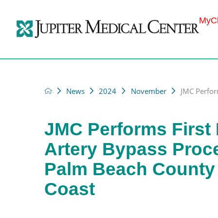
MyCh
News
2024
November
JMC Perform
JMC Performs First
Artery Bypass Proc
Palm Beach County 
Coast