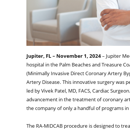
Jupiter, FL – November 1, 2024
– Jupiter Med
hospital in the Palm Beaches and Treasure Co
(Minimally Invasive Direct Coronary Artery B
Artery Disease. This innovative surgery was 
led by Vivek Patel, MD, FACS, Cardiac Surgeon.
advancement in the treatment of coronary arte
the company of only a handful of programs in t
The RA-MIDCAB procedure is designed to treat 