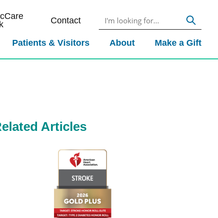
icCare
Contact
k
Patients & Visitors
About
Make a Gift
elated Articles