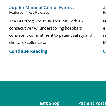
Jupiter Medical Center Earns ...
J
Featured, Press Releases
F
The Leapfrog Group awards JMC with 15
N
consecutive “A,” underscoring hospital’s
e
consistent commitment to patient safety and
r
clinical excellence ...
M
Continue Reading
C
Gift Shop
Patient Port