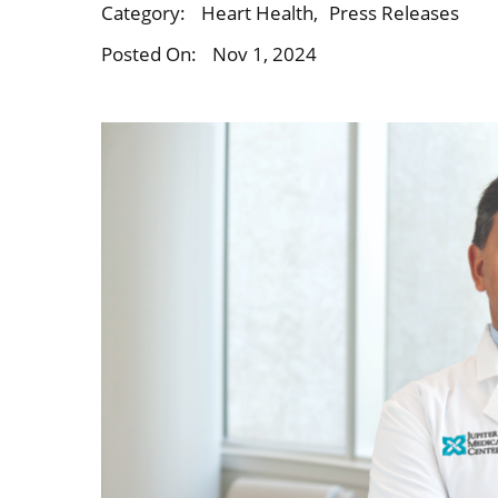
Category:
Heart Health
,
Press Releases
Posted On:
Nov 1, 2024