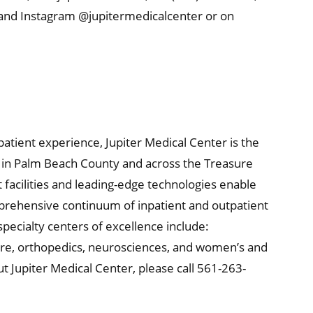
 and Instagram @jupitermedicalcenter or on
 patient experience, Jupiter Medical Center is the
re in Palm Beach County and across the Treasure
t facilities and leading-edge technologies enable
mprehensive continuum of inpatient and outpatient
specialty centers of excellence include:
are, orthopedics, neurosciences, and women’s and
t Jupiter Medical Center, please call 561-263-