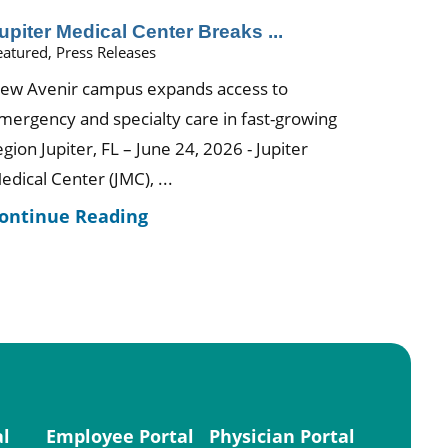
upiter Medical Center Breaks ...
eatured, Press Releases
ew Avenir campus expands access to
mergency and specialty care in fast-growing
egion Jupiter, FL – June 24, 2026 - Jupiter
edical Center (JMC), ...
ontinue Reading
al
Employee Portal
Physician Portal