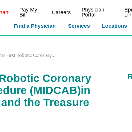
Pay My
Physician
Ep
art
Careers
Bill
Portal
Lin
Find a Physician
Services
Locations
s First Robotic Coronary ...
 Robotic Coronary
R
edure (MIDCAB)in
and the Treasure