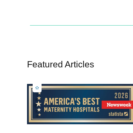
Featured Articles