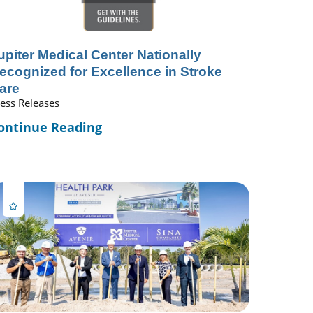
upiter Medical Center Nationally
ecognized for Excellence in Stroke
are
ess Releases
ontinue Reading