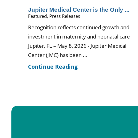
Jupiter Medical Center is the Only ...
Featured, Press Releases
Recognition reflects continued growth and
investment in maternity and neonatal care
Jupiter, FL – May 8, 2026 - Jupiter Medical
Center (JMC) has been ...
Continue Reading