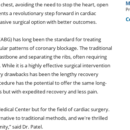
M
r chest, avoiding the need to stop the heart, open
Pr
nts a revolutionary step forward in cardiac
C
nvasive surgical option with better outcomes.
CABG) has long been the standard for treating
ular patterns of coronary blockage. The traditional
astbone and separating the ribs, often requiring
While it is a highly effective surgical intervention
ary drawbacks has been the lengthy recovery
edure has the potential to offer the same long-
s but with expedited recovery and less pain.
edical Center but for the field of cardiac surgery.
native to traditional methods, and we're thrilled
ty,” said Dr. Patel.