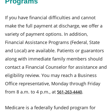
Programs
If you have financial difficulties and cannot
make the full payment at discharge, we offer a
variety of payment options. In addition,
Financial Assistance Programs (Federal, State
and Local) are available. Patients or guarantors
along with immediate family members should
contact a Financial Counselor for assistance and
eligibility review. You may reach a Business
Office representative, Monday through Friday
from 8 a.m. to 4 p.m., at
.
561-263-4440
Medicare is a federally funded program for