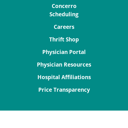
Concerro
Scheduling
Careers
Thrift Shop
Physician Portal
Physician Resources
Hospital Affiliations
Price Transparency