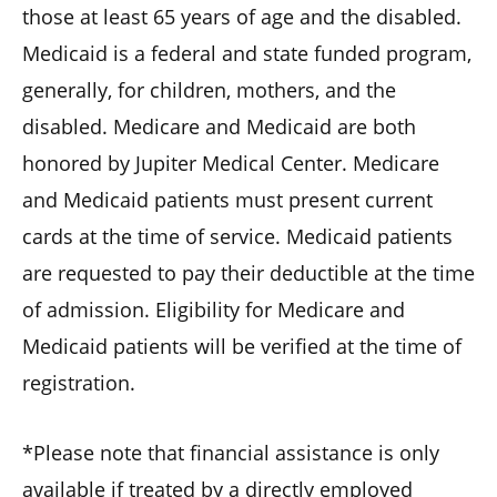
those at least 65 years of age and the disabled.
Medicaid is a federal and state funded program,
generally, for children, mothers, and the
disabled. Medicare and Medicaid are both
honored by Jupiter Medical Center. Medicare
and Medicaid patients must present current
cards at the time of service. Medicaid patients
are requested to pay their deductible at the time
of admission. Eligibility for Medicare and
Medicaid patients will be verified at the time of
registration.
*Please note that financial assistance is only
available if treated by a directly employed