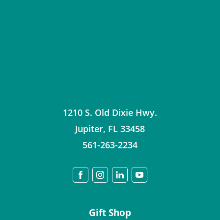
1210 S. Old Dixie Hwy.
Jupiter
,
FL
33458
561-263-2234
Gift Shop