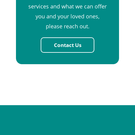
services and what we can offer
you and your loved ones,
please reach out.
Contact Us