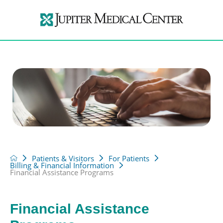
Patients & Visitors
For Patients
Billing & Financial Information
Financial Assistance Programs
Financial Assistance