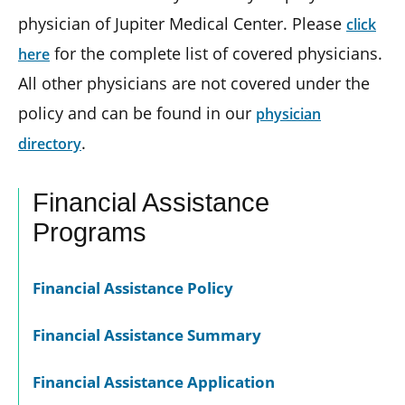
physician of Jupiter Medical Center. Please
click
for the complete list of covered physicians.
here
All other physicians are not covered under the
policy and can be found in our
physician
.
directory
Financial Assistance
Programs
Financial Assistance Policy
Financial Assistance Summary
Financial Assistance Application