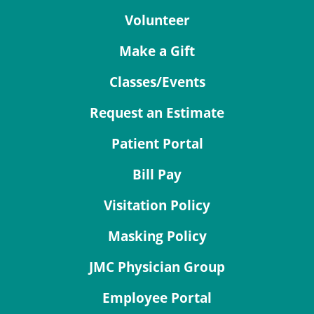
Volunteer
Make a Gift
Classes/Events
Request an Estimate
Patient Portal
Bill Pay
Visitation Policy
Masking Policy
JMC Physician Group
Employee Portal