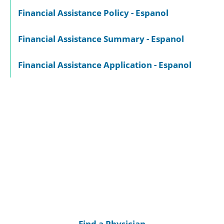
Financial Assistance Policy - Espanol
Financial Assistance Summary - Espanol
Financial Assistance Application - Espanol
Find a Physician