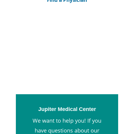
Jupiter Medical Center
We want to help you! If you
have questions about our