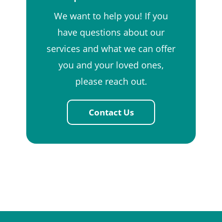
We want to help you! If you
have questions about our
services and what we can offer
you and your loved ones,
please reach out.
Contact Us