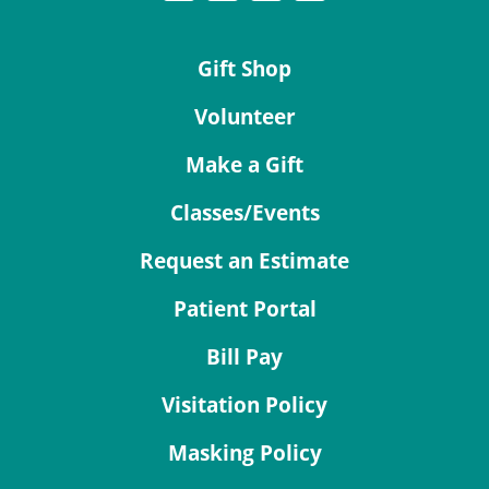
Gift Shop
Volunteer
Make a Gift
Classes/Events
Request an Estimate
Patient Portal
Bill Pay
Visitation Policy
Masking Policy