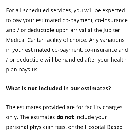
For all scheduled services, you will be expected
to pay your estimated co-payment, co-insurance
and / or deductible upon arrival at the Jupiter
Medical Center facility of choice. Any variations
in your estimated co-payment, co-insurance and
/ or deductible will be handled after your health
plan pays us.
What is not included in our estimates?
The estimates provided are for facility charges
only. The estimates
do not
include your
personal physician fees, or the Hospital Based