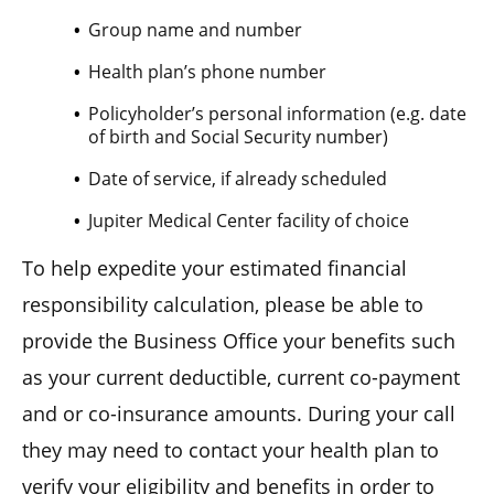
Group name and number
Health plan’s phone number
Policyholder’s personal information (e.g. date
of birth and Social Security number)
Date of service, if already scheduled
Jupiter Medical Center facility of choice
To help expedite your estimated financial
responsibility calculation, please be able to
provide the Business Office your benefits such
as your current deductible, current co-payment
and or co-insurance amounts. During your call
they may need to contact your health plan to
verify your eligibility and benefits in order to