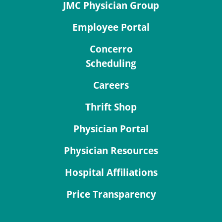
JMC Physician Group
Employee Portal
Concerro
Scheduling
Careers
Thrift Shop
Physician Portal
Physician Resources
Hospital Affiliations
Price Transparency