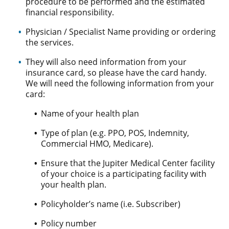
procedure to be performed and the estimated
financial responsibility.
Physician / Specialist Name providing or ordering
the services.
They will also need information from your
insurance card, so please have the card handy.
We will need the following information from your
card:
Name of your health plan
Type of plan (e.g. PPO, POS, Indemnity,
Commercial HMO, Medicare).
Ensure that the Jupiter Medical Center facility
of your choice is a participating facility with
your health plan.
Policyholder’s name (i.e. Subscriber)
Policy number