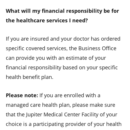
What will my financial responsibility be for
the healthcare services I need?
If you are insured and your doctor has ordered
specific covered services, the Business Office
can provide you with an estimate of your
financial responsibility based on your specific
health benefit plan.
Please note:
If you are enrolled with a
managed care health plan, please make sure
that the Jupiter Medical Center Facility of your
choice is a participating provider of your health