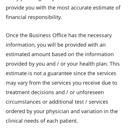
provide you with the most accurate estimate of
financial responsibility.
Once the Business Office has the necessary
information, you will be provided with an
estimated amount based on the information
provided by you and / or your health plan. This
estimate is not a guarantee since the services
may vary from the services you receive due to
treatment decisions and / or unforeseen
circumstances or additional test / services
ordered by your physician and variation in the
clinical needs of each patient.