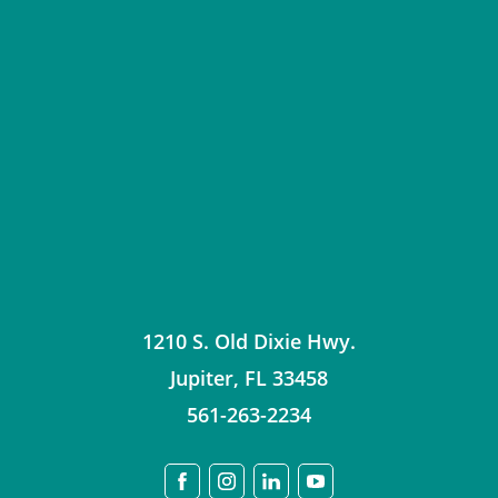
1210 S. Old Dixie Hwy.
Jupiter
,
FL
33458
561-263-2234