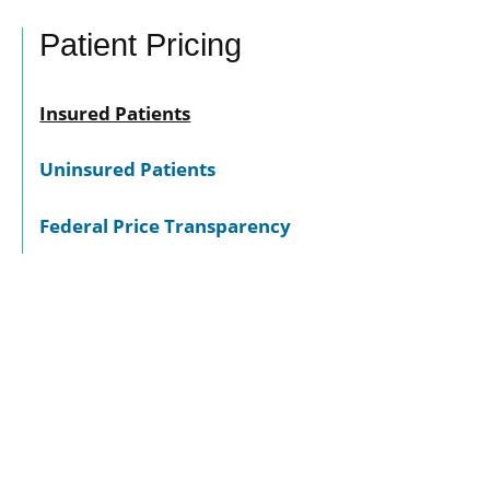
Patient Pricing
Insured Patients
Uninsured Patients
Federal Price Transparency