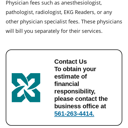
Physician fees such as anesthesiologist,
pathologist, radiologist, EKG Readers, or any
other physician specialist fees. These physicians
will bill you separately for their services.
Contact Us
To obtain your
estimate of
financial
responsibility,
please contact the
business office at
561-263-4414.