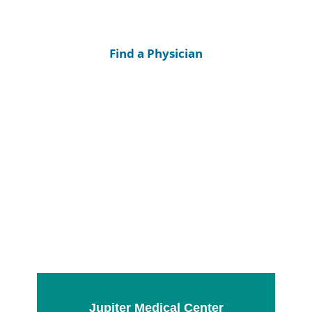
Find a Physician
Jupiter Medical Center