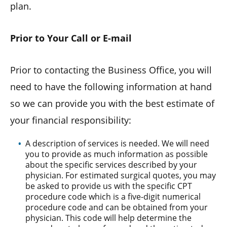
plan.
Prior to Your Call or E-mail
Prior to contacting the Business Office, you will
need to have the following information at hand
so we can provide you with the best estimate of
your financial responsibility:
A description of services is needed. We will need
you to provide as much information as possible
about the specific services described by your
physician. For estimated surgical quotes, you may
be asked to provide us with the specific CPT
procedure code which is a five-digit numerical
procedure code and can be obtained from your
physician. This code will help determine the