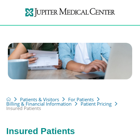
Patients & Visitors
For Patients
Billing & Financial Information
Patient Pricing
Insured Patients
Insured Patients