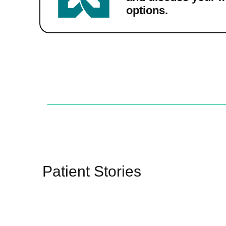
options.
Patient Stories