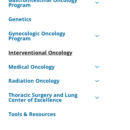
Gastrointestinal Oncology
Program
Genetics
Gynecologic Oncology
Program
Interventional Oncology
Medical Oncology
Radiation Oncology
Thoracic Surgery and Lung
Center of Excellence
Tools & Resources