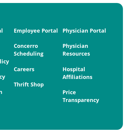
al
Employee Portal
Physician Portal
Concerro
Physician
Scheduling
Resources
licy
Careers
Hospital
cy
Affiliations
Thrift Shop
n
Price
Transparency