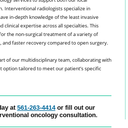
Interventional radiologists specialize in
ave in-depth knowledge of the least invasive
clinical expertise across all specialties. This
or the non-surgical treatment of a variety of
in, and faster recovery compared to open surgery.
art of our multidisciplinary team, collaborating with
option tailored to meet our patient’s specific
day at
561-263-4414
or fill out our
rventional oncology consultation.