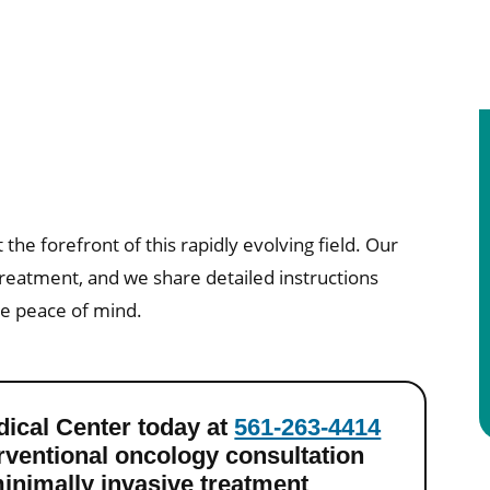
 the forefront of this rapidly evolving field. Our
treatment, and we share detailed instructions
te peace of mind.
dical Center today at
561-263-4414
erventional oncology consultation
inimally invasive treatment