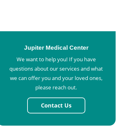
Jupiter Medical Center
We want to help you! If you have
questions about our services and what
we can offer you and your loved ones,
please reach out.
Contact Us