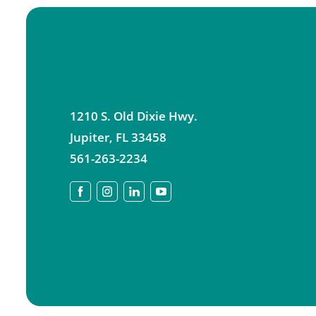
1210 S. Old Dixie Hwy.
Jupiter
,
FL
33458
561-263-2234