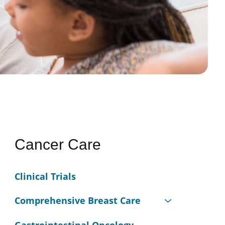
Cancer Care
Clinical Trials
Comprehensive Breast Care