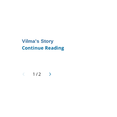
Vilma's Story
Continue Reading
1
/
2