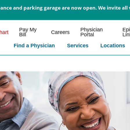
nce and parking garage are now open. We invite all v
Pay My
Physician
Ep
art
Careers
Bill
Portal
Lin
Find a Physician
Services
Locations