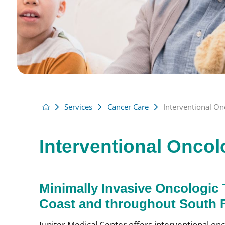
Services
Cancer Care
Interventional On
Interventional Onco
Minimally Invasive Oncologic 
Coast and throughout South F
Jupiter Medical Center offers interventional onc