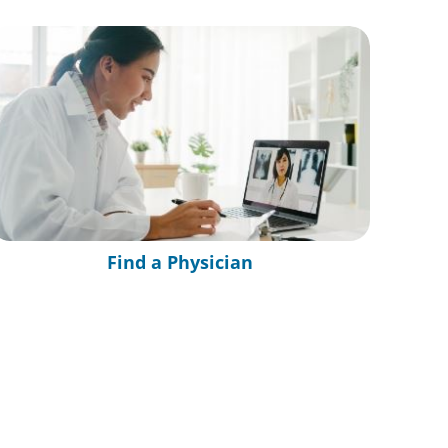
Find a Physician