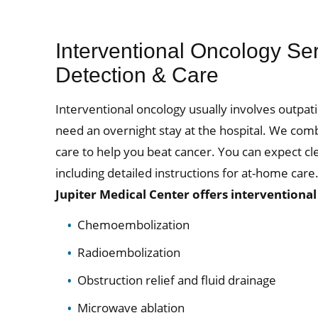
Interventional Oncology Se
Detection & Care
Interventional oncology usually involves outp
need an overnight stay at the hospital. We com
care to help you beat cancer. You can expect c
including detailed instructions for at-home care
Jupiter Medical Center offers interventiona
Chemoembolization
Radioembolization
Obstruction relief and fluid drainage
Microwave ablation