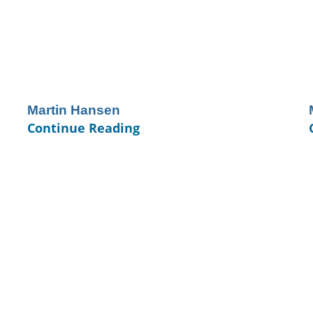
Martin Hansen
Continue Reading