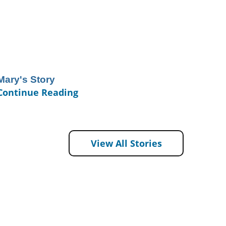
Mary's Story
Continue Reading
View All Stories