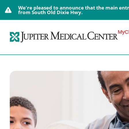
We're pleased to announce that the main entra
from South Old Dixie Hwy.
MyCh