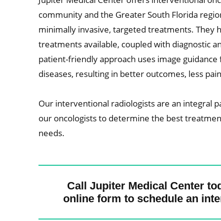
community and the Greater South Florida region. 
minimally invasive, targeted treatments. They h
treatments available, coupled with diagnostic and 
patient-friendly approach uses image guidance f
diseases, resulting in better outcomes, less pa
Our interventional radiologists are an integral p
our oncologists to determine the best treatment 
needs.
Call Jupiter Medical Center to
online form to schedule an inte