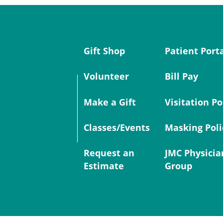
Gift Shop
Patient Port
Volunteer
Bill Pay
Make a Gift
Visitation Po
Classes/Events
Masking Poli
Request an
JMC Physicia
Estimate
Group