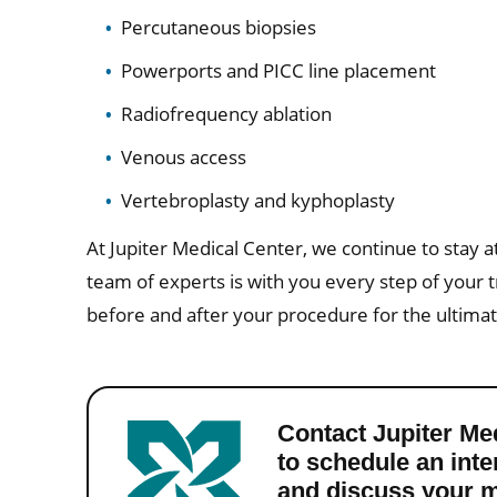
Percutaneous biopsies
Powerports and PICC line placement
Radiofrequency ablation
Venous access
Vertebroplasty and kyphoplasty
At Jupiter Medical Center, we continue to stay at
team of experts is with you every step of your 
before and after your procedure for the ultima
Contact Jupiter Me
to schedule an int
and discuss your m