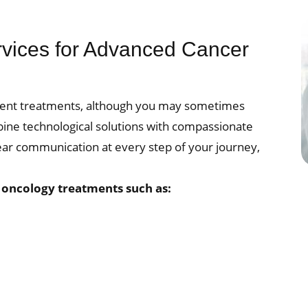
rvices for Advanced Cancer
atient treatments, although you may sometimes
bine technological solutions with compassionate
lear communication at every step of your journey,
.
l oncology treatments such as: