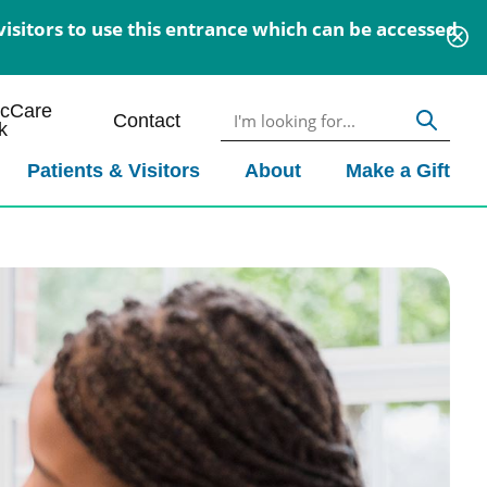
isitors to use this entrance which can be accessed
icCare
Contact
k
Patients & Visitors
About
Make a Gift