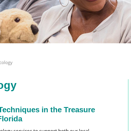
cology
logy
Techniques in the Treasure
lorida
ology services to support both our local