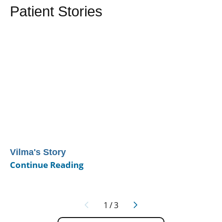
Patient Stories
Vilma's Story
Continue Reading
1
/
3