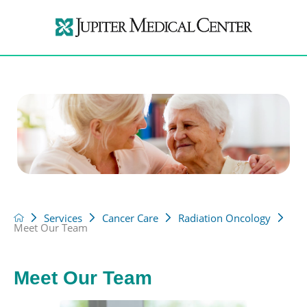
Services
Cancer Care
Radiation Oncology
Meet Our Team
Meet Our Team