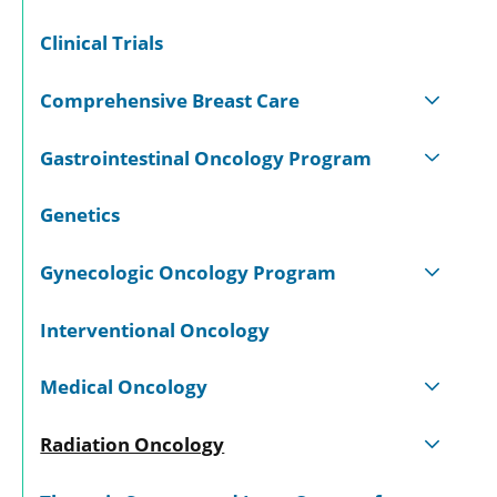
Clinical Trials
Comprehensive Breast Care
Gastrointestinal Oncology Program
Genetics
Gynecologic Oncology Program
Interventional Oncology
Medical Oncology
Radiation Oncology