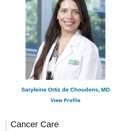
Saryleine Ortiz de Choudens, MD
View Profile
Cancer Care