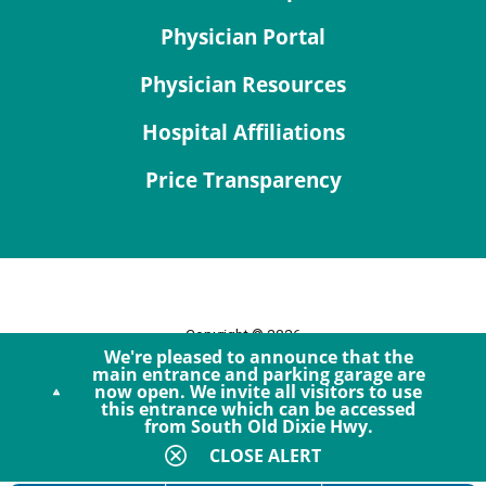
Physician Portal
Physician Resources
Hospital Affiliations
Price Transparency
Copyright © 2026
We're pleased to announce that the
Site Map
main entrance and parking garage are
now open. We invite all visitors to use
Privacy Policy
this entrance which can be accessed
Notice of Privacy Practices
from South Old Dixie Hwy.
Accessibility
CLOSE ALERT