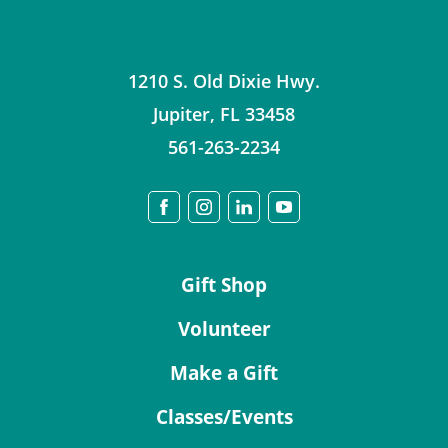
1210 S. Old Dixie Hwy.
Jupiter
,
FL
33458
561-263-2234
Gift Shop
Volunteer
Make a Gift
Classes/Events