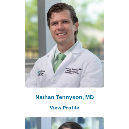
Nathan Tennyson, MD
View Profile