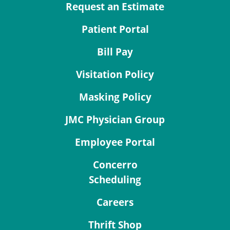
Request an Estimate
Patient Portal
Bill Pay
Visitation Policy
Masking Policy
JMC Physician Group
Employee Portal
Concerro
Scheduling
Careers
Thrift Shop