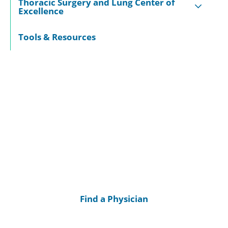
Thoracic Surgery and Lung Center of
Excellence
Tools & Resources
Find a Physician