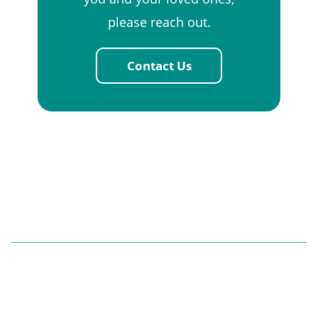
please reach out.
Contact Us