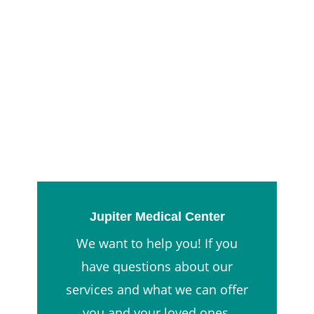
Jupiter Medical Center
We want to help you! If you
have questions about our
services and what we can offer
you and your loved ones,