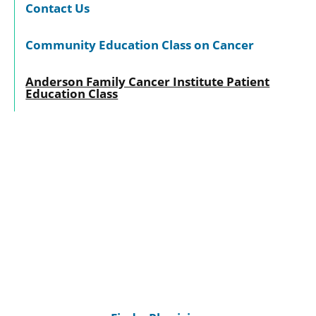
Contact Us
Community Education Class on Cancer
Anderson Family Cancer Institute Patient
Education Class