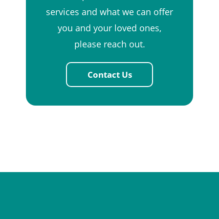
services and what we can offer
you and your loved ones,
please reach out.
Contact Us