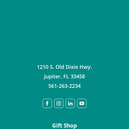
1210 S. Old Dixie Hwy.
Jupiter
,
FL
33458
561-263-2234
Gift Shop