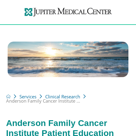
Services
Clinical Research
Anderson Family Cancer Institute ...
Anderson Family Cancer
Institute Patient Education