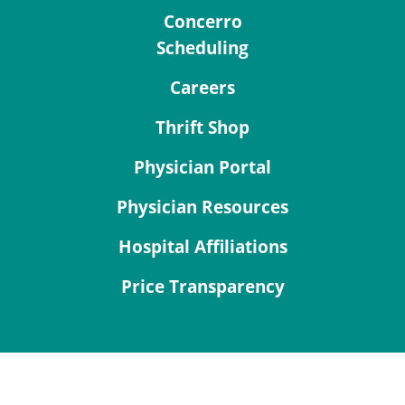
Concerro
Scheduling
Careers
Thrift Shop
Physician Portal
Physician Resources
Hospital Affiliations
Price Transparency