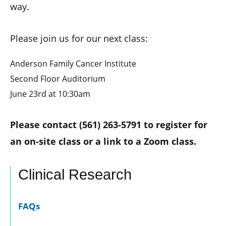
way.
Please join us for our next class:
Anderson Family Cancer Institute
Second Floor Auditorium
June 23rd at 10:30am
Please contact (561) 263-5791 to register for
an on-site class or a link to a Zoom class.
Clinical Research
FAQs