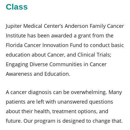
Class
Jupiter Medical Center’s Anderson Family Cancer
Institute has been awarded a grant from the
Florida Cancer Innovation Fund to conduct basic
education about Cancer, and Clinical Trials;
Engaging Diverse Communities in Cancer
Awareness and Education.
A cancer diagnosis can be overwhelming. Many
patients are left with unanswered questions
about their health, treatment options, and
future. Our program is designed to change that.