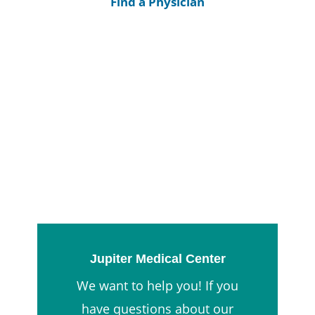
Find a Physician
Jupiter Medical Center
We want to help you! If you
have questions about our