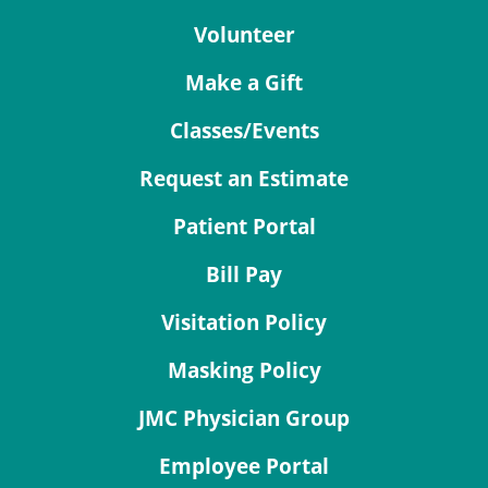
Volunteer
Make a Gift
Classes/Events
Request an Estimate
Patient Portal
Bill Pay
Visitation Policy
Masking Policy
JMC Physician Group
Employee Portal