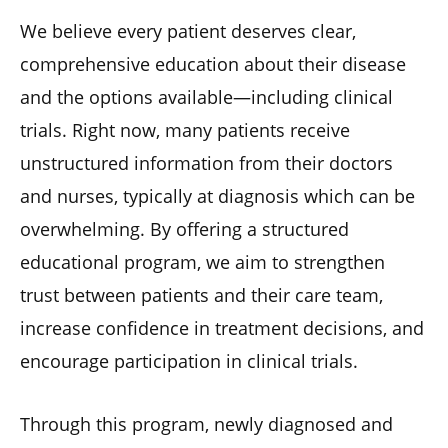
We believe every patient deserves clear,
comprehensive education about their disease
and the options available—including clinical
trials. Right now, many patients receive
unstructured information from their doctors
and nurses, typically at diagnosis which can be
overwhelming. By offering a structured
educational program, we aim to strengthen
trust between patients and their care team,
increase confidence in treatment decisions, and
encourage participation in clinical trials.
Through this program, newly diagnosed and