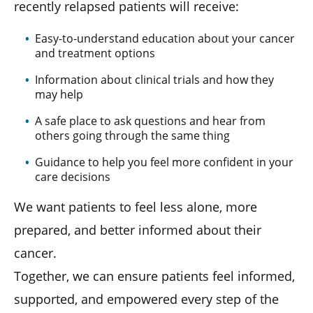
recently relapsed patients will receive:
Easy-to-understand education about your cancer
and treatment options
Information about clinical trials and how they
may help
A safe place to ask questions and hear from
others going through the same thing
Guidance to help you feel more confident in your
care decisions
We want patients to feel less alone, more
prepared, and better informed about their
cancer.
Together, we can ensure patients feel informed,
supported, and empowered every step of the