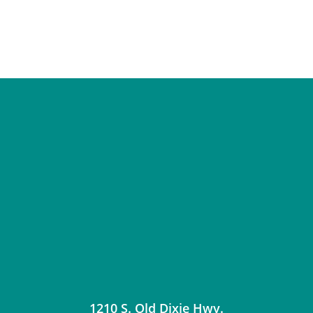
1210 S. Old Dixie Hwy.