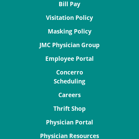
Bill Pay
Visitation Policy
Masking Policy
JMC Physician Group
Employee Portal
Concerro
Scheduling
Careers
Thrift Shop
Physician Portal
Physician Resources