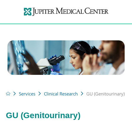
Services
Clinical Research
GU (Genitourinary)
GU (Genitourinary)