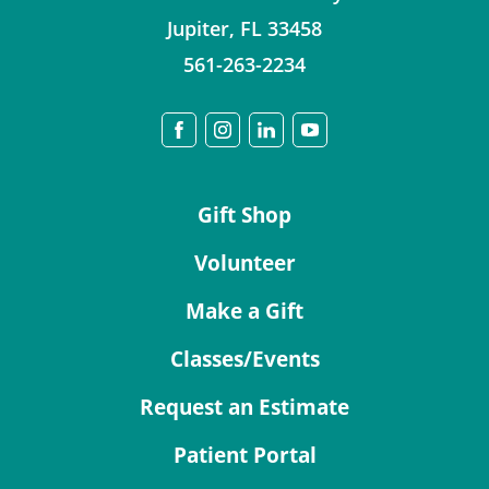
Jupiter
,
FL
33458
561-263-2234
Gift Shop
Volunteer
Make a Gift
Classes/Events
Request an Estimate
Patient Portal