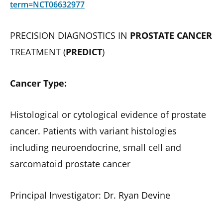
term=NCT06632977
PRECISION DIAGNOSTICS IN
PROSTATE CANCER
TREATMENT (
PREDICT
)
Cancer Type:
Histological or cytological evidence of prostate
cancer. Patients with variant histologies
including neuroendocrine, small cell and
sarcomatoid prostate cancer
Principal Investigator: Dr. Ryan Devine