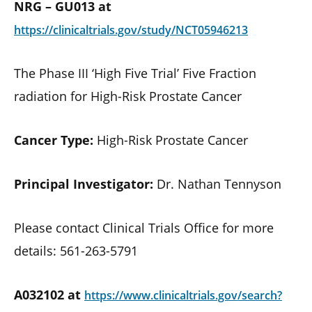
NRG – GU013 at
https://clinicaltrials.gov/study/NCT05946213
The Phase III ‘High Five Trial’ Five Fraction
radiation for High-Risk Prostate Cancer
Cancer Type:
High-Risk Prostate Cancer
Principal Investigator:
Dr. Nathan Tennyson
Please contact Clinical Trials Office for more
details: 561-263-5791
A032102 at
https://www.clinicaltrials.gov/search?