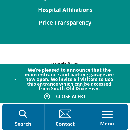
Hospital Affiliations
Price Transparency
Copyright © 2026
We're pleased to announce that the
Site Map
main entrance and parking garage are
now open. We invite all visitors to use
Privacy Policy
this entrance which can be accessed
Notice of Privacy Practices
from South Old Dixie Hwy.
Accessibility
CLOSE ALERT
Menu
Search
Contact