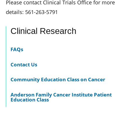
Please contact Clinical Trials Office for more
details: 561-263-5791
Clinical Research
FAQs
Contact Us
Community Education Class on Cancer
Anderson Family Cancer Institute Patient
Education Class