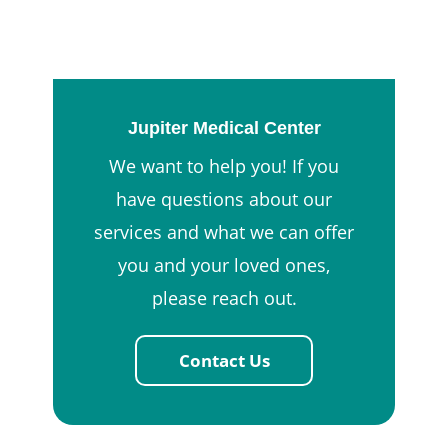
Jupiter Medical Center
We want to help you! If you
have questions about our
services and what we can offer
you and your loved ones,
please reach out.
Contact Us