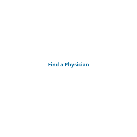
Find a Physician