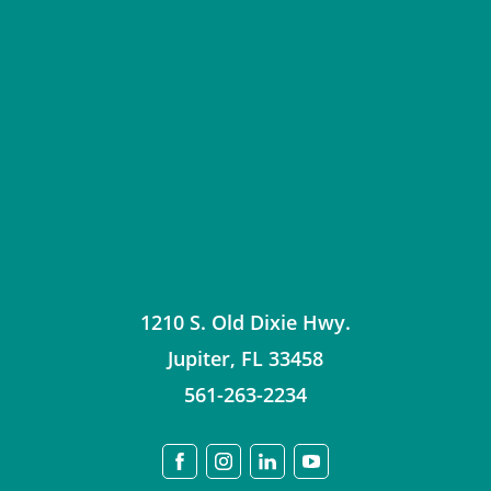
1210 S. Old Dixie Hwy.
Jupiter
,
FL
33458
561-263-2234