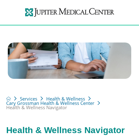
Services
Health & Wellness
Cary Grossman Health & Wellness Center
Health & Wellness Navigator
Health & Wellness Navigator