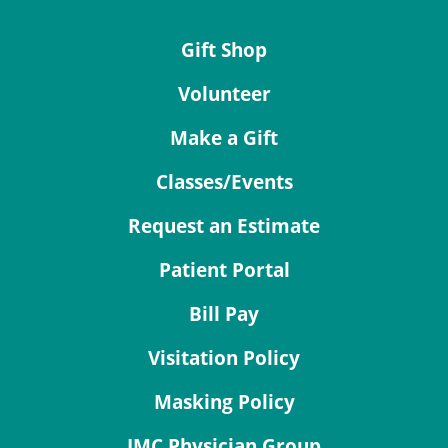
Gift Shop
Volunteer
Make a Gift
Classes/Events
Request an Estimate
Patient Portal
Bill Pay
Visitation Policy
Masking Policy
JMC Physician Group