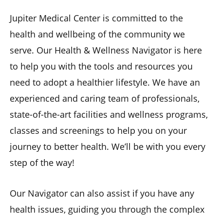
Jupiter Medical Center is committed to the
health and wellbeing of the community we
serve. Our Health & Wellness Navigator is here
to help you with the tools and resources you
need to adopt a healthier lifestyle. We have an
experienced and caring team of professionals,
state-of-the-art facilities and wellness programs,
classes and screenings to help you on your
journey to better health. We’ll be with you every
step of the way!
Our Navigator can also assist if you have any
health issues, guiding you through the complex