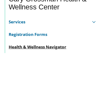
Wellness Center
Services
Registration Forms
Health & Wellness Navigator