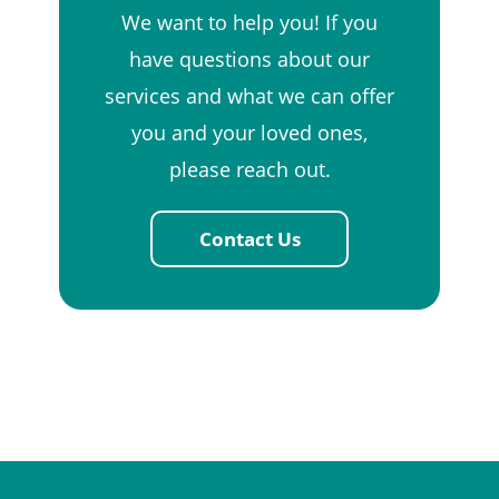
We want to help you! If you
have questions about our
services and what we can offer
you and your loved ones,
please reach out.
Contact Us