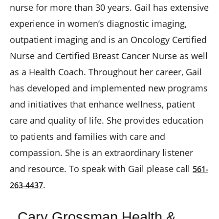
nurse for more than 30 years. Gail has extensive
experience in women’s diagnostic imaging,
outpatient imaging and is an Oncology Certified
Nurse and Certified Breast Cancer Nurse as well
as a Health Coach. Throughout her career, Gail
has developed and implemented new programs
and initiatives that enhance wellness, patient
care and quality of life. She provides education
to patients and families with care and
compassion. She is an extraordinary listener
and resource. To speak with Gail please call
561-
.
263-4437
Cary Grossman Health &