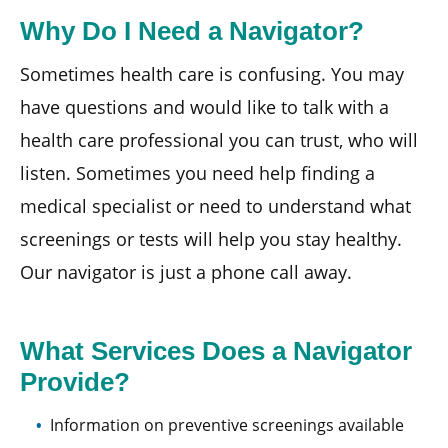
Why Do I Need a Navigator?
Sometimes health care is confusing. You may
have questions and would like to talk with a
health care professional you can trust, who will
listen. Sometimes you need help finding a
medical specialist or need to understand what
screenings or tests will help you stay healthy.
Our navigator is just a phone call away.
What Services Does a Navigator
Provide?
Information on preventive screenings available