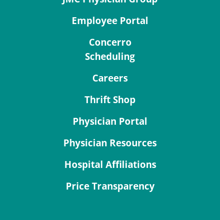
Employee Portal
Concerro
Scheduling
Careers
Thrift Shop
Physician Portal
Physician Resources
Hospital Affiliations
Price Transparency