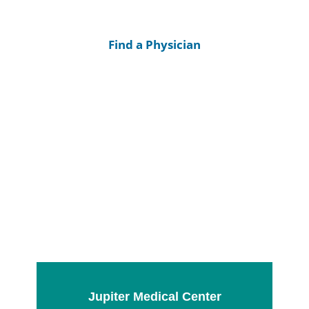
Find a Physician
Jupiter Medical Center