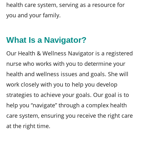
health care system, serving as a resource for
you and your family.
What Is a Navigator?
Our Health & Wellness Navigator is a registered
nurse who works with you to determine your
health and wellness issues and goals. She will
work closely with you to help you develop
strategies to achieve your goals. Our goal is to
help you “navigate” through a complex health
care system, ensuring you receive the right care
at the right time.