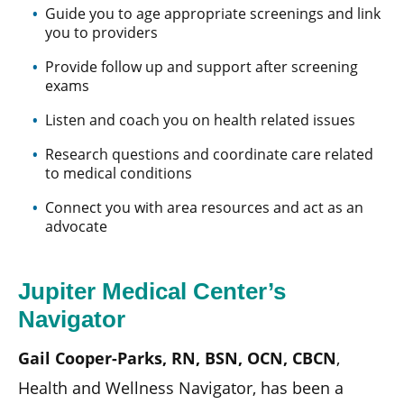
Guide you to age appropriate screenings and link
you to providers
Provide follow up and support after screening
exams
Listen and coach you on health related issues
Research questions and coordinate care related
to medical conditions
Connect you with area resources and act as an
advocate
Jupiter Medical Center’s
Navigator
Gail Cooper-Parks, RN, BSN, OCN, CBCN
,
Health and Wellness Navigator, has been a