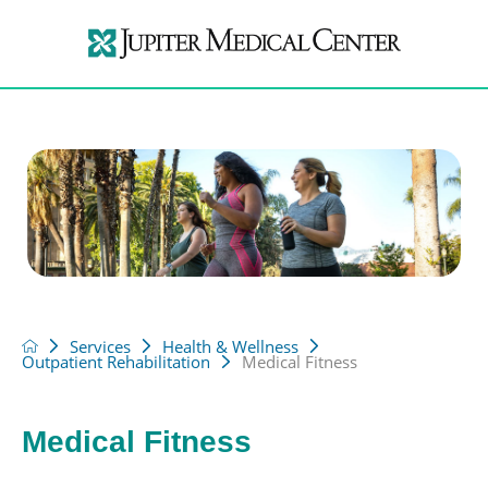
Services
Health & Wellness
Outpatient Rehabilitation
Medical Fitness
Medical Fitness