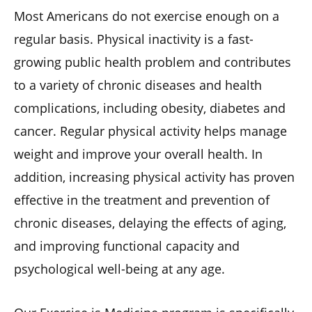
Most Americans do not exercise enough on a
regular basis. Physical inactivity is a fast-
growing public health problem and contributes
to a variety of chronic diseases and health
complications, including obesity, diabetes and
cancer. Regular physical activity helps manage
weight and improve your overall health. In
addition, increasing physical activity has proven
effective in the treatment and prevention of
chronic diseases, delaying the effects of aging,
and improving functional capacity and
psychological well-being at any age.