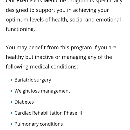
Our Exercise is Medicine program is specifically
designed to support you in achieving your
optimum levels of health, social and emotional
functioning.
You may benefit from this program if you are
healthy but inactive or managing any of the
following medical conditions:
Bariatric surgery
Weight loss management
Diabetes
Cardiac Rehabilitation Phase III
Pulmonary conditions