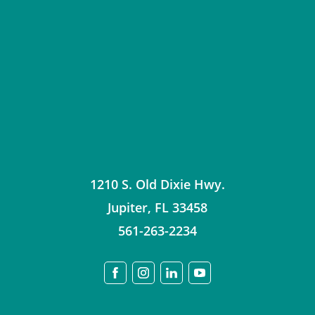
1210 S. Old Dixie Hwy.
Jupiter
,
FL
33458
561-263-2234