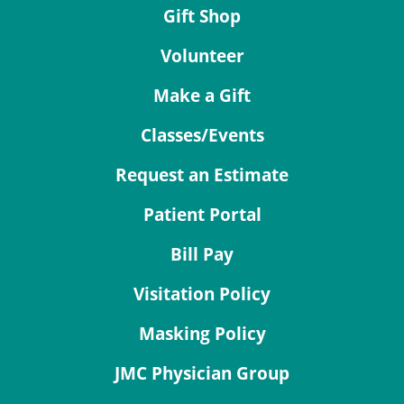
Gift Shop
Volunteer
Make a Gift
Classes/Events
Request an Estimate
Patient Portal
Bill Pay
Visitation Policy
Masking Policy
JMC Physician Group