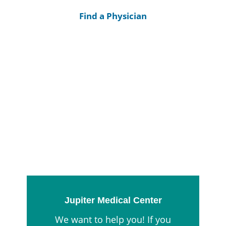
Find a Physician
Jupiter Medical Center
We want to help you! If you