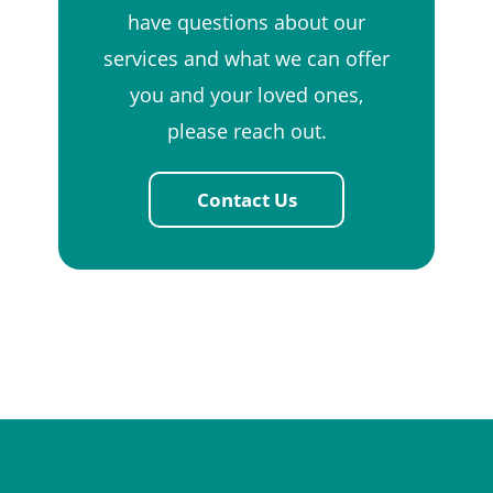
have questions about our
services and what we can offer
you and your loved ones,
please reach out.
Contact Us