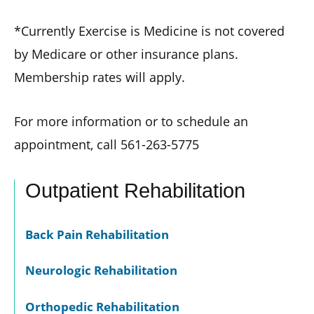
*Currently Exercise is Medicine is not covered
by Medicare or other insurance plans.
Membership rates will apply.
For more information or to schedule an
appointment, call 561-263-5775
Outpatient Rehabilitation
Back Pain Rehabilitation
Neurologic Rehabilitation
Orthopedic Rehabilitation