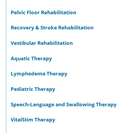
Pelvic Floor Rehabilitation
Recovery & Stroke Rehabilitation
Vestibular Rehabilitation
Aquatic Therapy
Lymphedema Therapy
Pediatric Therapy
Speech-Language and Swallowing Therapy
VitalStim Therapy