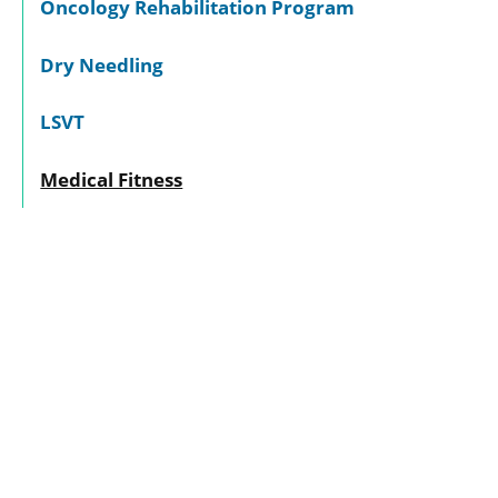
Oncology Rehabilitation Program
Dry Needling
LSVT
Medical Fitness