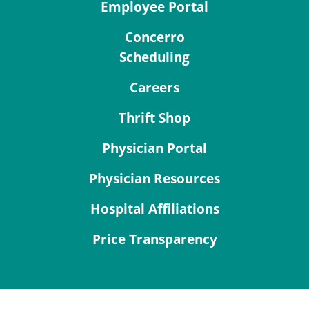
Employee Portal
Concerro
Scheduling
Careers
Thrift Shop
Physician Portal
Physician Resources
Hospital Affiliations
Price Transparency