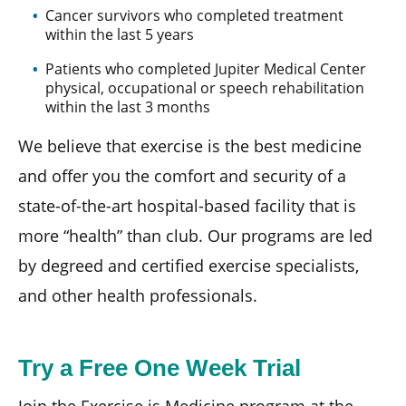
Cancer survivors who completed treatment
within the last 5 years
Patients who completed Jupiter Medical Center
physical, occupational or speech rehabilitation
within the last 3 months
We believe that exercise is the best medicine
and offer you the comfort and security of a
state-of-the-art hospital-based facility that is
more “health” than club. Our programs are led
by degreed and certified exercise specialists,
and other health professionals.
Try a Free One Week Trial
Join the Exercise is Medicine program at the