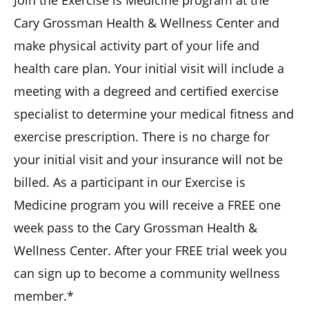
Cary Grossman Health & Wellness Center and
make physical activity part of your life and
health care plan. Your initial visit will include a
meeting with a degreed and certified exercise
specialist to determine your medical fitness and
exercise prescription. There is no charge for
your initial visit and your insurance will not be
billed. As a participant in our Exercise is
Medicine program you will receive a FREE one
week pass to the Cary Grossman Health &
Wellness Center. After your FREE trial week you
can sign up to become a community wellness
member.*