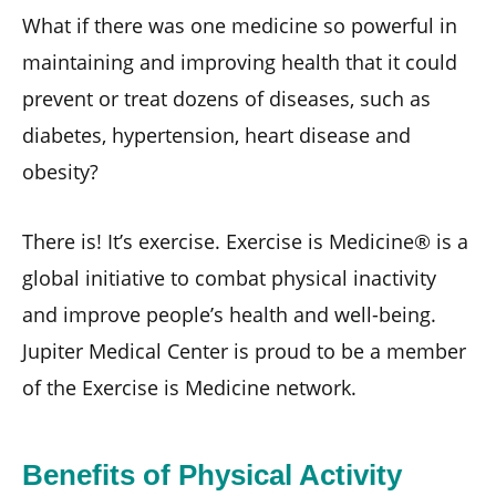
What if there was one medicine so powerful in
maintaining and improving health that it could
prevent or treat dozens of diseases, such as
diabetes, hypertension, heart disease and
obesity?
There is! It’s exercise. Exercise is Medicine® is a
global initiative to combat physical inactivity
and improve people’s health and well-being.
Jupiter Medical Center is proud to be a member
of the Exercise is Medicine network.
Benefits of Physical Activity