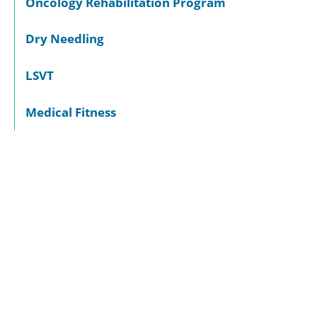
Oncology Rehabilitation Program
Dry Needling
LSVT
Medical Fitness