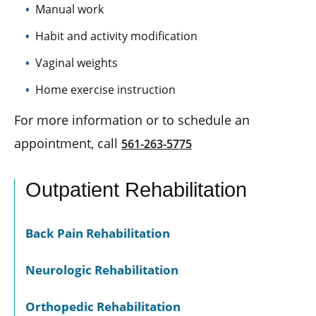
Manual work
Habit and activity modification
Vaginal weights
Home exercise instruction
For more information or to schedule an
appointment, call
561-263-5775
Outpatient Rehabilitation
Back Pain Rehabilitation
Neurologic Rehabilitation
Orthopedic Rehabilitation