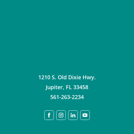
1210 S. Old Dixie Hwy.
Jupiter
,
FL
33458
561-263-2234