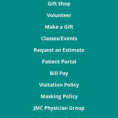
Gift Shop
Volunteer
Make a Gift
Classes/Events
Request an Estimate
Patient Portal
Bill Pay
Visitation Policy
Masking Policy
JMC Physician Group