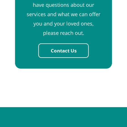
have questions about our
services and what we can offer
you and your loved ones,
please reach out.
Contact Us