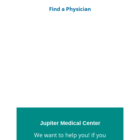
Find a Physician
Jupiter Medical Center
We want to help you! If you