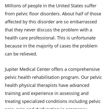
Millions of people in the United States suffer
from pelvic floor disorders. About half of those
affected by this disorder are so embarrassed
that they never discuss the problem with a
health care professional. This is unfortunate
because in the majority of cases the problem
can be relieved.
Jupiter Medical Center offers a comprehensive
pelvic health rehabilitation program. Our pelvic
health physical therapists have advanced
training and experience in assessing and
treating specialized conditions including pelvic