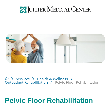
Services
Health & Wellness
Outpatient Rehabilitation
Pelvic Floor Rehabilitation
Pelvic Floor Rehabilitation