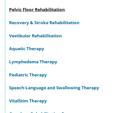
Pelvic Floor Rehabilitation
Recovery & Stroke Rehabilitation
Vestibular Rehabilitation
Aquatic Therapy
Lymphedema Therapy
Pediatric Therapy
Speech-Language and Swallowing Therapy
VitalStim Therapy