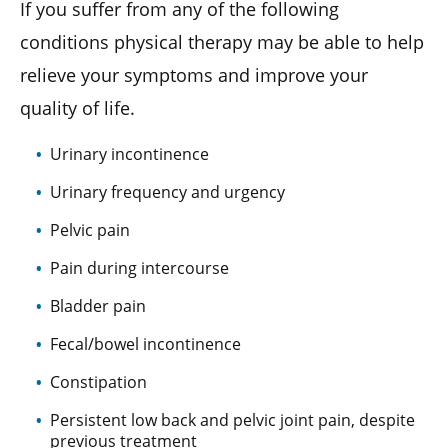
If you suffer from any of the following
conditions physical therapy may be able to help
relieve your symptoms and improve your
quality of life.
Urinary incontinence
Urinary frequency and urgency
Pelvic pain
Pain during intercourse
Bladder pain
Fecal/bowel incontinence
Constipation
Persistent low back and pelvic joint pain, despite
previous treatment