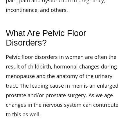
pain, pain and dysfunction in pregnancy,
incontinence, and others.
What Are Pelvic Floor
Disorders?
Pelvic floor disorders in women are often the
result of childbirth, hormonal changes during
menopause and the anatomy of the urinary
tract. The leading cause in men is an enlarged
prostate and/or prostate surgery. As we age
changes in the nervous system can contribute
to this as well.