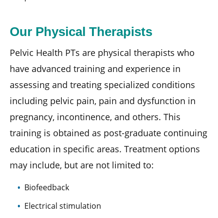
Our Physical Therapists
Pelvic Health PTs are physical therapists who
have advanced training and experience in
assessing and treating specialized conditions
including pelvic pain, pain and dysfunction in
pregnancy, incontinence, and others. This
training is obtained as post-graduate continuing
education in specific areas. Treatment options
may include, but are not limited to:
Biofeedback
Electrical stimulation