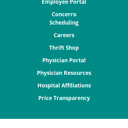
Employee Portal
Concerro
Scheduling
Careers
Thrift Shop
Physician Portal
Physician Resources
Hospital Affiliations
Price Transparency