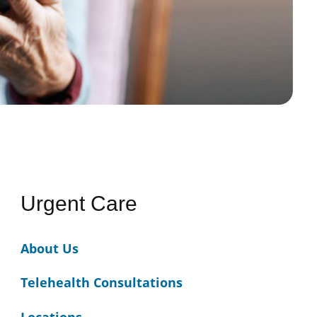
Urgent Care
About Us
Telehealth Consultations