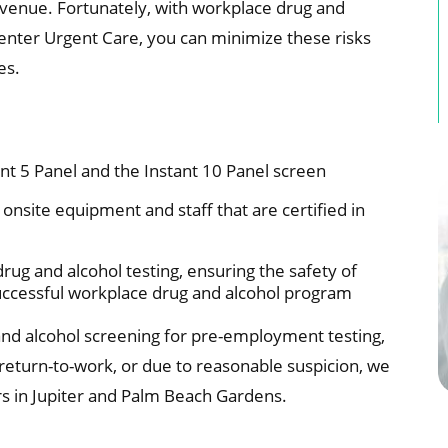
evenue. Fortunately, with workplace drug and
Center Urgent Care, you can minimize these risks
es.
nt 5 Panel and the Instant 10 Panel screen
onsite equipment and staff that are certified in
drug and alcohol testing, ensuring the safety of
uccessful workplace drug and alcohol program
nd alcohol screening for pre-employment testing,
 return-to-work, or due to reasonable suspicion, we
s in Jupiter and Palm Beach Gardens.