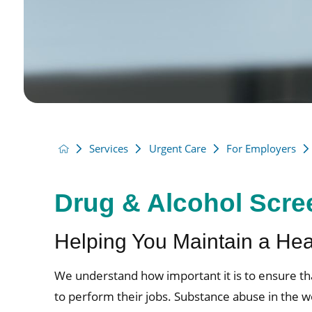
Services
Urgent Care
For Employers
Drug & Alcohol Scre
Helping You Maintain a He
We understand how important it is to ensure t
to perform their jobs. Substance abuse in the w