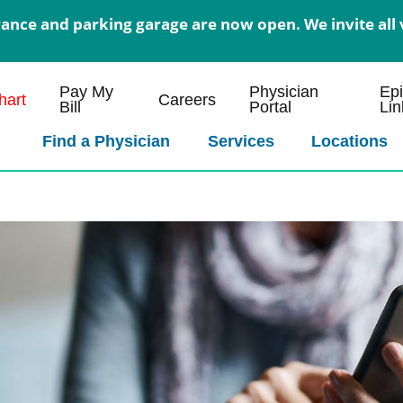
nce and parking garage are now open. We invite all v
Pay My
Physician
Ep
art
Careers
Bill
Portal
Lin
Find a Physician
Services
Locations