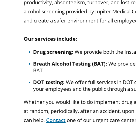
productivity, absenteeism, turnover, and lost r
alcohol screening provided by Jupiter Medical 
and create a safer environment for all employe
Our services include:
Drug screening:
We provide both the Insta
Breath Alcohol Testing (BAT):
We provide 
BAT
DOT testing:
We offer full services in DOT 
your employees and the public through a s
Whether you would like to do implement drug a
at random, periodically, after an accident, upon
can help.
Contact
one of our urgent care center