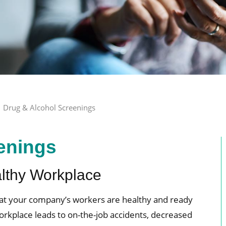
Drug & Alcohol Screenings
enings
althy Workplace
hat your company’s workers are healthy and ready
orkplace leads to on-the-job accidents, decreased