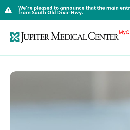
We're pleased to announce that the main entra
from South Old Dixie Hwy.
MyCh