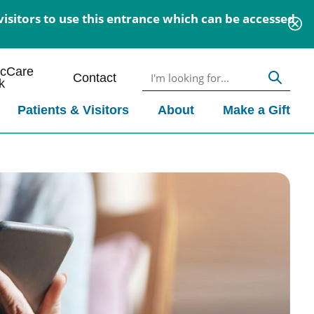
isitors to use this entrance which can be accessed
icCare
Contact
k
Patients & Visitors
About
Make a Gift