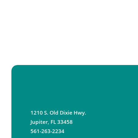
1210 S. Old Dixie Hwy.
Jupiter
,
FL
33458
561-263-2234