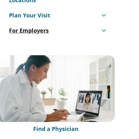
Locations
Plan Your Visit
For Employers
Find a Physician