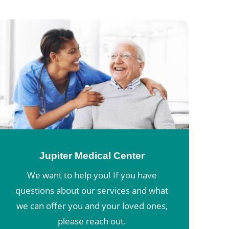
Jupiter Medical Center
We want to help you! If you have
questions about our services and what
we can offer you and your loved ones,
please reach out.