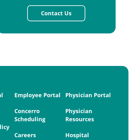
Contact Us
al
Employee Portal
Physician Portal
Concerro
Physician
Scheduling
Resources
licy
Careers
Hospital