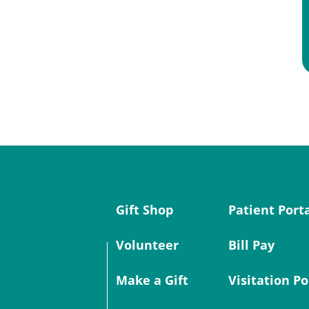
Gift Shop
Patient Port
Volunteer
Bill Pay
Make a Gift
Visitation Po