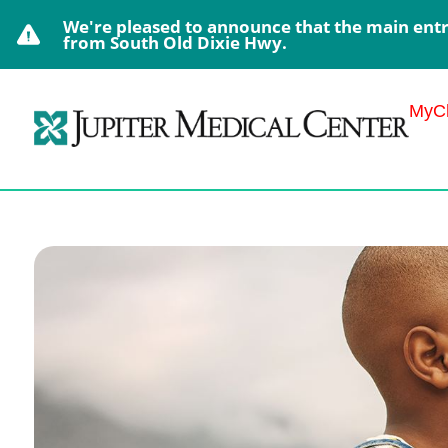
We're pleased to announce that the main entra
from South Old Dixie Hwy.
MyCh