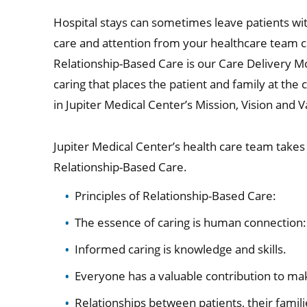
Hospital stays can sometimes leave patients wit
care and attention from your healthcare team 
Relationship-Based Care is our Care Delivery Mod
caring that places the patient and family at the c
in Jupiter Medical Center’s Mission, Vision and V
Jupiter Medical Center’s health care team takes 
Relationship-Based Care.
Principles of Relationship-Based Care:
The essence of caring is human connection: 
Informed caring is knowledge and skills.
Everyone has a valuable contribution to ma
Relationships between patients, their famili