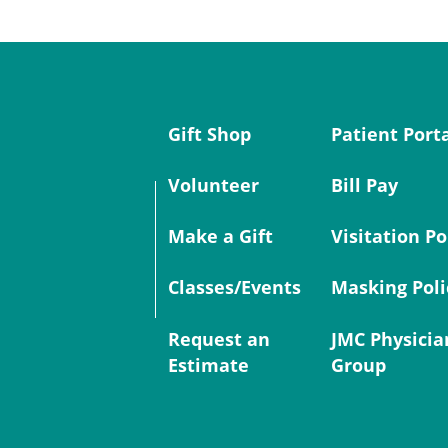
Gift Shop
Patient Port
Volunteer
Bill Pay
Make a Gift
Visitation Po
Classes/Events
Masking Poli
Request an
JMC Physicia
Estimate
Group