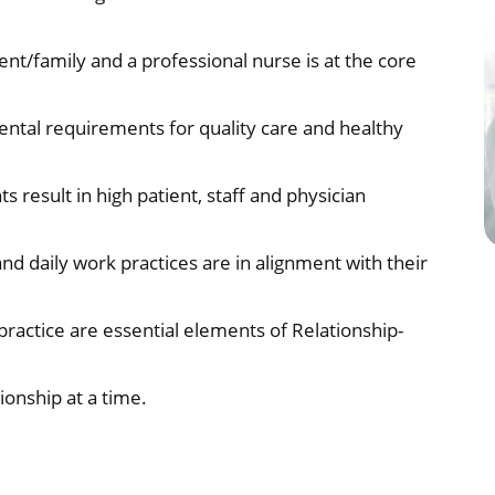
nt/family and a professional nurse is at the core
ental requirements for quality care and healthy
result in high patient, staff and physician
nd daily work practices are in alignment with their
ctice are essential elements of Relationship-
onship at a time.