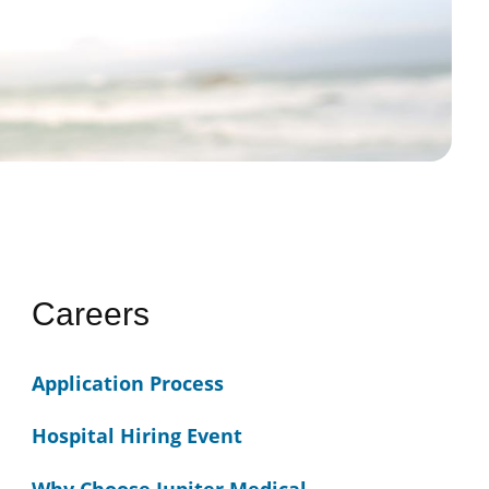
Careers
Application Process
Hospital Hiring Event