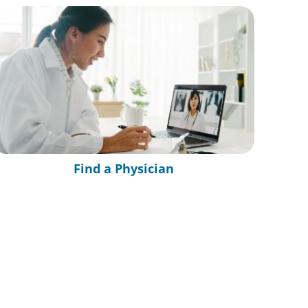
Find a Physician