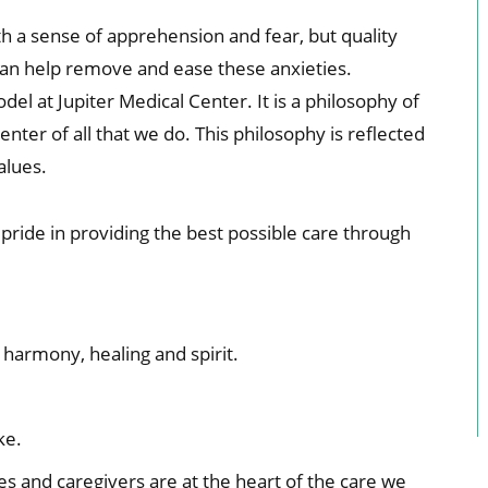
h a sense of apprehension and fear, but quality
can help remove and ease these anxieties.
el at Jupiter Medical Center. It is a philosophy of
enter of all that we do. This philosophy is reflected
alues.
pride in providing the best possible care through
harmony, healing and spirit.
ke.
es and caregivers are at the heart of the care we