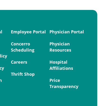
al
Employee Portal
Physician Portal
Concerro
Physician
Scheduling
Resources
licy
Careers
Hospital
cy
Affiliations
Thrift Shop
n
Price
Transparency