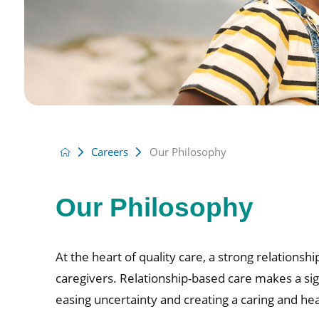
Careers
Our Philosophy
Our Philosophy
At the heart of quality care, a strong relationsh
caregivers. Relationship-based care makes a sign
easing uncertainty and creating a caring and he