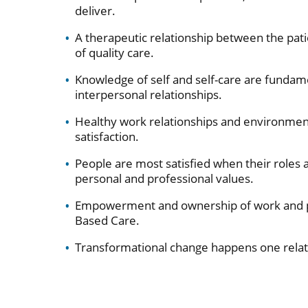
deliver.
A therapeutic relationship between the patie
of quality care.
Knowledge of self and self-care are fundam
interpersonal relationships.
Healthy work relationships and environments 
satisfaction.
People are most satisfied when their roles a
personal and professional values.
Empowerment and ownership of work and pra
Based Care.
Transformational change happens one relati