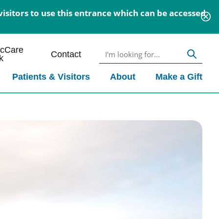
isitors to use this entrance which can be accessed
icCare
Contact
k
Patients & Visitors
About
Make a Gift