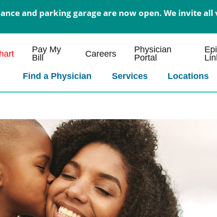
nce and parking garage are now open. We invite all v
Pay My
Physician
Ep
art
Careers
Bill
Portal
Lin
Find a Physician
Services
Locations