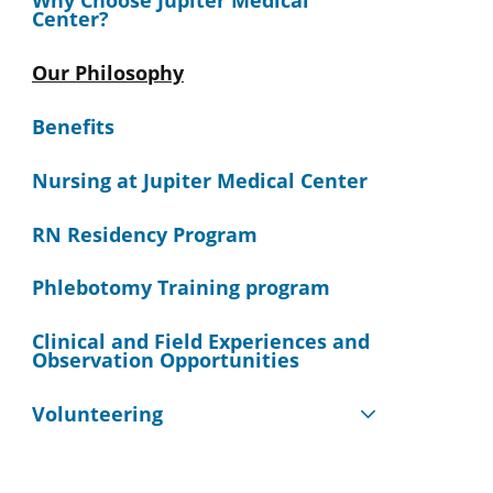
Why Choose Jupiter Medical
Center?
Our Philosophy
Benefits
Nursing at Jupiter Medical Center
RN Residency Program
Phlebotomy Training program
Clinical and Field Experiences and
Observation Opportunities
Volunteering