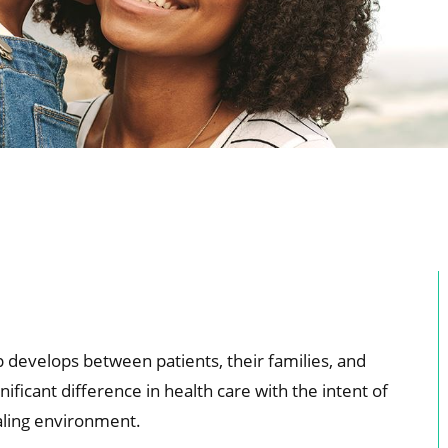
ip develops between patients, their families, and
ificant difference in health care with the intent of
aling environment.