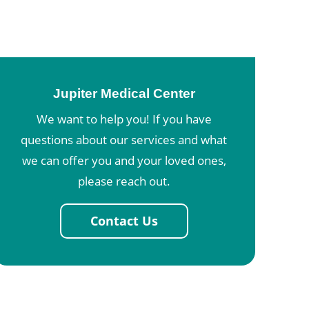
Jupiter Medical Center
We want to help you! If you have
questions about our services and what
we can offer you and your loved ones,
please reach out.
Contact Us