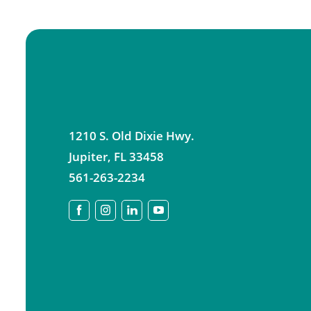
1210 S. Old Dixie Hwy.
Jupiter
,
FL
33458
561-263-2234