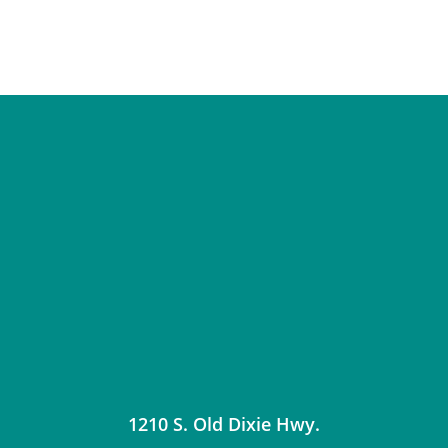
1210 S. Old Dixie Hwy.