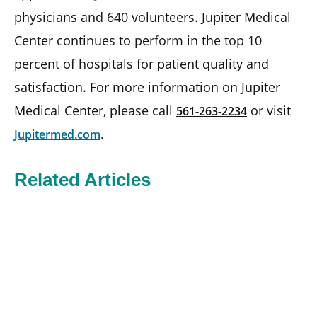
physicians and 640 volunteers. Jupiter Medical
Center continues to perform in the top 10
percent of hospitals for patient quality and
satisfaction. For more information on Jupiter
Medical Center, please call
or visit
561-263-2234
.
Jupitermed.com
Related Articles