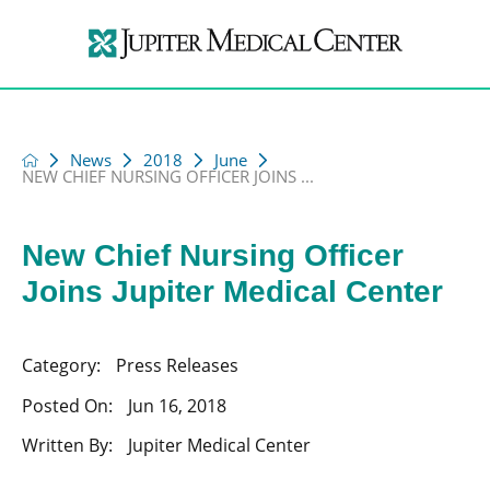
News
2018
June
NEW CHIEF NURSING OFFICER JOINS ...
New Chief Nursing Officer
Joins Jupiter Medical Center
Category:
Press Releases
Posted On:
Jun 16, 2018
Written By:
Jupiter Medical Center