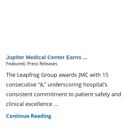
Jupiter Medical Center Earns ...
Featured, Press Releases
The Leapfrog Group awards JMC with 15
consecutive “A,” underscoring hospital’s
consistent commitment to patient safety and
clinical excellence ...
Continue Reading