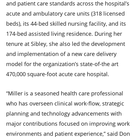
and patient care standards across the hospital’s
acute and ambulatory care units (318 licensed
beds), its 44-bed skilled nursing facility, and its
174-bed assisted living residence. During her
tenure at Sibley, she also led the development
and implementation of a new care delivery
model for the organization’s state-of-the art
470,000 square-foot acute care hospital.
“Miller is a seasoned health care professional
who has overseen clinical work-flow, strategic
planning and technology advancements with
major contributions focused on improving work
environments and patient experience,” said Don