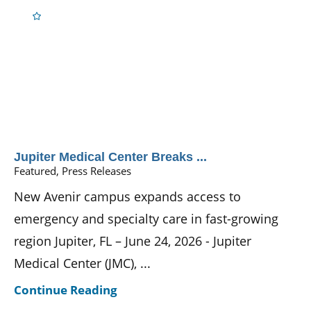
Jupiter Medical Center Breaks ...
Featured, Press Releases
New Avenir campus expands access to
emergency and specialty care in fast-growing
region Jupiter, FL – June 24, 2026 - Jupiter
Medical Center (JMC), ...
Continue Reading