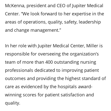
McKenna, president and CEO of Jupiter Medical
Center. “We look forward to her expertise in the
areas of operations, quality, safety, leadership
and change management.”
In her role with Jupiter Medical Center, Miller is
responsible for overseeing the organization’s
team of more than 400 outstanding nursing
professionals dedicated to improving patient
outcomes and providing the highest standard of
care as evidenced by the hospitals award-
winning scores for patient satisfaction and
quality.