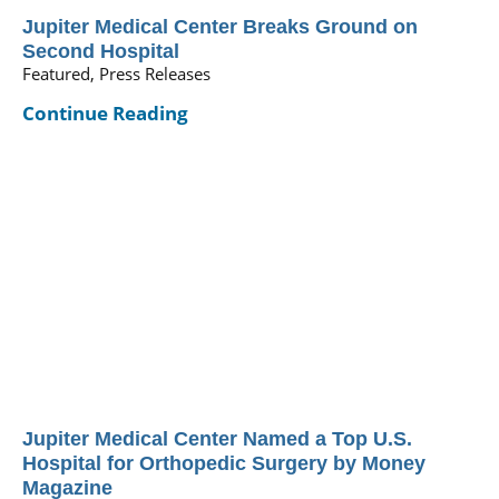
Jupiter Medical Center Breaks Ground on
Second Hospital
Featured, Press Releases
Continue Reading
Jupiter Medical Center Named a Top U.S.
Hospital for Orthopedic Surgery by Money
Magazine