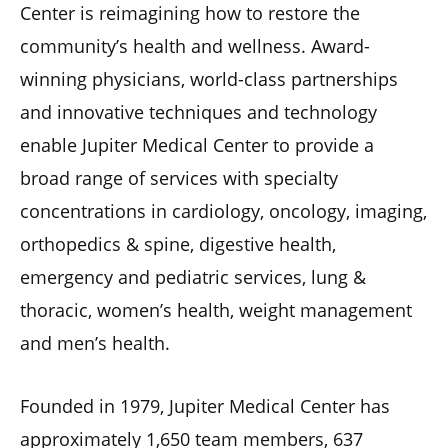
Center is reimagining how to restore the
community’s health and wellness. Award-
winning physicians, world-class partnerships
and innovative techniques and technology
enable Jupiter Medical Center to provide a
broad range of services with specialty
concentrations in cardiology, oncology, imaging,
orthopedics & spine, digestive health,
emergency and pediatric services, lung &
thoracic, women’s health, weight management
and men’s health.
Founded in 1979, Jupiter Medical Center has
approximately 1,650 team members, 637