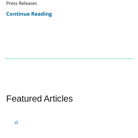
Press Releases
Continue Reading
Featured Articles