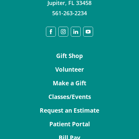
Jupiter
,
FL
33458
561-263-2234
Gift Shop
Volunteer
Make a Gift
Classes/Events
Request an Estimate
Patient Portal
Bill Pay