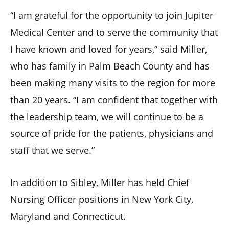
“I am grateful for the opportunity to join Jupiter
Medical Center and to serve the community that
I have known and loved for years,” said Miller,
who has family in Palm Beach County and has
been making many visits to the region for more
than 20 years. “I am confident that together with
the leadership team, we will continue to be a
source of pride for the patients, physicians and
staff that we serve.”
In addition to Sibley, Miller has held Chief
Nursing Officer positions in New York City,
Maryland and Connecticut.