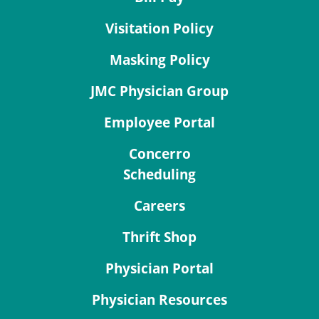
Visitation Policy
Masking Policy
JMC Physician Group
Employee Portal
Concerro
Scheduling
Careers
Thrift Shop
Physician Portal
Physician Resources