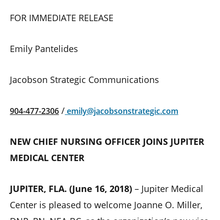
FOR IMMEDIATE RELEASE
Emily Pantelides
Jacobson Strategic Communications
/
904-477-2306
emily@jacobsonstrategic.com
NEW CHIEF NURSING OFFICER JOINS JUPITER
MEDICAL CENTER
JUPITER, FLA. (June 16, 2018)
– Jupiter Medical
Center is pleased to welcome Joanne O. Miller,