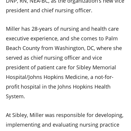
DNP, RN, NEA-BC, as the organization’s new vice
president and chief nursing officer.
Miller has 28-years of nursing and health care
executive experience, and she comes to Palm
Beach County from Washington, DC, where she
served as chief nursing officer and vice
president of patient care for Sibley Memorial
Hospital/Johns Hopkins Medicine, a not-for-
profit hospital in the Johns Hopkins Health
System.
At Sibley, Miller was responsible for developing,
implementing and evaluating nursing practice