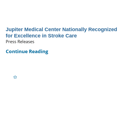
Jupiter Medical Center Nationally Recognized
for Excellence in Stroke Care
Press Releases
Continue Reading