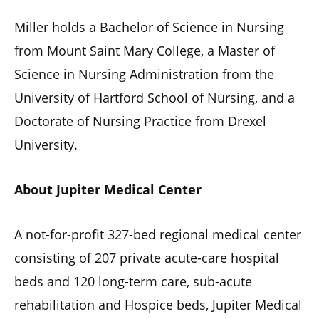
Miller holds a Bachelor of Science in Nursing
from Mount Saint Mary College, a Master of
Science in Nursing Administration from the
University of Hartford School of Nursing, and a
Doctorate of Nursing Practice from Drexel
University.
About Jupiter Medical Center
A not-for-profit 327-bed regional medical center
consisting of 207 private acute-care hospital
beds and 120 long-term care, sub-acute
rehabilitation and Hospice beds, Jupiter Medical