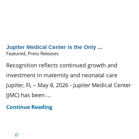
Jupiter Medical Center is the Only ...
Featured, Press Releases
Recognition reflects continued growth and
investment in maternity and neonatal care
Jupiter, FL – May 8, 2026 - Jupiter Medical Center
(JMC) has been ...
Continue Reading