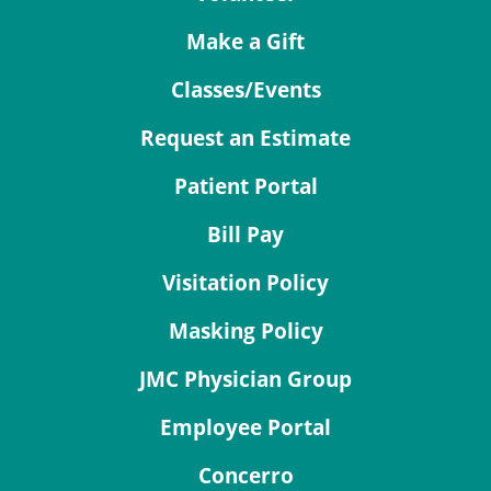
Make a Gift
Classes/Events
Request an Estimate
Patient Portal
Bill Pay
Visitation Policy
Masking Policy
JMC Physician Group
Employee Portal
Concerro