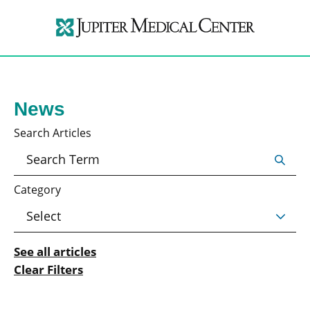
News
Search Articles
Category
See all articles
Clear Filters