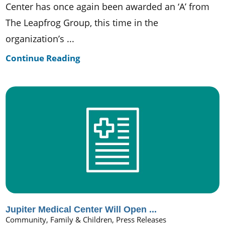
Center has once again been awarded an ‘A’ from
The Leapfrog Group, this time in the
organization’s ...
Continue Reading
Jupiter Medical Center Will Open ...
Community, Family & Children, Press Releases