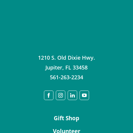
1210 S. Old Dixie Hwy.
Jupiter
,
FL
33458
561-263-2234
Gift Shop
Volunteer