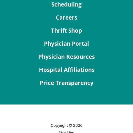
Scheduling
Careers
Thrift Shop
Physician Portal
Physician Resources
Hospital Affiliations
Price Transparency
Copyright © 2026
Site Map