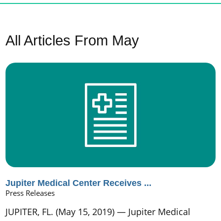
All Articles
From May
Jupiter Medical Center Receives ...
Press Releases
JUPITER, FL. (May 15, 2019) — Jupiter Medical