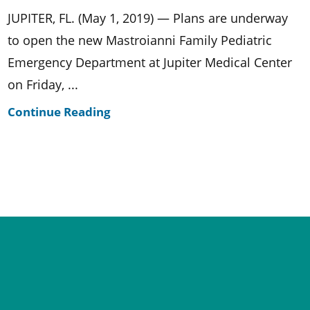
JUPITER, FL. (May 1, 2019) — Plans are underway
to open the new Mastroianni Family Pediatric
Emergency Department at Jupiter Medical Center
on Friday, ...
Continue Reading