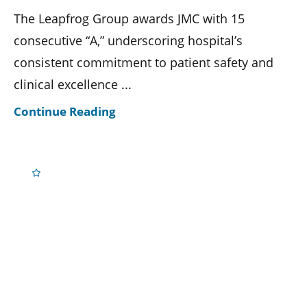
The Leapfrog Group awards JMC with 15
consecutive “A,” underscoring hospital’s
consistent commitment to patient safety and
clinical excellence ...
Continue Reading