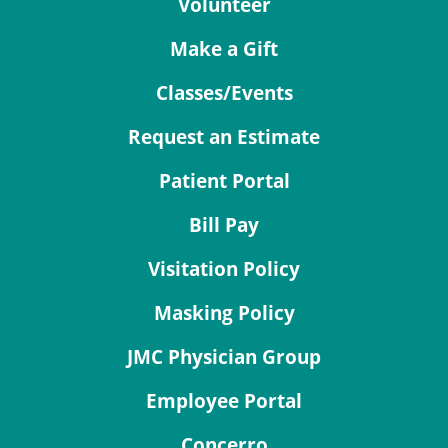
Volunteer
Make a Gift
Classes/Events
Request an Estimate
Patient Portal
Bill Pay
Visitation Policy
Masking Policy
JMC Physician Group
Employee Portal
Concerro