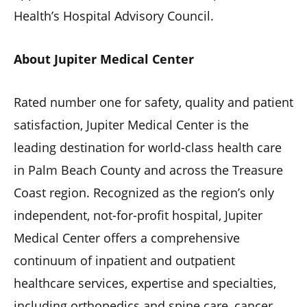
Health’s Hospital Advisory Council.
About Jupiter Medical Center
Rated number one for safety, quality and patient
satisfaction, Jupiter Medical Center is the
leading destination for world-class health care
in Palm Beach County and across the Treasure
Coast region. Recognized as the region’s only
independent, not-for-profit hospital, Jupiter
Medical Center offers a comprehensive
continuum of inpatient and outpatient
healthcare services, expertise and specialties,
including orthopedics and spine care, cancer