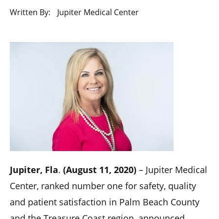
Written By:
Jupiter Medical Center
Jupiter, Fla
.
(August 11, 2020)
– Jupiter Medical
Center, ranked number one for safety, quality
and patient satisfaction in Palm Beach County
and the Treasure Coast region, announced