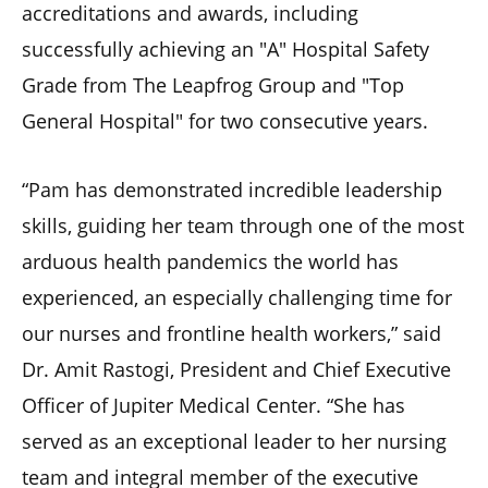
accreditations and awards, including
successfully achieving an "A" Hospital Safety
Grade from The Leapfrog Group and "Top
General Hospital" for two consecutive years.
“Pam has demonstrated incredible leadership
skills, guiding her team through one of the most
arduous health pandemics the world has
experienced, an especially challenging time for
our nurses and frontline health workers,” said
Dr. Amit Rastogi, President and Chief Executive
Officer of Jupiter Medical Center. “She has
served as an exceptional leader to her nursing
team and integral member of the executive