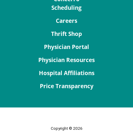
Scheduling
Careers
Thrift Shop
Physician Portal
Physician Resources
Hospital Affiliations
Price Transparency
Copyright © 2026