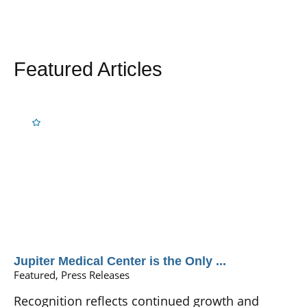
Featured Articles
Jupiter Medical Center is the Only ...
Featured, Press Releases
Recognition reflects continued growth and