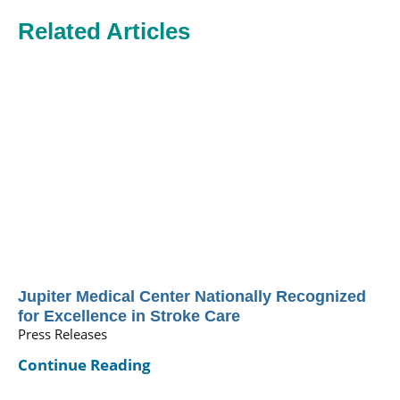
Related Articles
Jupiter Medical Center Nationally Recognized
for Excellence in Stroke Care
Press Releases
Continue Reading