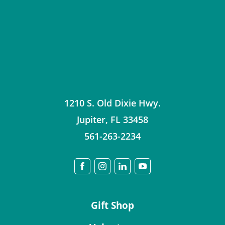
1210 S. Old Dixie Hwy.
Jupiter
,
FL
33458
561-263-2234
Gift Shop