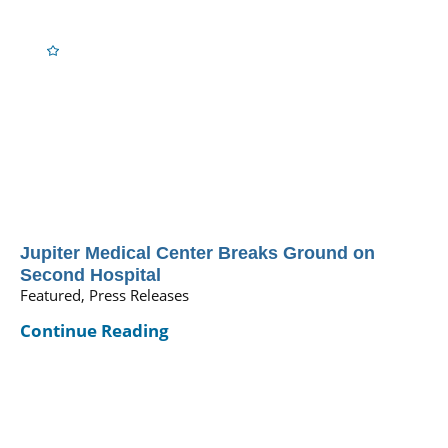
Jupiter Medical Center Breaks Ground on
Second Hospital
Featured, Press Releases
Continue Reading