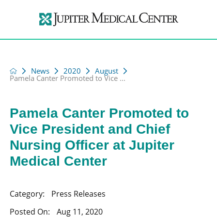
News
2020
August
Pamela Canter Promoted to Vice ...
Pamela Canter Promoted to
Vice President and Chief
Nursing Officer at Jupiter
Medical Center
Category:
Press Releases
Posted On:
Aug 11, 2020