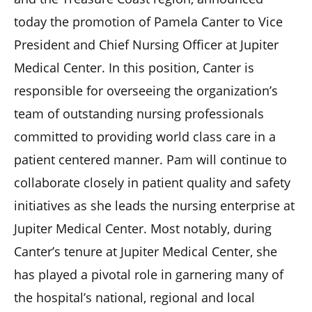
today the promotion of Pamela Canter to Vice
President and Chief Nursing Officer at Jupiter
Medical Center. In this position, Canter is
responsible for overseeing the organization’s
team of outstanding nursing professionals
committed to providing world class care in a
patient centered manner. Pam will continue to
collaborate closely in patient quality and safety
initiatives as she leads the nursing enterprise at
Jupiter Medical Center. Most notably, during
Canter’s tenure at Jupiter Medical Center, she
has played a pivotal role in garnering many of
the hospital’s national, regional and local