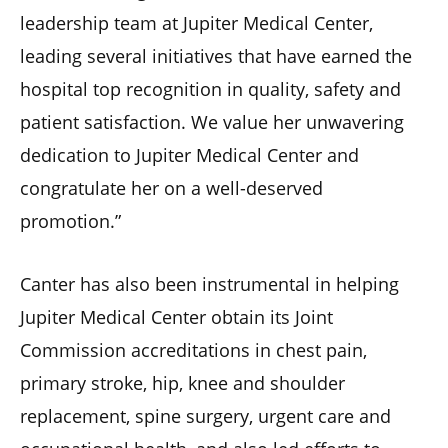
leadership team at Jupiter Medical Center,
leading several initiatives that have earned the
hospital top recognition in quality, safety and
patient satisfaction. We value her unwavering
dedication to Jupiter Medical Center and
congratulate her on a well-deserved
promotion.”
Canter has also been instrumental in helping
Jupiter Medical Center obtain its Joint
Commission accreditations in chest pain,
primary stroke, hip, knee and shoulder
replacement, spine surgery, urgent care and