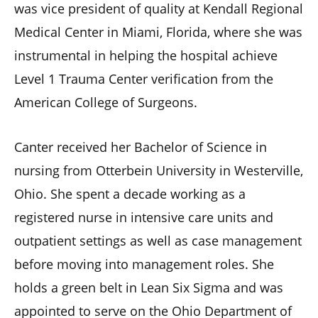
was vice president of quality at Kendall Regional
Medical Center in Miami, Florida, where she was
instrumental in helping the hospital achieve
Level 1 Trauma Center verification from the
American College of Surgeons.
Canter received her Bachelor of Science in
nursing from Otterbein University in Westerville,
Ohio. She spent a decade working as a
registered nurse in intensive care units and
outpatient settings as well as case management
before moving into management roles. She
holds a green belt in Lean Six Sigma and was
appointed to serve on the Ohio Department of