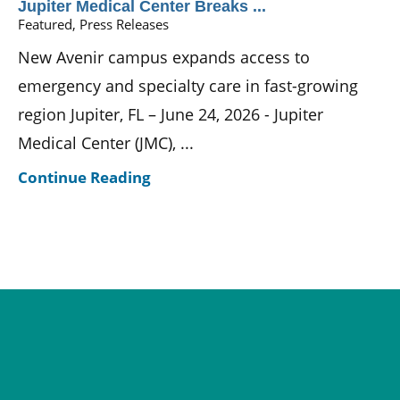
Jupiter Medical Center Breaks ...
Featured, Press Releases
New Avenir campus expands access to
emergency and specialty care in fast-growing
region Jupiter, FL – June 24, 2026 - Jupiter
Medical Center (JMC), ...
Continue Reading