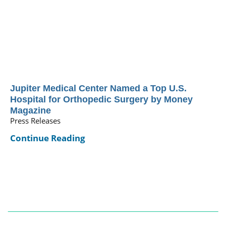
Jupiter Medical Center Named a Top U.S.
Hospital for Orthopedic Surgery by Money
Magazine
Press Releases
Continue Reading