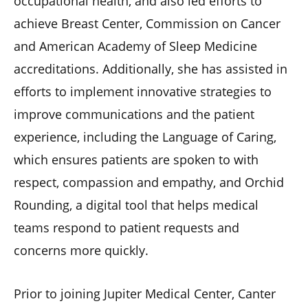
occupational health, and also led efforts to
achieve Breast Center, Commission on Cancer
and American Academy of Sleep Medicine
accreditations. Additionally, she has assisted in
efforts to implement innovative strategies to
improve communications and the patient
experience, including the Language of Caring,
which ensures patients are spoken to with
respect, compassion and empathy, and Orchid
Rounding, a digital tool that helps medical
teams respond to patient requests and
concerns more quickly.
Prior to joining Jupiter Medical Center, Canter