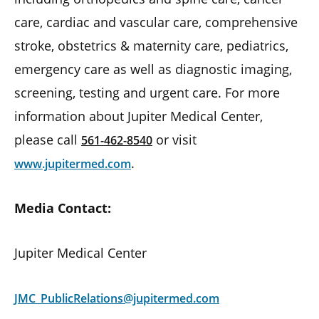
care, cardiac and vascular care, comprehensive
stroke, obstetrics & maternity care, pediatrics,
emergency care as well as diagnostic imaging,
screening, testing and urgent care. For more
information about Jupiter Medical Center,
please call
or visit
561-462-8540
.
www.jupitermed.com
Media Contact:
Jupiter Medical Center
JMC_PublicRelations@jupitermed.com