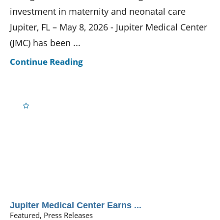
investment in maternity and neonatal care
Jupiter, FL – May 8, 2026 - Jupiter Medical Center
(JMC) has been ...
Continue Reading
Jupiter Medical Center Earns ...
Featured, Press Releases