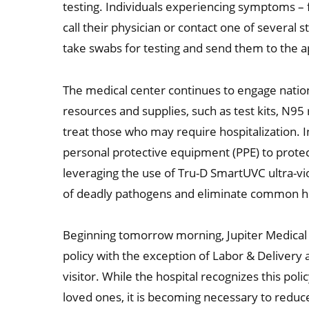
testing. Individuals experiencing symptoms – f
call their physician or contact one of several 
take swabs for testing and send them to the a
The medical center continues to engage nation
resources and supplies, such as test kits, N95 
treat those who may require hospitalization. 
personal protective equipment (PPE) to protect
leveraging the use of Tru-D SmartUVC ultra-vi
of deadly pathogens and eliminate common hea
Beginning tomorrow morning, Jupiter Medical C
policy with the exception of Labor & Delivery 
visitor. While the hospital recognizes this poli
loved ones, it is becoming necessary to reduc