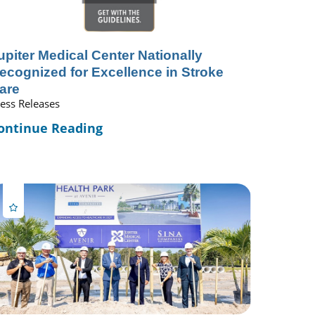
upiter Medical Center Nationally
ecognized for Excellence in Stroke
are
ess Releases
ontinue Reading