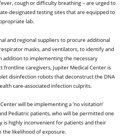
ever, cough or difficulty breathing – are urged to
state-designated testing sites that are equipped to
ppropriate lab.
al and regional suppliers to procure additional
respirator masks, and ventilators, to identify and
In addition to implementing the necessary
 frontline caregivers, Jupiter Medical Center is
olet disinfection robots that deconstruct the DNA
lth care-associated infection culprits.
enter will be implementing a ‘no visitation’
and Pediatric patients, who will be permitted one
cy is highly inconvenient for patients and their
e the likelihood of exposure.