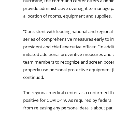
hurricane, the command center offers a dedi
provide administrative oversight to manage pat
allocation of rooms, equipment and supplies.
“Consistent with leading national and regiona
series of comprehensive measures early to im
president and chief executive officer. “In addi
initiated additional preventive measures and b
team members to recognize and screen potenti
properly use personal protective equipment (PP
continued.
The regional medical center also confirmed tha
positive for COVID-19. As required by federal 
from releasing any personal details about pa