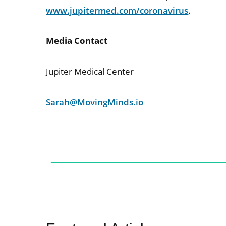
www.jupitermed.com/coronavirus
.
Media Contact
Jupiter Medical Center
Sarah@MovingMinds.io