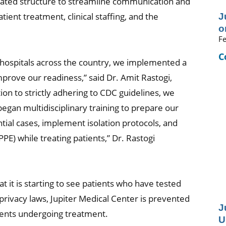
cated structure to streamline communication and
ient treatment, clinical staffing, and the
J
o
Fe
C
l hospitals across the country, we implemented a
prove our readiness,” said Dr. Amit Rastogi,
tion to strictly adhering to CDC guidelines, we
egan multidisciplinary training to prepare our
al cases, implement isolation protocols, and
E) while treating patients,” Dr. Rastogi
t it is starting to see patients who have tested
privacy laws, Jupiter Medical Center is prevented
J
tients undergoing treatment.
U