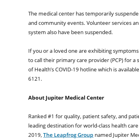
The medical center has temporarily suspended
and community events. Volunteer services and 
system also have been suspended.
If you or a loved one are exhibiting symptom
to call their primary care provider (PCP) for 
of Health’s COVID-19 hotline which is availabl
6121.
About Jupiter Medical Center
Ranked #1 for quality, patient safety, and patie
leading destination for world-class health ca
2019,
The Leapfrog Group
named Jupiter Medi