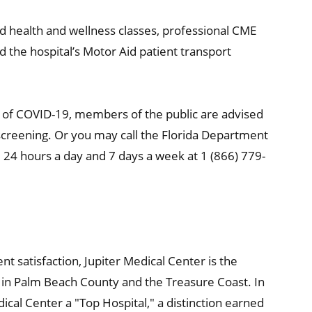
 health and wellness classes, professional CME
the hospital’s Motor Aid patient transport
s of COVID-19, members of the public are advised
a screening. Or you may call the Florida Department
e 24 hours a day and 7 days a week at 1 (866) 779-
nt satisfaction, Jupiter Medical Center is the
re in Palm Beach County and the Treasure Coast. In
cal Center a "Top Hospital," a distinction earned