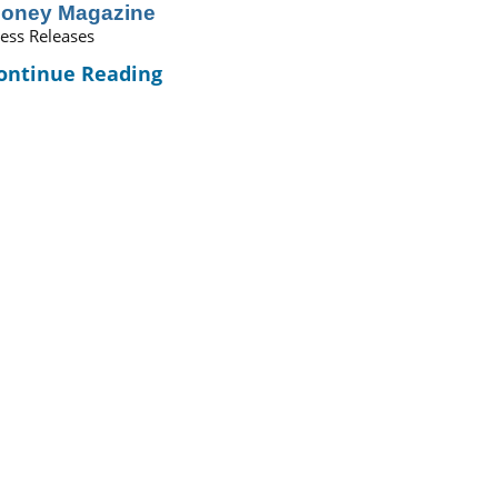
oney Magazine
ess Releases
ontinue Reading