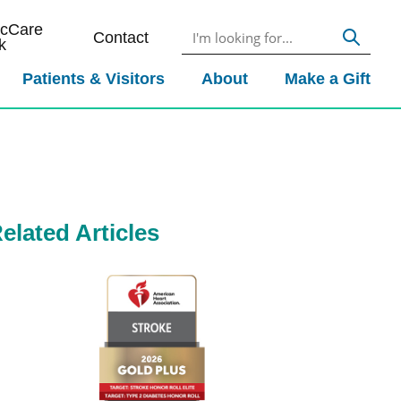
icCare
Contact
k
Patients & Visitors
About
Make a Gift
elated Articles