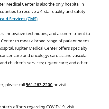
ter Medical Center is also the only hospital in
counties to receive a 4-star quality and safety
caid Services (CMS)
.
ities, innovative techniques, and a commitment to
 Center to meet a broad range of patient needs.
ospital, Jupiter Medical Center offers specialty
 cancer care and oncology; cardiac and vascular
nd children's services; urgent care; and other
r, please call
561-263-2200
or visit
nter’s efforts regarding COVID-19, visit