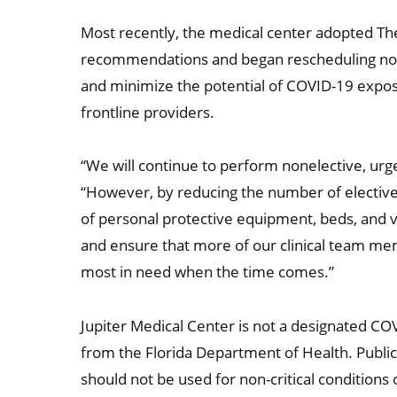
Most recently, the medical center adopted T
recommendations and began rescheduling non-u
and minimize the potential of COVID-19 exp
frontline providers.
“We will continue to perform nonelective, urg
“However, by reducing the number of elective
of personal protective equipment, beds, and vent
and ensure that more of our clinical team mem
most in need when the time comes.”
Jupiter Medical Center is not a designated COV
from the Florida Department of Health. Public 
should not be used for non-critical condition