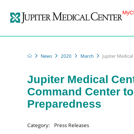
MyCh
News
2020
March
Jupiter Medical 
Jupiter Medical Cen
Command Center to
Preparedness
Category:
Press Releases