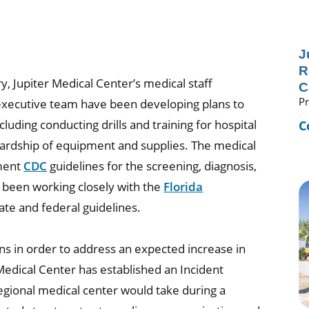
J
R
y, Jupiter Medical Center’s medical staff
C
Pr
 executive team have been developing plans to
cluding conducting drills and training for hospital
C
rdship of equipment and supplies. The medical
ement
CDC
guidelines for the screening, diagnosis,
 been working closely with the
Florida
tate and federal guidelines.
ns in order to address an expected increase in
Medical Center has established an Incident
egional medical center would take during a