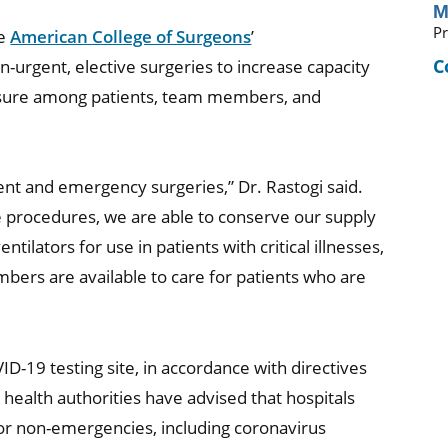
M
Pr
he
American College of Surgeons
’
C
rgent, elective surgeries to increase capacity
osure among patients, team members, and
ent and emergency surgeries,” Dr. Rastogi said.
 procedures, we are able to conserve our supply
ilators for use in patients with critical illnesses,
bers are available to care for patients who are
ID-19 testing site, in accordance with directives
health authorities have advised that hospitals
s or non-emergencies, including coronavirus