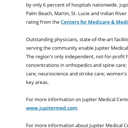
by only 6 percent of hospitals nationwide. Jupi
Palm Beach, Martin, St. Lucie and Indian River 
rating from the
Centers for Medicare & Medi
Outstanding physicians, state-of-the-art facil
serving the community enable Jupiter Medical
The region's only independent, not-for-profit h
concentrations in orthopedics and spine care;
care; neuroscience and stroke care; women's a
key areas.
For more information on Jupiter Medical Cente
www.jupitermed.com
.
For more information about Jupiter Medical Ce