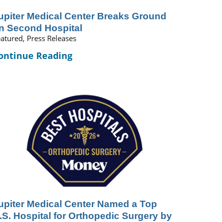
upiter Medical Center Breaks Ground
n Second Hospital
atured, Press Releases
ontinue Reading
upiter Medical Center Named a Top
.S. Hospital for Orthopedic Surgery by