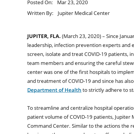
Posted On:
Mar 23, 2020
Written By:
Jupiter Medical Center
JUPITER, FLA.
(March 23, 2020) – Since Januar
leadership, infection prevention experts and
screen, isolate and treat COVID-19 patients, in
team members and ensuring the careful stewa
center was one of the first hospitals to impl
and treatment of COVID-19 and since has also
Department of Health
to strictly adhere to s
To streamline and centralize hospital operatio
patient volume of COVID-19 patients, Jupiter 
Command Center. Similar to the actions the r