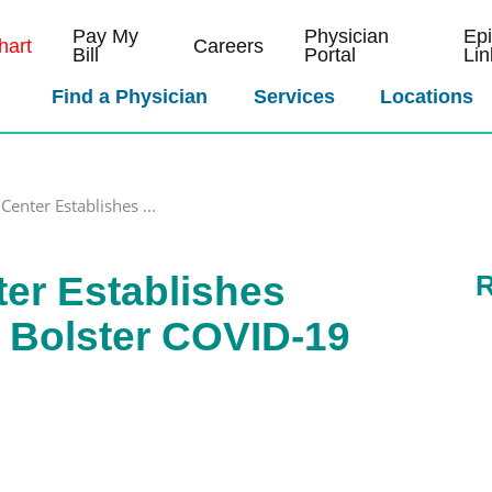
Pay My
Physician
Ep
art
Careers
Bill
Portal
Lin
Find a Physician
Services
Locations
Center Establishes ...
ter Establishes
R
 Bolster COVID-19