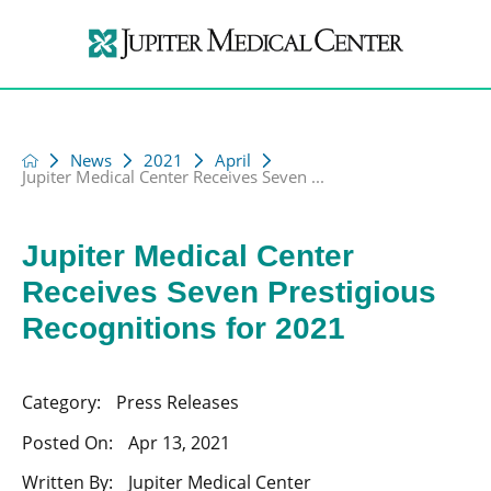
News
2021
April
Jupiter Medical Center Receives Seven ...
Jupiter Medical Center
Receives Seven Prestigious
Recognitions for 2021
Category:
Press Releases
Posted On:
Apr 13, 2021
Written By:
Jupiter Medical Center