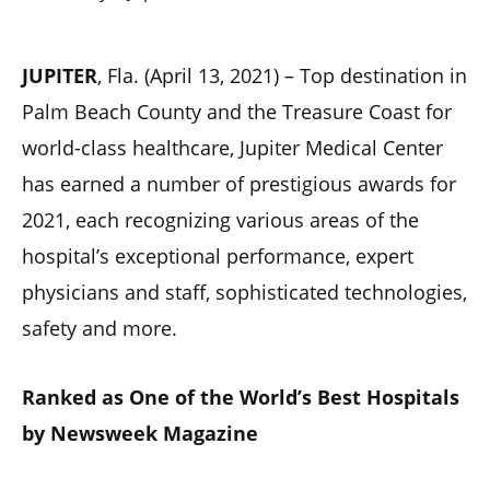
JUPITER
, Fla. (April 13, 2021) – Top destination in
Palm Beach County and the Treasure Coast for
world-class healthcare, Jupiter Medical Center
has earned a number of prestigious awards for
2021, each recognizing various areas of the
hospital’s exceptional performance, expert
physicians and staff, sophisticated technologies,
safety and more.
Ranked as One of the World’s Best Hospitals
by Newsweek Magazine