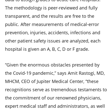
The methodology is peer-reviewed and fully
transparent, and the results are free to the
public. After measurements of medical-error
prevention, injuries, accidents, infections and
other patient safety issues are analyzed, each
hospital is given an A, B, C, D or F grade.
“Given the enormous obstacles presented by
the Covid-19 pandemic,” says Amit Rastogi, MD,
MHCM, CEO of Jupiter Medical Center, “these
recognitions serve as tremendous testaments to
the commitment of our renowned physicians,
expert medical staff and administrators, as well