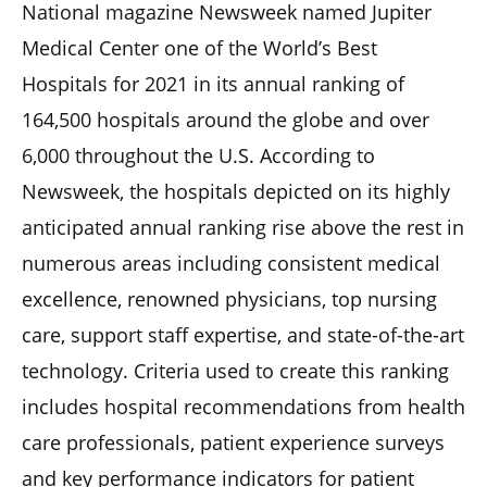
National magazine Newsweek named Jupiter
Medical Center one of the World’s Best
Hospitals for 2021 in its annual ranking of
164,500 hospitals around the globe and over
6,000 throughout the U.S. According to
Newsweek, the hospitals depicted on its highly
anticipated annual ranking rise above the rest in
numerous areas including consistent medical
excellence, renowned physicians, top nursing
care, support staff expertise, and state-of-the-art
technology. Criteria used to create this ranking
includes hospital recommendations from health
care professionals, patient experience surveys
and key performance indicators for patient