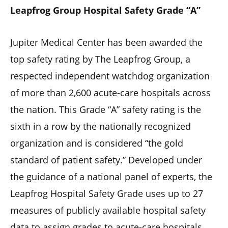
Leapfrog Group Hospital Safety Grade “A”
Jupiter Medical Center has been awarded the
top safety rating by The Leapfrog Group, a
respected independent watchdog organization
of more than 2,600 acute-care hospitals across
the nation. This Grade “A” safety rating is the
sixth in a row by the nationally recognized
organization and is considered “the gold
standard of patient safety.” Developed under
the guidance of a national panel of experts, the
Leapfrog Hospital Safety Grade uses up to 27
measures of publicly available hospital safety
data to assign grades to acute-care hospitals.