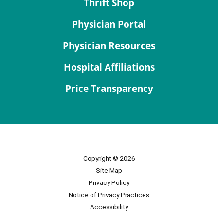
Thrift Shop
Physician Portal
Physician Resources
Hospital Affiliations
Price Transparency
Copyright © 2026
Site Map
Privacy Policy
Notice of Privacy Practices
Accessibility