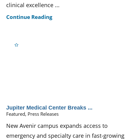
clinical excellence ...
Continue Reading
Jupiter Medical Center Breaks ...
Featured, Press Releases
New Avenir campus expands access to
emergency and specialty care in fast-growing