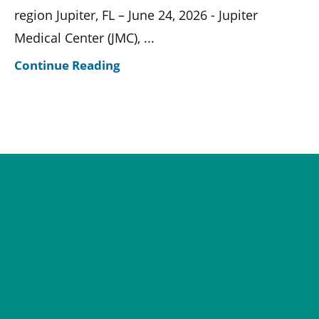
region Jupiter, FL – June 24, 2026 - Jupiter
Medical Center (JMC), ...
Continue Reading