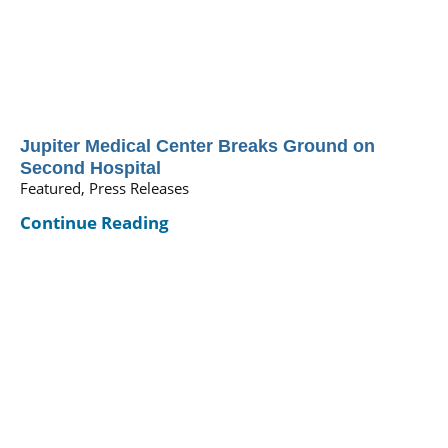
Jupiter Medical Center Breaks Ground on
Second Hospital
Featured, Press Releases
Continue Reading