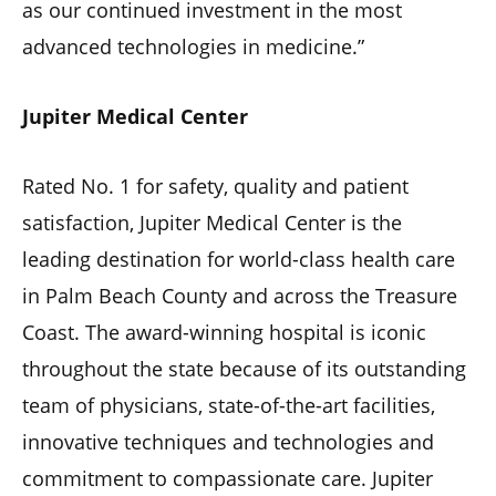
as our continued investment in the most
advanced technologies in medicine.”
Jupiter Medical Center
Rated No. 1 for safety, quality and patient
satisfaction, Jupiter Medical Center is the
leading destination for world-class health care
in Palm Beach County and across the Treasure
Coast. The award-winning hospital is iconic
throughout the state because of its outstanding
team of physicians, state-of-the-art facilities,
innovative techniques and technologies and
commitment to compassionate care. Jupiter