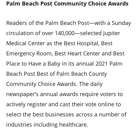
Palm Beach Post Community Choice Awards
Readers of the Palm Beach Post—with a Sunday
circulation of over 140,000—selected Jupiter
Medical Center as the Best Hospital, Best
Emergency Room, Best Heart Center and Best
Place to Have a Baby in its annual 2021 Palm
Beach Post Best of Palm Beach County
Community Choice Awards. The daily
newspaper’s annual awards require voters to
actively register and cast their vote online to
select the best businesses across a number of
industries including healthcare.