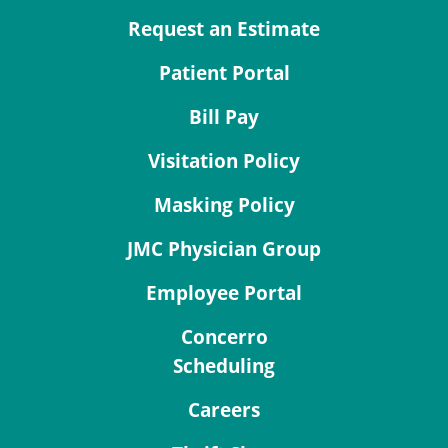
Request an Estimate
Patient Portal
Bill Pay
Visitation Policy
Masking Policy
JMC Physician Group
Employee Portal
Concerro
Scheduling
Careers