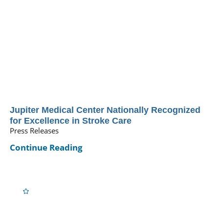
Jupiter Medical Center Nationally Recognized
for Excellence in Stroke Care
Press Releases
Continue Reading