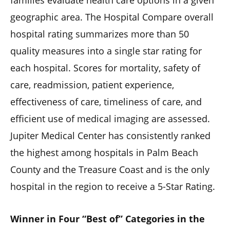
families evaluate health care options in a given
geographic area. The Hospital Compare overall
hospital rating summarizes more than 50
quality measures into a single star rating for
each hospital. Scores for mortality, safety of
care, readmission, patient experience,
effectiveness of care, timeliness of care, and
efficient use of medical imaging are assessed.
Jupiter Medical Center has consistently ranked
the highest among hospitals in Palm Beach
County and the Treasure Coast and is the only
hospital in the region to receive a 5-Star Rating.
Winner in Four “Best of” Categories in the