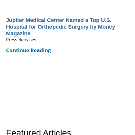
Jupiter Medical Center Named a Top U.S.
Hospital for Orthopedic Surgery by Money
Magazine
Press Releases
Continue Reading
Featured Articles