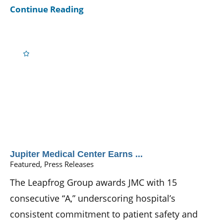
Continue Reading
Jupiter Medical Center Earns ...
Featured, Press Releases
The Leapfrog Group awards JMC with 15
consecutive “A,” underscoring hospital’s
consistent commitment to patient safety and