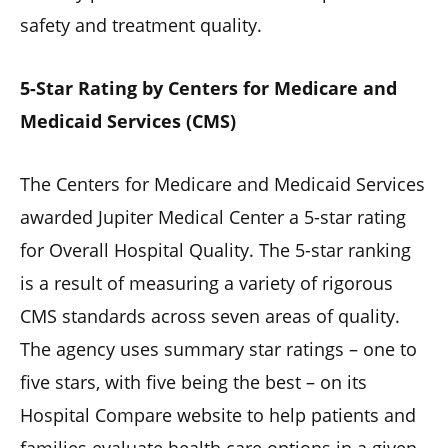
safety and treatment quality.
5-Star Rating by Centers for Medicare and
Medicaid Services (CMS)
The Centers for Medicare and Medicaid Services
awarded Jupiter Medical Center a 5-star rating
for Overall Hospital Quality. The 5-star ranking
is a result of measuring a variety of rigorous
CMS standards across seven areas of quality.
The agency uses summary star ratings – one to
five stars, with five being the best – on its
Hospital Compare website to help patients and