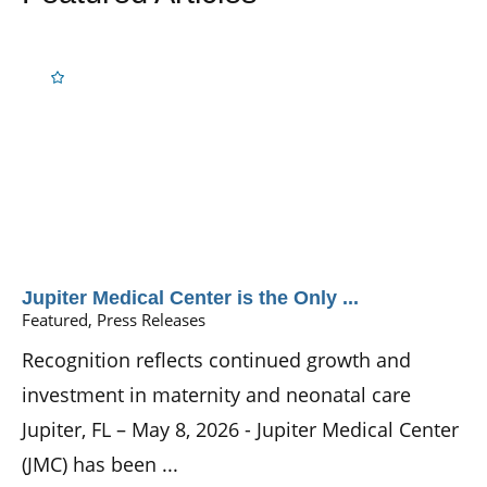
Jupiter Medical Center is the Only ...
Featured, Press Releases
Recognition reflects continued growth and
investment in maternity and neonatal care
Jupiter, FL – May 8, 2026 - Jupiter Medical Center
(JMC) has been ...