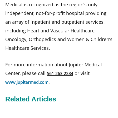
Medical is recognized as the region’s only
independent, not-for-profit hospital providing
an array of inpatient and outpatient services,
including Heart and Vascular Healthcare,
Oncology, Orthopedics and Women & Children’s
Healthcare Services.
For more information about Jupiter Medical
Center, please call
or visit
561-263-2234
.
www.jupitermed.com
Related Articles