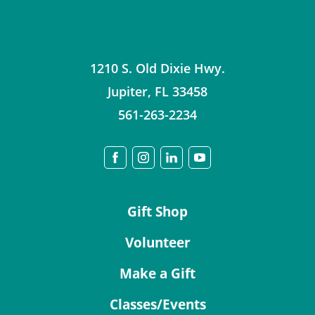
1210 S. Old Dixie Hwy.
Jupiter
,
FL
33458
561-263-2234
Gift Shop
Volunteer
Make a Gift
Classes/Events