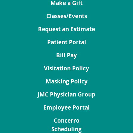
Make a Gift
Classes/Events
Request an Estimate
Patient Portal
Bill Pay
Visitation Policy
Masking Policy
JMC Physician Group
Employee Portal
Concerro
Scheduling