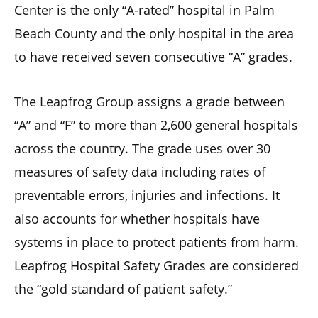
Center is the only “A-rated” hospital in Palm
Beach County and the only hospital in the area
to have received seven consecutive “A” grades.
The Leapfrog Group assigns a grade between
“A” and “F” to more than 2,600 general hospitals
across the country. The grade uses over 30
measures of safety data including rates of
preventable errors, injuries and infections. It
also accounts for whether hospitals have
systems in place to protect patients from harm.
Leapfrog Hospital Safety Grades are considered
the “gold standard of patient safety.”