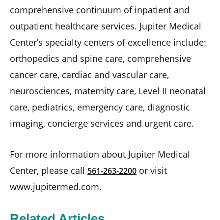
comprehensive continuum of inpatient and
outpatient healthcare services. Jupiter Medical
Center’s specialty centers of excellence include:
orthopedics and spine care, comprehensive
cancer care, cardiac and vascular care,
neurosciences, maternity care, Level II neonatal
care, pediatrics, emergency care, diagnostic
imaging, concierge services and urgent care.
For more information about Jupiter Medical
Center, please call
or visit
561-263-2200
www.jupitermed.com.
Related Articles