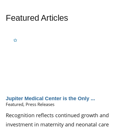
Featured Articles
Jupiter Medical Center is the Only ...
Featured, Press Releases
Recognition reflects continued growth and
investment in maternity and neonatal care