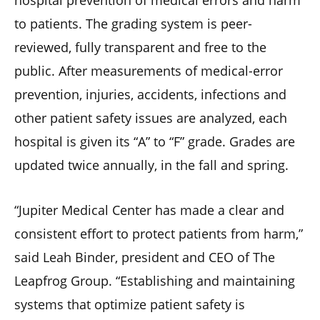
hospital prevention of medical errors and harm
to patients. The grading system is peer-
reviewed, fully transparent and free to the
public. After measurements of medical-error
prevention, injuries, accidents, infections and
other patient safety issues are analyzed, each
hospital is given its “A” to “F” grade. Grades are
updated twice annually, in the fall and spring.
“Jupiter Medical Center has made a clear and
consistent effort to protect patients from harm,”
said Leah Binder, president and CEO of The
Leapfrog Group. “Establishing and maintaining
systems that optimize patient safety is