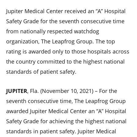
Jupiter Medical Center received an “A” Hospital
Safety Grade for the seventh consecutive time
from nationally respected watchdog
organization, The Leapfrog Group. The top
rating is awarded only to those hospitals across
the country committed to the highest national
standards of patient safety.
JUPITER
, Fla. (November 10, 2021) – For the
seventh consecutive time, The Leapfrog Group
awarded Jupiter Medical Center an “A” Hospital
Safety Grade for achieving the highest national
standards in patient safety. Jupiter Medical