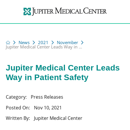
News
2021
November
Jupiter Medical Center Leads Way in ...
Jupiter Medical Center Leads
Way in Patient Safety
Category:
Press Releases
Posted On:
Nov 10, 2021
Written By:
Jupiter Medical Center