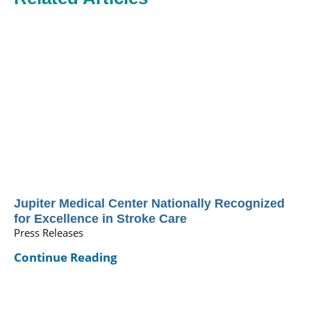
Jupiter Medical Center Nationally Recognized
for Excellence in Stroke Care
Press Releases
Continue Reading