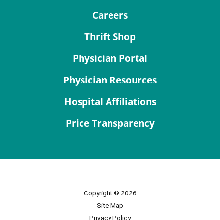
Careers
Thrift Shop
Physician Portal
Physician Resources
Hospital Affiliations
Price Transparency
Copyright © 2026
Site Map
Privacy Policy