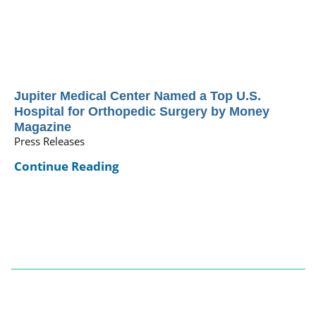
Jupiter Medical Center Named a Top U.S.
Hospital for Orthopedic Surgery by Money
Magazine
Press Releases
Continue Reading