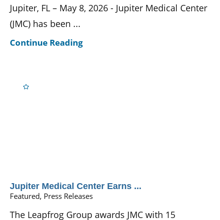
Jupiter, FL – May 8, 2026 - Jupiter Medical Center
(JMC) has been ...
Continue Reading
Jupiter Medical Center Earns ...
Featured, Press Releases
The Leapfrog Group awards JMC with 15