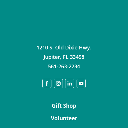
1210 S. Old Dixie Hwy.
Jupiter
,
FL
33458
561-263-2234
Gift Shop
Volunteer