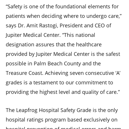
“Safety is one of the foundational elements for
patients when deciding where to undergo care,”
says Dr. Amit Rastogi, President and CEO of
Jupiter Medical Center. “This national
designation assures that the healthcare
provided by Jupiter Medical Center is the safest
possible in Palm Beach County and the
Treasure Coast. Achieving seven consecutive ‘A’
grades is a testament to our commitment to
providing the highest level and quality of care.”
The Leapfrog Hospital Safety Grade is the only
hospital ratings program based exclusively on