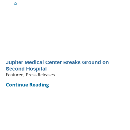
Jupiter Medical Center Breaks Ground on
Second Hospital
Featured, Press Releases
Continue Reading