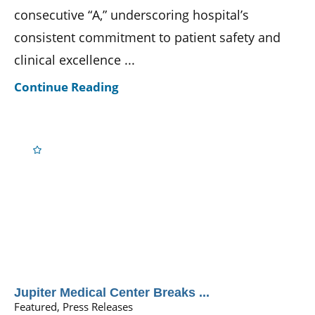
consecutive “A,” underscoring hospital’s
consistent commitment to patient safety and
clinical excellence ...
Continue Reading
Jupiter Medical Center Breaks ...
Featured, Press Releases