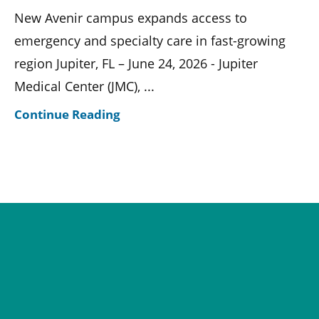
New Avenir campus expands access to
emergency and specialty care in fast-growing
region Jupiter, FL – June 24, 2026 - Jupiter
Medical Center (JMC), ...
Continue Reading