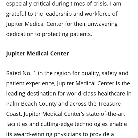
especially critical during times of crisis. I am
grateful to the leadership and workforce of
Jupiter Medical Center for their unwavering
dedication to protecting patients.”
Jupiter Medical Center
Rated No. 1 in the region for quality, safety and
patient experience, Jupiter Medical Center is the
leading destination for world-class healthcare in
Palm Beach County and across the Treasure
Coast. Jupiter Medical Center’s state-of-the-art
facilities and cutting-edge technologies enable
its award-winning physicians to provide a