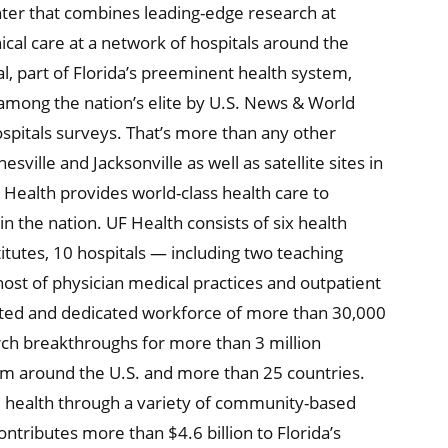
nter that combines leading-edge research at
ical care at a network of hospitals around the
al, part of Florida’s preeminent health system,
 among the nation’s elite by U.S. News & World
ospitals surveys. That’s more than any other
sville and Jacksonville as well as satellite sites in
F Health provides world-class health care to
n the nation. UF Health consists of six health
itutes, 10 hospitals — including two teaching
 host of physician medical practices and outpatient
ented and dedicated workforce of more than 30,000
rch breakthroughs for more than 3 million
om around the U.S. and more than 25 countries.
d health through a variety of community-based
ontributes more than $4.6 billion to Florida’s