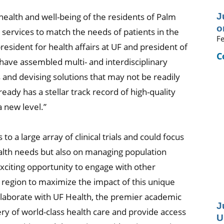
J
ealth and well-being of the residents of Palm
o
 services to match the needs of patients in the
Fe
president for health affairs at UF and president of
C
have assembled multi- and interdisciplinary
and devising solutions that may not be readily
eady has a stellar track record of high-quality
a new level.”
to a large array of clinical trials and could focus
ealth needs but also on managing population
 exciting opportunity to engage with other
region to maximize the impact of this unique
llaborate with UF Health, the premier academic
J
ery of world-class health care and provide access
U