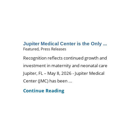
Jupiter Medical Center is the Only ...
Featured, Press Releases
Recognition reflects continued growth and
investment in maternity and neonatal care
Jupiter, FL – May 8, 2026 - Jupiter Medical
Center (JMC) has been ...
Continue Reading