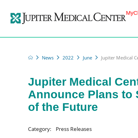
MyCh
News
2022
June
Jupiter Medical C
Jupiter Medical Cen
Announce Plans to 
of the Future
Category:
Press Releases