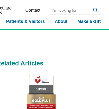
icCare
Contact
k
Patients & Visitors
About
Make a Gift
elated Articles