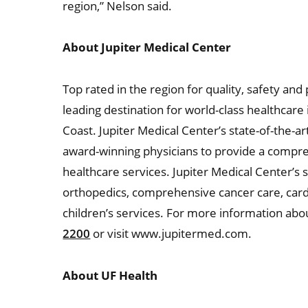
region,” Nelson said.
About Jupiter Medical Center
Top rated in the region for quality, safety and
leading destination for world-class healthcar
Coast. Jupiter Medical Center’s state-of-the-ar
award-winning physicians to provide a compre
healthcare services. Jupiter Medical Center’s s
orthopedics, comprehensive cancer care, car
children’s services. For more information abou
2200
or visit www.jupitermed.com.
About UF Health