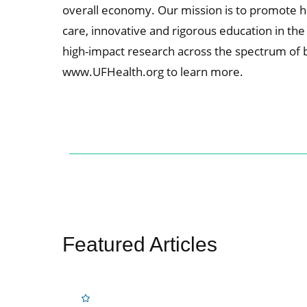
overall economy. Our mission is to promote he
care, innovative and rigorous education in th
high-impact research across the spectrum of basi
www.UFHealth.org to learn more.
Featured Articles