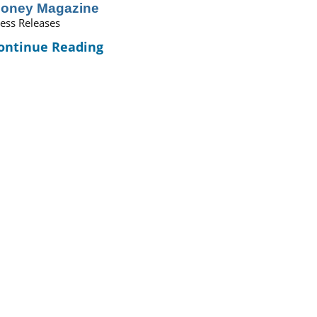
oney Magazine
ess Releases
ontinue Reading