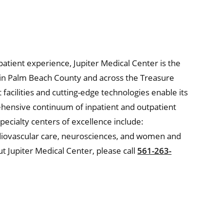
 patient experience, Jupiter Medical Center is the
e in Palm Beach County and across the Treasure
t facilities and cutting-edge technologies enable its
hensive continuum of inpatient and outpatient
pecialty centers of excellence include:
diovascular care, neurosciences, and women and
t Jupiter Medical Center, please call
561-263-