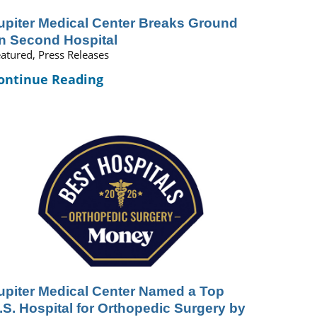
upiter Medical Center Breaks Ground
n Second Hospital
atured, Press Releases
ontinue Reading
upiter Medical Center Named a Top
.S. Hospital for Orthopedic Surgery by