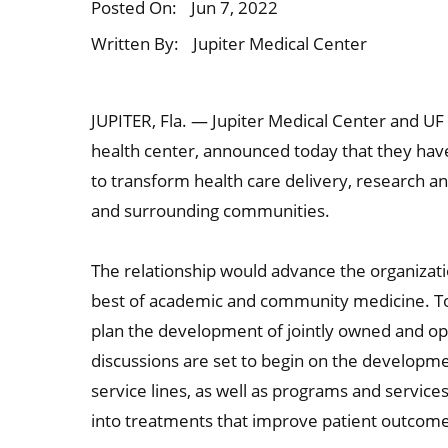
Posted On:
Jun 7, 2022
Written By:
Jupiter Medical Center
JUPITER, Fla. — Jupiter Medical Center and UF 
health center, announced today that they have 
to transform health care delivery, research a
and surrounding communities.
The relationship would advance the organizat
best of academic and community medicine. Tog
plan the development of jointly owned and opera
discussions are set to begin on the developme
service lines, as well as programs and services
into treatments that improve patient outcom