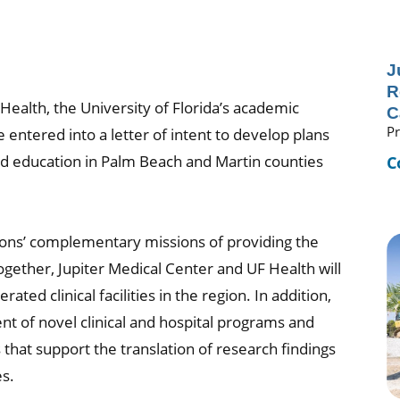
J
R
Health, the University of Florida’s academic
C
Pr
entered into a letter of intent to develop plans
nd education in Palm Beach and Martin counties
C
ions’ complementary missions of providing the
ether, Jupiter Medical Center and UF Health will
ted clinical facilities in the region. In addition,
nt of novel clinical and hospital programs and
 that support the translation of research findings
es.