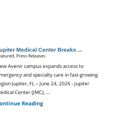
upiter Medical Center Breaks ...
eatured, Press Releases
ew Avenir campus expands access to
mergency and specialty care in fast-growing
egion Jupiter, FL – June 24, 2026 - Jupiter
edical Center (JMC), ...
ontinue Reading