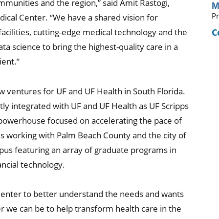
mmunities and the region,” said Amit Rastogi,
M
Pr
ical Center. “We have a shared vision for
C
acilities, cutting-edge medical technology and the
data science to bring the highest-quality care in a
ent.”
new ventures for UF and UF Health in South Florida.
ly integrated with UF and UF Health as UF Scripps
c powerhouse focused on accelerating the pace of
 is working with Palm Beach County and the city of
s featuring an array of graduate programs in
nancial technology.
 Center to better understand the needs and wants
r we can be to help transform health care in the