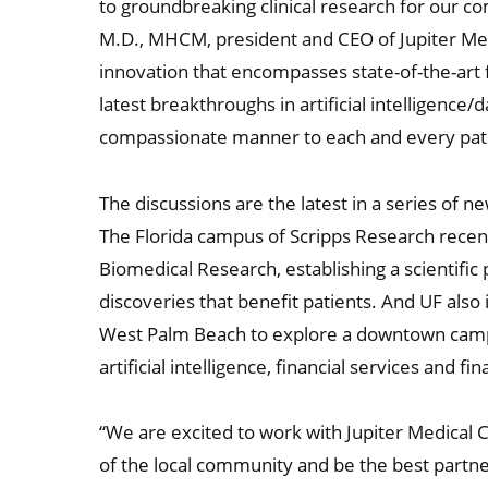
to groundbreaking clinical research for our co
M.D., MHCM, president and CEO of Jupiter Med
innovation that encompasses state-of-the-art f
latest breakthroughs in artificial intelligence/
compassionate manner to each and every pati
The discussions are the latest in a series of 
The Florida campus of Scripps Research recent
Biomedical Research, establishing a scientifi
discoveries that benefit patients. And UF also
West Palm Beach to explore a downtown campu
artificial intelligence, financial services and fi
“We are excited to work with Jupiter Medical
of the local community and be the best partne