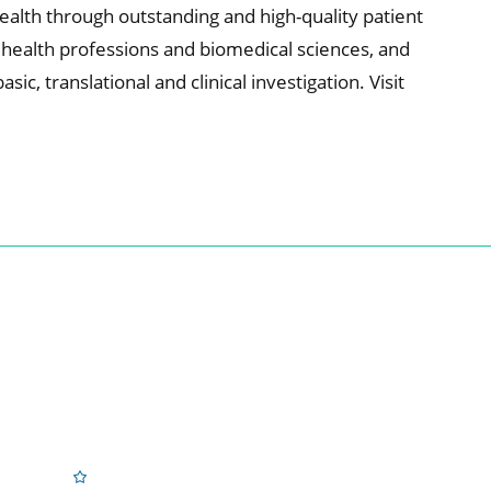
alth through outstanding and high-quality patient
e health professions and biomedical sciences, and
c, translational and clinical investigation. Visit