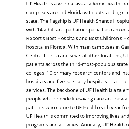
UF Health is a world-class academic health ce
campuses around Florida with outstanding clin
state. The flagship is UF Health Shands Hospit
with 14 adult and pediatric specialties ranked
Report’s Best Hospitals and Best Children’s H
hospital in Florida. With main campuses in Gaine
Central Florida and several other locations, U
patients across the third-most-populous state i
colleges, 10 primary research centers and inst
hospitals and five specialty hospitals — and a
services. The backbone of UF Health is a tal
people who provide lifesaving care and resea
patients who come to UF Health each year fr
UF Health is committed to improving lives an
programs and activities. Annually, UF Health c