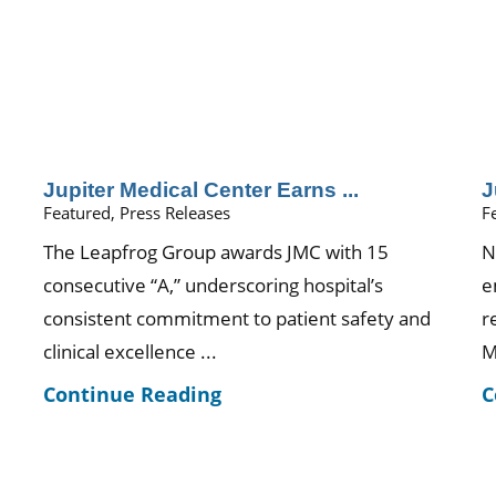
Jupiter Medical Center Earns ...
J
Featured, Press Releases
F
The Leapfrog Group awards JMC with 15
N
consecutive “A,” underscoring hospital’s
e
consistent commitment to patient safety and
r
clinical excellence ...
M
Continue Reading
C