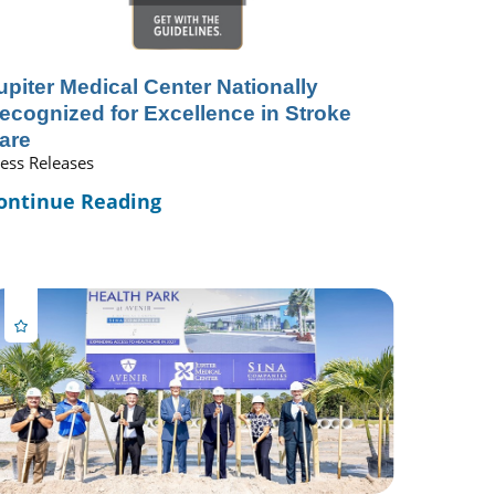
upiter Medical Center Nationally
ecognized for Excellence in Stroke
are
ess Releases
ontinue Reading