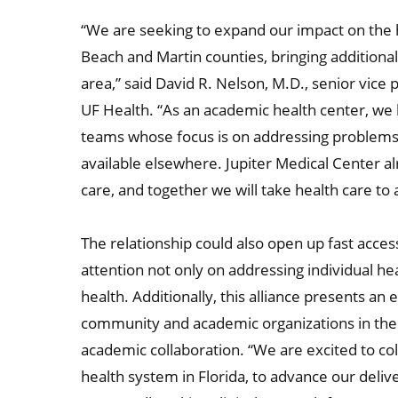
“We are seeking to expand our impact on the h
Beach and Martin counties, bringing additional
area,” said David R. Nelson, M.D., senior vice 
UF Health. “As an academic health center, we 
teams whose focus is on addressing problems 
available elsewhere. Jupiter Medical Center alr
care, and together we will take health care to 
The relationship could also open up fast access 
attention not only on addressing individual h
health. Additionally, this alliance presents an
community and academic organizations in the 
academic collaboration. “We are excited to co
health system in Florida, to advance our deliv