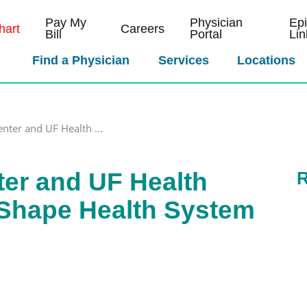
Pay My
Physician
Ep
art
Careers
Bill
Portal
Lin
Find a Physician
Services
Locations
enter and UF Health ...
ter and UF Health
R
Shape Health System