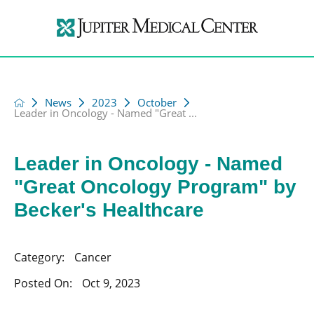
News
2023
October
Leader in Oncology - Named "Great ...
Leader in Oncology - Named
"Great Oncology Program" by
Becker's Healthcare
Category:
Cancer
Posted On:
Oct 9, 2023