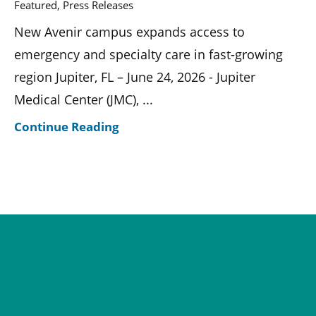
Featured, Press Releases
New Avenir campus expands access to
emergency and specialty care in fast-growing
region Jupiter, FL – June 24, 2026 - Jupiter
Medical Center (JMC), ...
Continue Reading