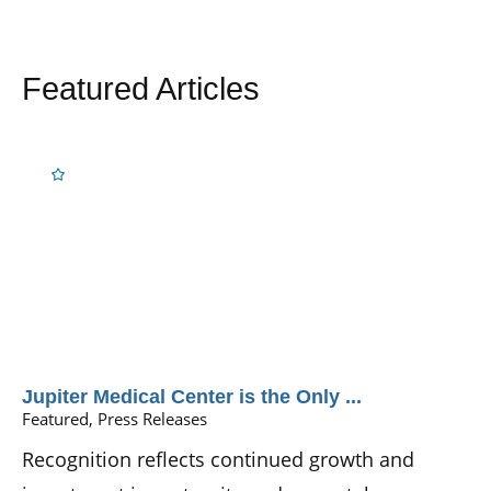
Featured Articles
Jupiter Medical Center is the Only ...
Featured, Press Releases
Recognition reflects continued growth and