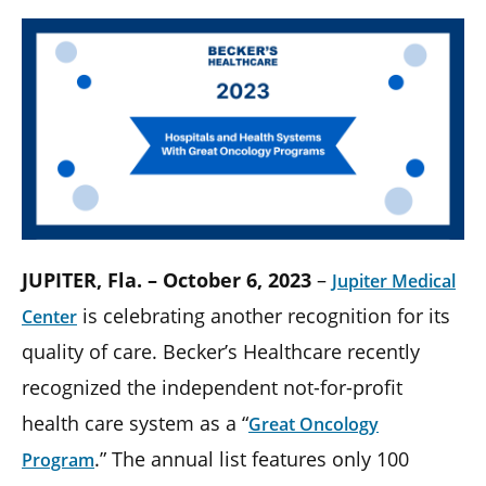
JUPITER, Fla. – October 6, 2023
–
Jupiter Medical
is celebrating another recognition for its
Center
quality of care. Becker’s Healthcare recently
recognized the independent not-for-profit
health care system as a “
Great Oncology
.” The annual list features only 100
Program