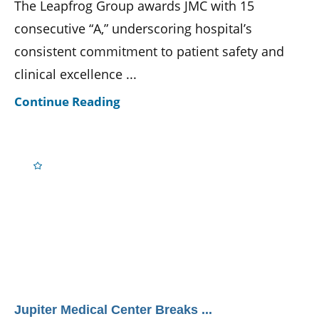
The Leapfrog Group awards JMC with 15
consecutive “A,” underscoring hospital’s
consistent commitment to patient safety and
clinical excellence ...
Continue Reading
Jupiter Medical Center Breaks ...