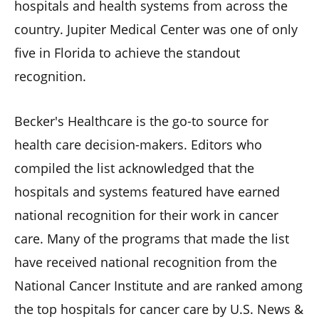
hospitals and health systems from across the
country. Jupiter Medical Center was one of only
five in Florida to achieve the standout
recognition.
Becker's Healthcare is the go-to source for
health care decision-makers. Editors who
compiled the list acknowledged that the
hospitals and systems featured have earned
national recognition for their work in cancer
care. Many of the programs that made the list
have received national recognition from the
National Cancer Institute and are ranked among
the top hospitals for cancer care by U.S. News &