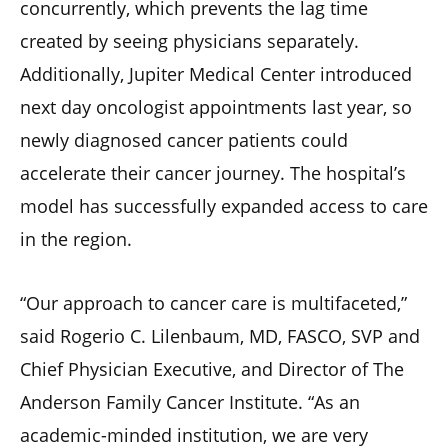
concurrently, which prevents the lag time
created by seeing physicians separately.
Additionally, Jupiter Medical Center introduced
next day oncologist appointments last year, so
newly diagnosed cancer patients could
accelerate their cancer journey. The hospital’s
model has successfully expanded access to care
in the region.
“Our approach to cancer care is multifaceted,”
said Rogerio C. Lilenbaum, MD, FASCO, SVP and
Chief Physician Executive, and Director of The
Anderson Family Cancer Institute. “As an
academic-minded institution, we are very