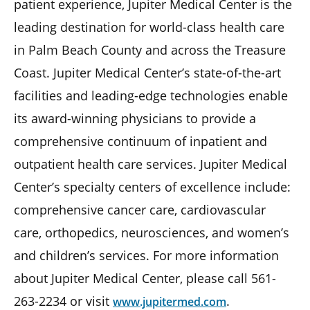
patient experience, Jupiter Medical Center is the
leading destination for world-class health care
in Palm Beach County and across the Treasure
Coast. Jupiter Medical Center’s state-of-the-art
facilities and leading-edge technologies enable
its award-winning physicians to provide a
comprehensive continuum of inpatient and
outpatient health care services. Jupiter Medical
Center’s specialty centers of excellence include:
comprehensive cancer care, cardiovascular
care, orthopedics, neurosciences, and women’s
and children’s services. For more information
about Jupiter Medical Center, please call 561-
263-2234 or visit
.
www.jupitermed.com