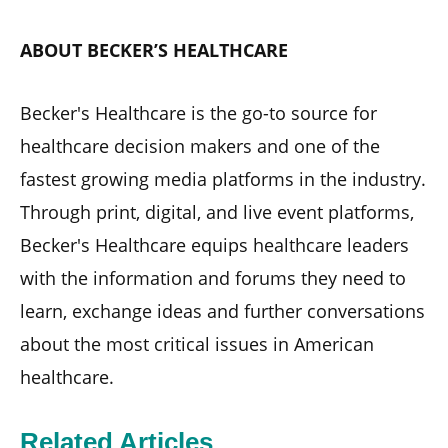
ABOUT BECKER’S HEALTHCARE
Becker's Healthcare is the go-to source for
healthcare decision makers and one of the
fastest growing media platforms in the industry.
Through print, digital, and live event platforms,
Becker's Healthcare equips healthcare leaders
with the information and forums they need to
learn, exchange ideas and further conversations
about the most critical issues in American
healthcare.
Related Articles