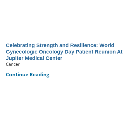
Celebrating Strength and Resilience: World
Gynecologic Oncology Day Patient Reunion At
Jupiter Medical Center
Cancer
Continue Reading