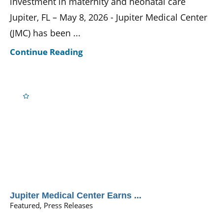
investment in maternity and neonatal care
Jupiter, FL – May 8, 2026 - Jupiter Medical Center
(JMC) has been ...
Continue Reading
Jupiter Medical Center Earns ...
Featured, Press Releases