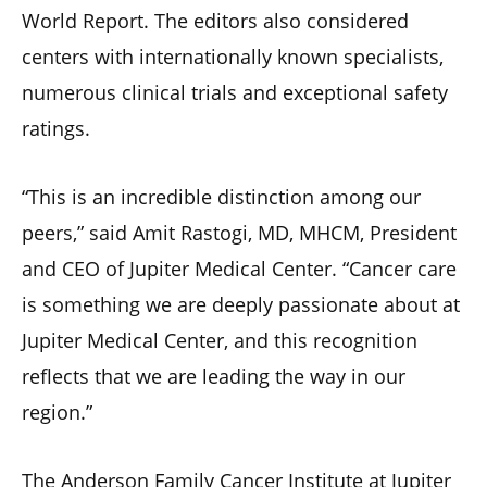
World Report. The editors also considered
centers with internationally known specialists,
numerous clinical trials and exceptional safety
ratings.
“This is an incredible distinction among our
peers,” said Amit Rastogi, MD, MHCM, President
and CEO of Jupiter Medical Center. “Cancer care
is something we are deeply passionate about at
Jupiter Medical Center, and this recognition
reflects that we are leading the way in our
region.”
The Anderson Family Cancer Institute at Jupiter