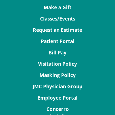
Make a Gift
Classes/Events
Request an Estimate
Patient Portal
Bill Pay
Visitation Policy
Masking Policy
JMC Physician Group
Employee Portal
Concerro