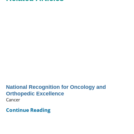
National Recognition for Oncology and
Orthopedic Excellence
Cancer
Continue Reading