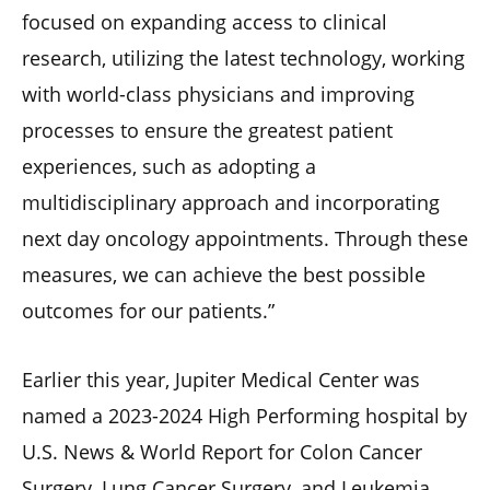
focused on expanding access to clinical
research, utilizing the latest technology, working
with world-class physicians and improving
processes to ensure the greatest patient
experiences, such as adopting a
multidisciplinary approach and incorporating
next day oncology appointments. Through these
measures, we can achieve the best possible
outcomes for our patients.”
Earlier this year, Jupiter Medical Center was
named a 2023-2024 High Performing hospital by
U.S. News & World Report for Colon Cancer
Surgery, Lung Cancer Surgery, and Leukemia