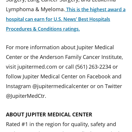
Lymphoma & Myeloma.
This is the highest award a
hospital can earn for U.S. News’ Best Hospitals
Procedures & Conditions ratings.
For more information about Jupiter Medical
Center or the Anderson Family Cancer Institute,
visit jupitermed.com or call (561) 263-2234 or
follow Jupiter Medical Center on Facebook and
Instagram @jupitermedicalcenter or on Twitter
@JupiterMedCtr.
ABOUT JUPITER MEDICAL CENTER
Rated #1 in the region for quality, safety and