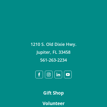
1210 S. Old Dixie Hwy.
Jupiter
,
FL
33458
561-263-2234
Gift Shop
Volunteer