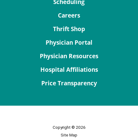
Scheduling
Careers
Thrift Shop
Physician Portal
Physician Resources
Hospital Affiliations
Price Transparency
Copyright © 2026
Site Map