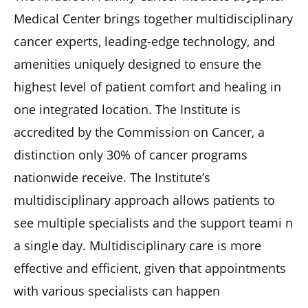
Medical Center brings together multidisciplinary
cancer experts, leading-edge technology, and
amenities uniquely designed to ensure the
highest level of patient comfort and healing in
one integrated location. The Institute is
accredited by the Commission on Cancer, a
distinction only 30% of cancer programs
nationwide receive. The Institute’s
multidisciplinary approach allows patients to
see multiple specialists and the support teami n
a single day. Multidisciplinary care is more
effective and efficient, given that appointments
with various specialists can happen