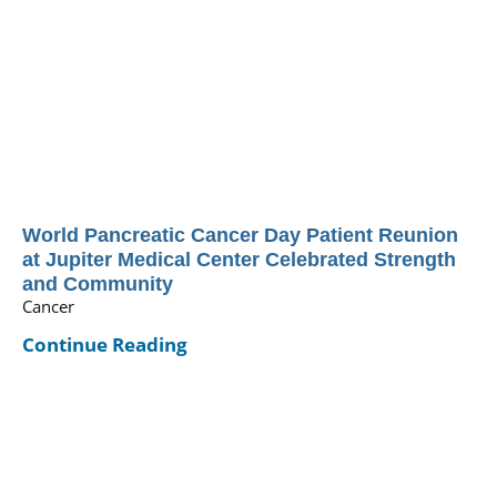
World Pancreatic Cancer Day Patient Reunion
at Jupiter Medical Center Celebrated Strength
and Community
Cancer
Continue Reading