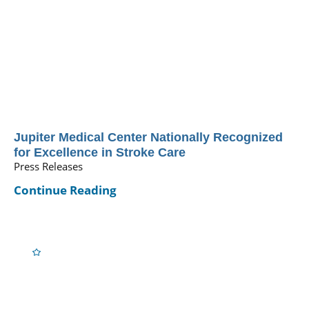
Jupiter Medical Center Nationally Recognized
for Excellence in Stroke Care
Press Releases
Continue Reading