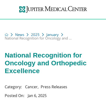
News
2025
January
National Recognition for Oncology and ...
National Recognition for
Oncology and Orthopedic
Excellence
Category:
Cancer
,
Press Releases
Posted On:
Jan 6, 2025