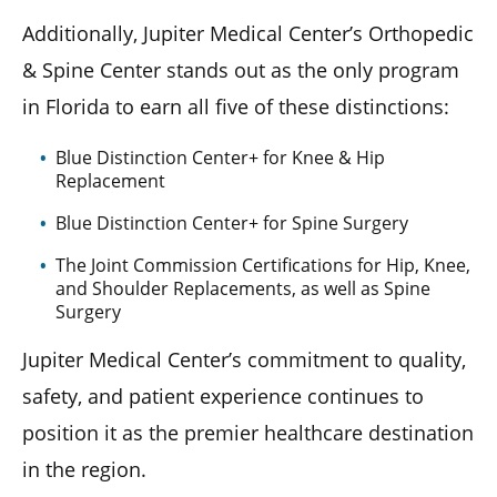
Additionally, Jupiter Medical Center’s Orthopedic
& Spine Center stands out as the only program
in Florida to earn all five of these distinctions:
Blue Distinction Center+ for Knee & Hip
Replacement
Blue Distinction Center+ for Spine Surgery
The Joint Commission Certifications for Hip, Knee,
and Shoulder Replacements, as well as Spine
Surgery
Jupiter Medical Center’s commitment to quality,
safety, and patient experience continues to
position it as the premier healthcare destination
in the region.