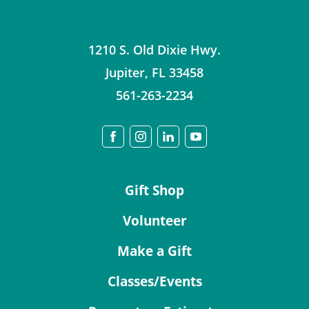
1210 S. Old Dixie Hwy.
Jupiter
,
FL
33458
561-263-2234
Gift Shop
Volunteer
Make a Gift
Classes/Events