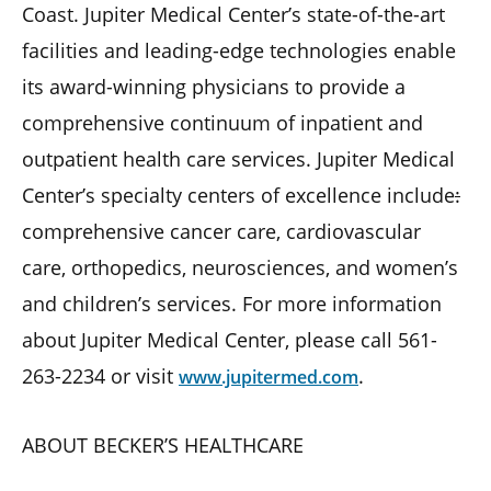
Coast. Jupiter Medical Center’s state-of-the-art
facilities and leading-edge technologies enable
its award-winning physicians to provide a
comprehensive continuum of inpatient and
outpatient health care services. Jupiter Medical
Center’s specialty centers of excellence include
:
comprehensive cancer care, cardiovascular
care, orthopedics, neurosciences, and women’s
and children’s services. For more information
about Jupiter Medical Center, please call 561-
263-2234 or visit
.
www.jupitermed.com
ABOUT BECKER’S HEALTHCARE