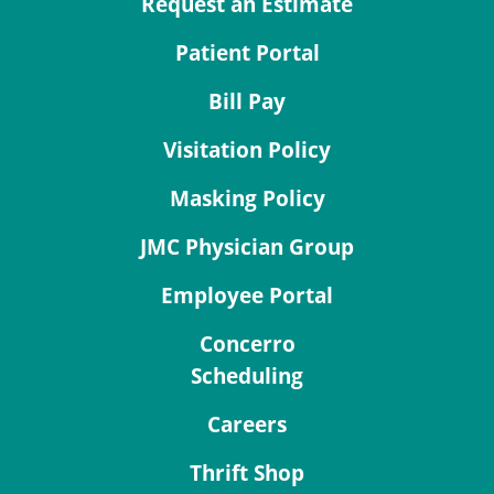
Request an Estimate
Patient Portal
Bill Pay
Visitation Policy
Masking Policy
JMC Physician Group
Employee Portal
Concerro
Scheduling
Careers
Thrift Shop