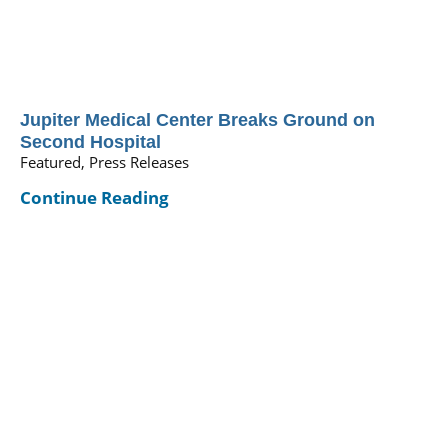
Jupiter Medical Center Breaks Ground on
Second Hospital
Featured, Press Releases
Continue Reading