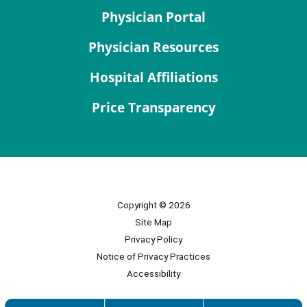
Physician Portal
Physician Resources
Hospital Affiliations
Price Transparency
Copyright © 2026
Site Map
Privacy Policy
Notice of Privacy Practices
Accessibility