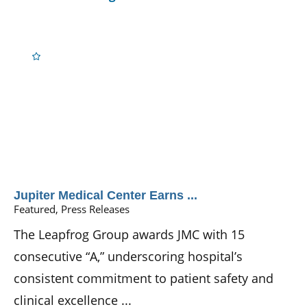
Jupiter Medical Center Earns ...
Featured, Press Releases
The Leapfrog Group awards JMC with 15
consecutive “A,” underscoring hospital’s
consistent commitment to patient safety and
clinical excellence ...