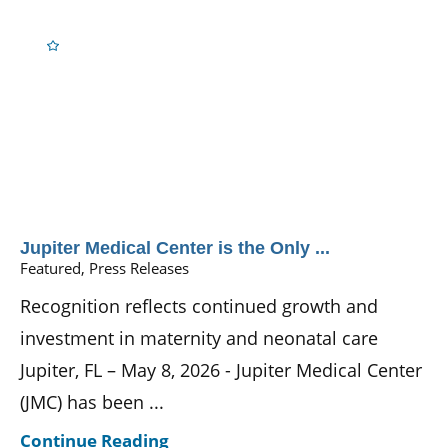
Jupiter Medical Center is the Only ...
Featured, Press Releases
Recognition reflects continued growth and
investment in maternity and neonatal care
Jupiter, FL – May 8, 2026 - Jupiter Medical Center
(JMC) has been ...
Continue Reading