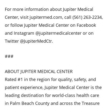
For more information about Jupiter Medical
Center, visit jupitermed.com, call (561) 263-2234,
or follow Jupiter Medical Center on Facebook
and Instagram @jupitermedicalcenter or on
Twitter @JupiterMedCtr.
###
ABOUT JUPITER MEDICAL CENTER
Rated #1 in the region for quality, safety, and
patient experience, Jupiter Medical Center is the
leading destination for world-class health care
in Palm Beach County and across the Treasure