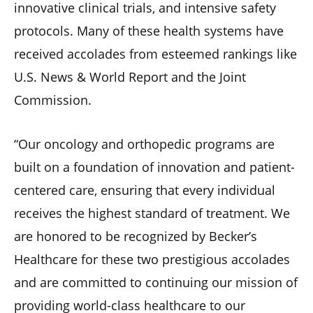
innovative clinical trials, and intensive safety
protocols. Many of these health systems have
received accolades from esteemed rankings like
U.S. News & World Report and the Joint
Commission.
“Our oncology and orthopedic programs are
built on a foundation of innovation and patient-
centered care, ensuring that every individual
receives the highest standard of treatment. We
are honored to be recognized by Becker’s
Healthcare for these two prestigious accolades
and are committed to continuing our mission of
providing world-class healthcare to our