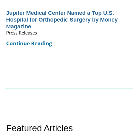
Jupiter Medical Center Named a Top U.S.
Hospital for Orthopedic Surgery by Money
Magazine
Press Releases
Continue Reading
Featured Articles