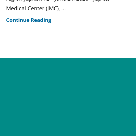
Medical Center (JMC), ...
Continue Reading