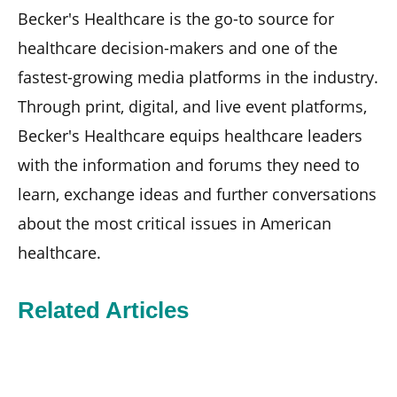
Becker's Healthcare is the go-to source for
healthcare decision-makers and one of the
fastest-growing media platforms in the industry.
Through print, digital, and live event platforms,
Becker's Healthcare equips healthcare leaders
with the information and forums they need to
learn, exchange ideas and further conversations
about the most critical issues in American
healthcare.
Related Articles