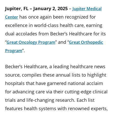
Jupiter, FL – January 2, 2025
–
Jupiter Medical
has once again been recognized for
Center
excellence in world-class health care, earning
dual accolades from Becker’s Healthcare for its
“
” and “
Great Oncology Program
Great Orthopedic
”.
Program
Becker’s Healthcare, a leading healthcare news
source, compiles these annual lists to highlight
hospitals that have garnered national acclaim
for advancing care via their cutting-edge clinical
trials and life-changing research. Each list
features health systems with renowned experts,