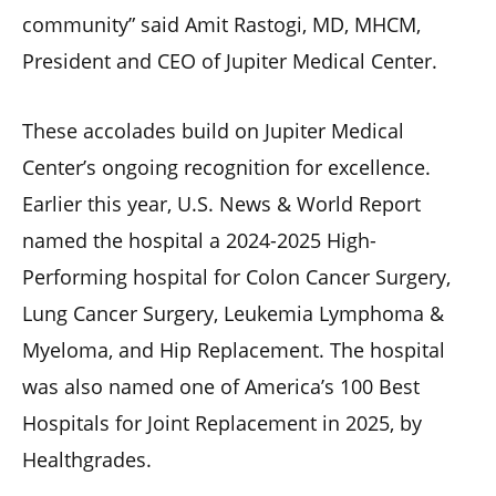
community” said Amit Rastogi, MD, MHCM,
President and CEO of Jupiter Medical Center.
These accolades build on Jupiter Medical
Center’s ongoing recognition for excellence.
Earlier this year, U.S. News & World Report
named the hospital a 2024-2025 High-
Performing hospital for Colon Cancer Surgery,
Lung Cancer Surgery, Leukemia Lymphoma &
Myeloma, and Hip Replacement. The hospital
was also named one of America’s 100 Best
Hospitals for Joint Replacement in 2025, by
Healthgrades.