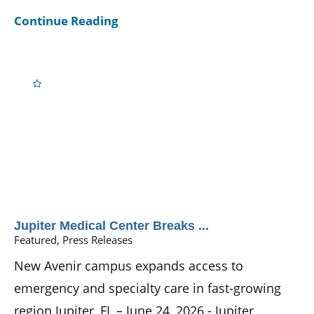
Continue Reading
Jupiter Medical Center Breaks ...
Featured, Press Releases
New Avenir campus expands access to
emergency and specialty care in fast-growing
region Jupiter, FL – June 24, 2026 - Jupiter