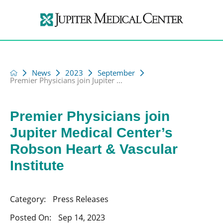
News
2023
September
Premier Physicians join Jupiter ...
Premier Physicians join
Jupiter Medical Center’s
Robson Heart & Vascular
Institute
Category:
Press Releases
Posted On:
Sep 14, 2023