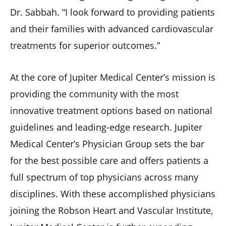
Dr. Sabbah. “I look forward to providing patients
and their families with advanced cardiovascular
treatments for superior outcomes.”
At the core of Jupiter Medical Center’s mission is
providing the community with the most
innovative treatment options based on national
guidelines and leading-edge research. Jupiter
Medical Center’s Physician Group sets the bar
for the best possible care and offers patients a
full spectrum of top physicians across many
disciplines. With these accomplished physicians
joining the Robson Heart and Vascular Institute,