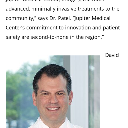
advanced, minimally invasive treatments to the
community,” says Dr. Patel. “Jupiter Medical
Center’s commitment to innovation and patient
safety are second-to-none in the region.”
David