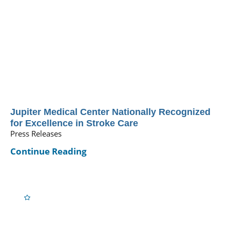
Jupiter Medical Center Nationally Recognized
for Excellence in Stroke Care
Press Releases
Continue Reading