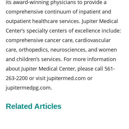
its award-winning physicians to provide a
comprehensive continuum of inpatient and
outpatient healthcare services. Jupiter Medical
Center’s specialty centers of excellence include:
comprehensive cancer care, cardiovascular
care, orthopedics, neurosciences, and women
and children’s services. For more information
about Jupiter Medical Center, please call 561-
263-2200 or visit jupitermed.com or
jupitermedpg.com.
Related Articles