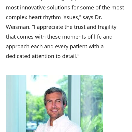
most innovative solutions for some of the most
complex heart rhythm issues,” says Dr.
Weisman. “I appreciate the trust and fragility
that comes with these moments of life and
approach each and every patient with a
dedicated attention to detail.”