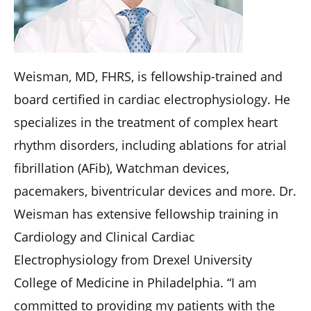
Weisman, MD, FHRS, is fellowship-trained and
board certified in cardiac electrophysiology. He
specializes in the treatment of complex heart
rhythm disorders, including ablations for atrial
fibrillation (AFib), Watchman devices,
pacemakers, biventricular devices and more. Dr.
Weisman has extensive fellowship training in
Cardiology and Clinical Cardiac
Electrophysiology from Drexel University
College of Medicine in Philadelphia. “I am
committed to providing my patients with the