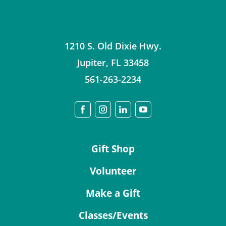
1210 S. Old Dixie Hwy.
Jupiter
,
FL
33458
561-263-2234
Gift Shop
Volunteer
Make a Gift
Classes/Events