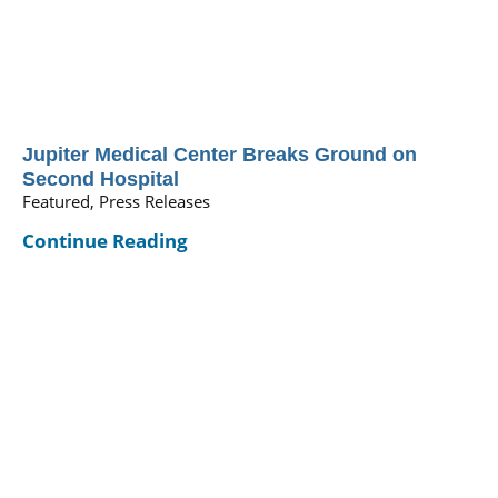
Jupiter Medical Center Breaks Ground on
Second Hospital
Featured, Press Releases
Continue Reading