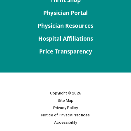
Physician Portal
Physician Resources
Hospital Affiliations
Price Transparency
Copyright © 2026
Site Map
Privacy Policy
Notice of Privacy Practices
Accessibility