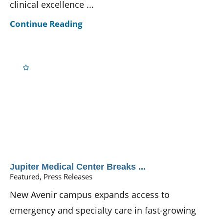
clinical excellence ...
Continue Reading
Jupiter Medical Center Breaks ...
Featured, Press Releases
New Avenir campus expands access to
emergency and specialty care in fast-growing