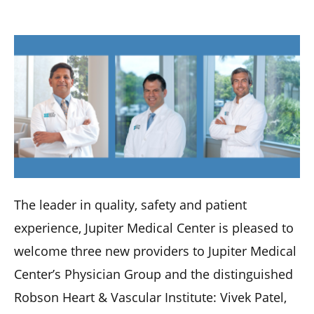
The leader in quality, safety and patient
experience, Jupiter Medical Center is pleased to
welcome three new providers to Jupiter Medical
Center’s Physician Group and the distinguished
Robson Heart & Vascular Institute: Vivek Patel,