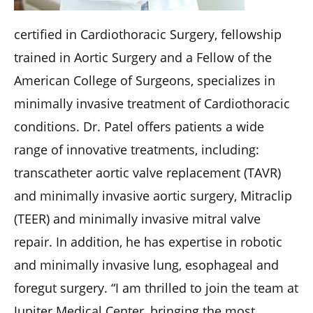
certified in Cardiothoracic Surgery, fellowship
trained in Aortic Surgery and a Fellow of the
American College of Surgeons, specializes in
minimally invasive treatment of Cardiothoracic
conditions. Dr. Patel offers patients a wide
range of innovative treatments, including:
transcatheter aortic valve replacement (TAVR)
and minimally invasive aortic surgery, Mitraclip
(TEER) and minimally invasive mitral valve
repair. In addition, he has expertise in robotic
and minimally invasive lung, esophageal and
foregut surgery. “I am thrilled to join the team at
Jupiter Medical Center, bringing the most