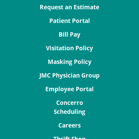
Request an Estimate
Patient Portal
Bill Pay
Visitation Policy
Masking Policy
JMC Physician Group
Employee Portal
Concerro
Scheduling
Careers
Thrift Shop