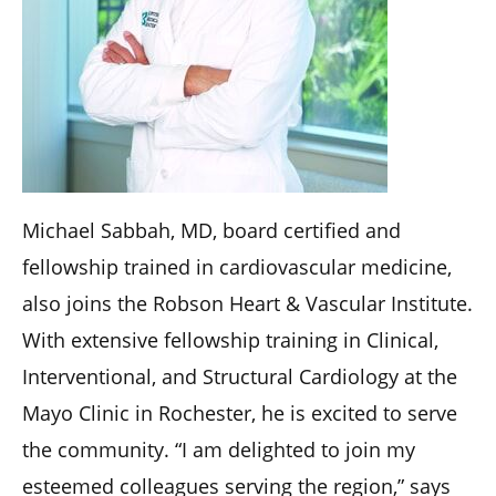
Michael Sabbah, MD, board certified and
fellowship trained in cardiovascular medicine,
also joins the Robson Heart & Vascular Institute.
With extensive fellowship training in Clinical,
Interventional, and Structural Cardiology at the
Mayo Clinic in Rochester, he is excited to serve
the community. “I am delighted to join my
esteemed colleagues serving the region,” says