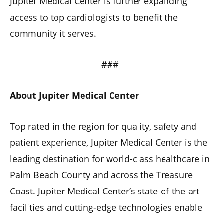
Jupiter Medical Center is further expanding
access to top cardiologists to benefit the
community it serves.
###
About Jupiter Medical Center
Top rated in the region for quality, safety and
patient experience, Jupiter Medical Center is the
leading destination for world-class healthcare in
Palm Beach County and across the Treasure
Coast. Jupiter Medical Center’s state-of-the-art
facilities and cutting-edge technologies enable