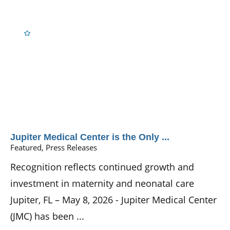
Jupiter Medical Center is the Only ...
Featured, Press Releases
Recognition reflects continued growth and
investment in maternity and neonatal care
Jupiter, FL – May 8, 2026 - Jupiter Medical Center
(JMC) has been ...