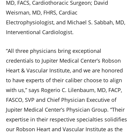
MD, FACS, Cardiothoracic Surgeon; David
Weisman, MD, FHRS, Cardiac
Electrophysiologist, and Michael S. Sabbah, MD,
Interventional Cardiologist.
“All three physicians bring exceptional
credentials to Jupiter Medical Center’s Robson
Heart & Vascular Institute, and we are honored
to have experts of their caliber choose to align
with us,” says Rogerio C. Lilenbaum, MD, FACP,
FASCO, SVP and Chief Physician Executive of
Jupiter Medical Center’s Physician Group. “Their
expertise in their respective specialties solidifies
our Robson Heart and Vascular Institute as the