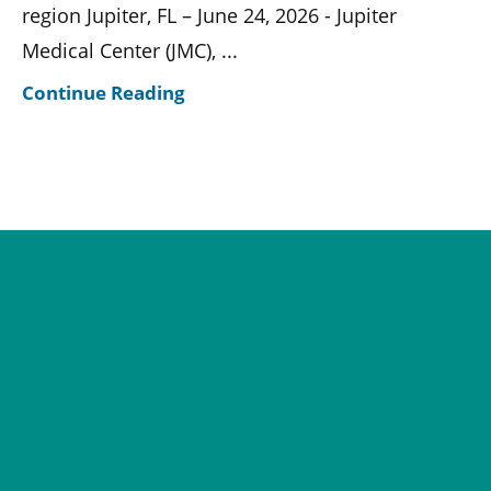
region Jupiter, FL – June 24, 2026 - Jupiter
Medical Center (JMC), ...
Continue Reading