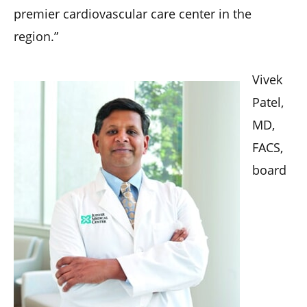
premier cardiovascular care center in the
region.”
Vivek
Patel,
MD,
FACS,
board