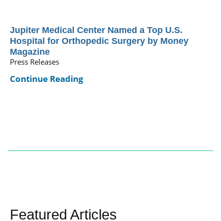
Jupiter Medical Center Named a Top U.S.
Hospital for Orthopedic Surgery by Money
Magazine
Press Releases
Continue Reading
Featured Articles