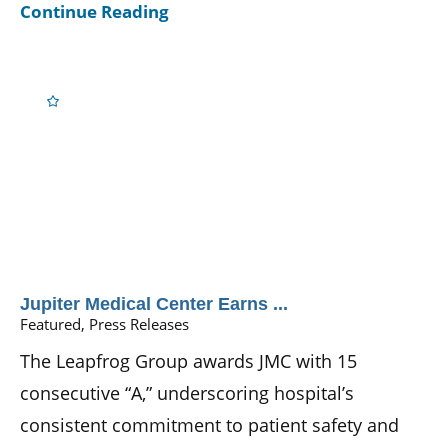
Continue Reading
Jupiter Medical Center Earns ...
Featured, Press Releases
The Leapfrog Group awards JMC with 15
consecutive “A,” underscoring hospital’s
consistent commitment to patient safety and