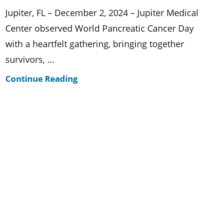
Jupiter, FL – December 2, 2024 – Jupiter Medical
Center observed World Pancreatic Cancer Day
with a heartfelt gathering, bringing together
survivors, ...
Continue Reading