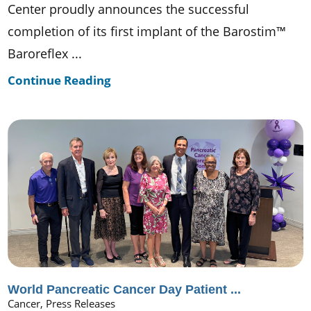
Center proudly announces the successful
completion of its first implant of the Barostim™
Baroreflex ...
Continue Reading
World Pancreatic Cancer Day Patient ...
Cancer, Press Releases