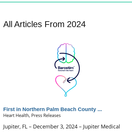
All Articles
From 2024
First in Northern Palm Beach County ...
Heart Health, Press Releases
Jupiter, FL – December 3, 2024 – Jupiter Medical