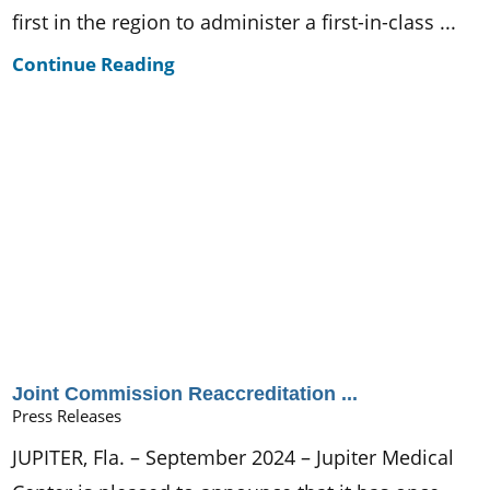
first in the region to administer a first-in-class ...
Continue Reading
Joint Commission Reaccreditation ...
Press Releases
JUPITER, Fla. – September 2024 – Jupiter Medical