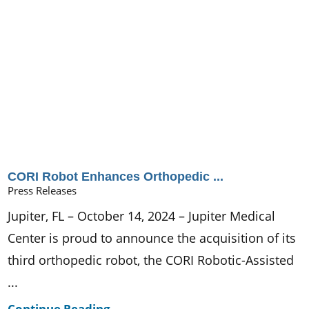
CORI Robot Enhances Orthopedic ...
Press Releases
Jupiter, FL – October 14, 2024 – Jupiter Medical
Center is proud to announce the acquisition of its
third orthopedic robot, the CORI Robotic-Assisted
...
Continue Reading