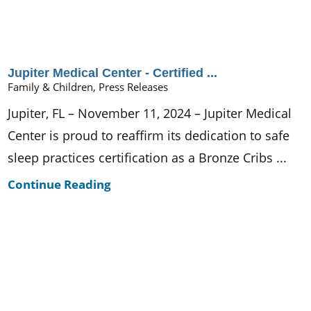
Jupiter Medical Center - Certified ...
Family & Children, Press Releases
Jupiter, FL – November 11, 2024 – Jupiter Medical
Center is proud to reaffirm its dedication to safe
sleep practices certification as a Bronze Cribs ...
Continue Reading