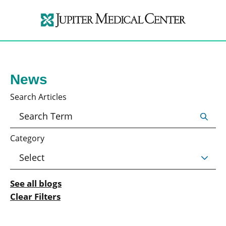
News
Search Articles
Category
See all blogs
Clear Filters