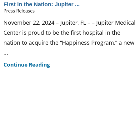
First in the Nation: Jupiter ...
Press Releases
November 22, 2024 – Jupiter, FL – – Jupiter Medical
Center is proud to be the first hospital in the
nation to acquire the “Happiness Program,” a new
...
Continue Reading