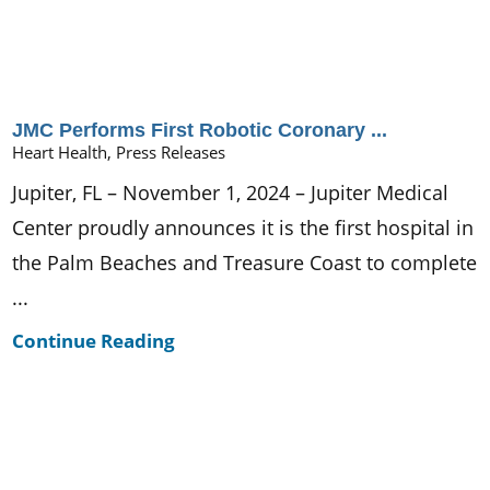
JMC Performs First Robotic Coronary ...
Heart Health, Press Releases
Jupiter, FL – November 1, 2024 – Jupiter Medical
Center proudly announces it is the first hospital in
the Palm Beaches and Treasure Coast to complete
...
Continue Reading