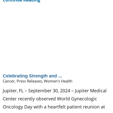
Celebrating Strength and ...
Cancer, Press Releases, Women's Health
Jupiter, FL – September 30, 2024 – Jupiter Medical
Center recently observed World Gynecologic
Oncology Day with a heartfelt patient reunion at