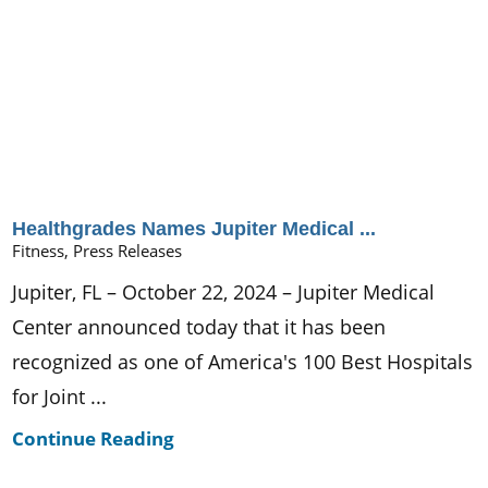
Healthgrades Names Jupiter Medical ...
Fitness, Press Releases
Jupiter, FL – October 22, 2024 – Jupiter Medical
Center announced today that it has been
recognized as one of America's 100 Best Hospitals
for Joint ...
Continue Reading