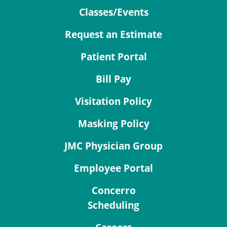
Classes/Events
Request an Estimate
Patient Portal
Bill Pay
Visitation Policy
Masking Policy
JMC Physician Group
Employee Portal
Concerro
Scheduling