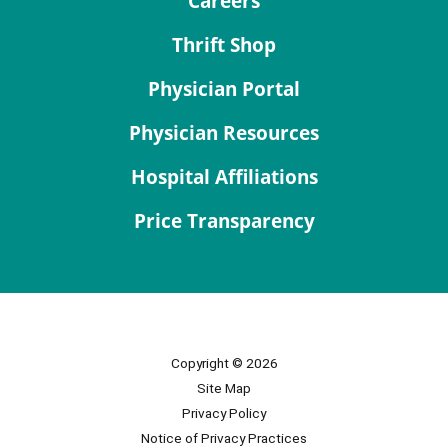
Careers
Thrift Shop
Physician Portal
Physician Resources
Hospital Affiliations
Price Transparency
Copyright © 2026
Site Map
Privacy Policy
Notice of Privacy Practices