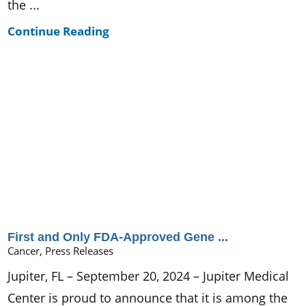
the ...
Continue Reading
First and Only FDA-Approved Gene ...
Cancer, Press Releases
Jupiter, FL – September 20, 2024 – Jupiter Medical
Center is proud to announce that it is among the