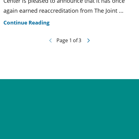
Center is pleased to announce that it has once
again earned reaccreditation from The Joint ...
Continue Reading
Page
1
of
3