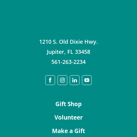
1210 S. Old Dixie Hwy.
Jupiter
,
FL
33458
561-263-2234
Gift Shop
Volunteer
Make a Gift