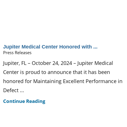
Jupiter Medical Center Honored with ...
Press Releases
Jupiter, FL – October 24, 2024 – Jupiter Medical
Center is proud to announce that it has been
honored for Maintaining Excellent Performance in
Defect ...
Continue Reading