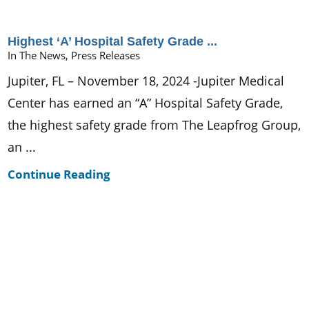
Highest ‘A’ Hospital Safety Grade ...
In The News, Press Releases
Jupiter, FL – November 18, 2024 -Jupiter Medical
Center has earned an “A” Hospital Safety Grade,
the highest safety grade from The Leapfrog Group,
an ...
Continue Reading