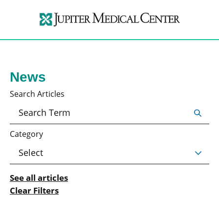
News
Search Articles
Category
See all articles
Clear Filters