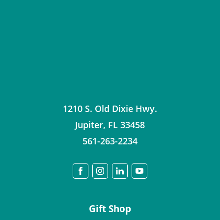
1210 S. Old Dixie Hwy.
Jupiter
,
FL
33458
561-263-2234
Gift Shop