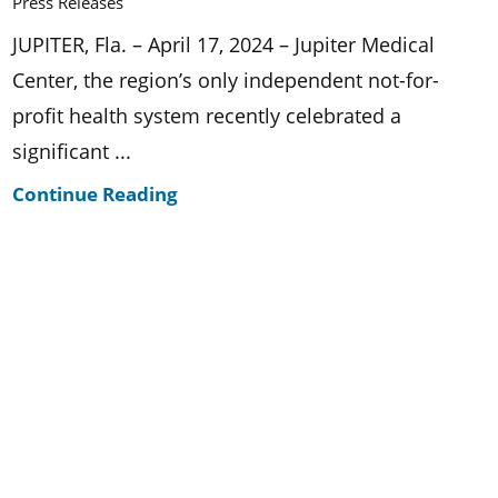
Press Releases
JUPITER, Fla. – April 17, 2024 – Jupiter Medical
Center, the region’s only independent not-for-
profit health system recently celebrated a
significant ...
Continue Reading