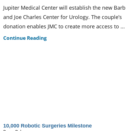
Jupiter Medical Center will establish the new Barb
and Joe Charles Center for Urology. The couple’s
donation enables JMC to create more access to ...
Continue Reading
10,000 Robotic Surgeries Milestone