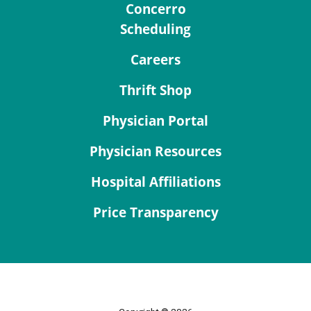
Concerro
Scheduling
Careers
Thrift Shop
Physician Portal
Physician Resources
Hospital Affiliations
Price Transparency