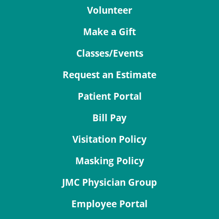
Volunteer
Make a Gift
Classes/Events
Request an Estimate
Patient Portal
Bill Pay
Visitation Policy
Masking Policy
JMC Physician Group
Employee Portal