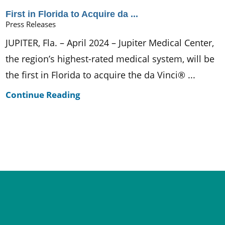
First in Florida to Acquire da ...
Press Releases
JUPITER, Fla. – April 2024 – Jupiter Medical Center,
the region’s highest-rated medical system, will be
the first in Florida to acquire the da Vinci® ...
Continue Reading