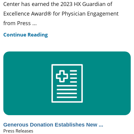
Center has earned the 2023 HX Guardian of
Excellence Award® for Physician Engagement
from Press ...
Continue Reading
Generous Donation Establishes New ...
Press Releases