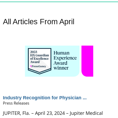
All Articles
From April
Industry Recognition for Physician ...
Press Releases
JUPITER, Fla. – April 23, 2024 – Jupiter Medical