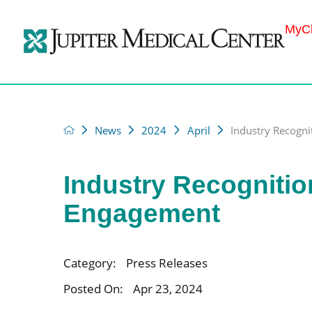
MyCh
News
2024
April
Industry Recognit
Industry Recognitio
Engagement
Category:
Press Releases
Posted On:
Apr 23, 2024