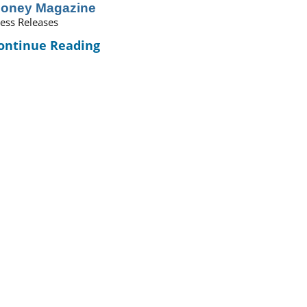
oney Magazine
ess Releases
ontinue Reading