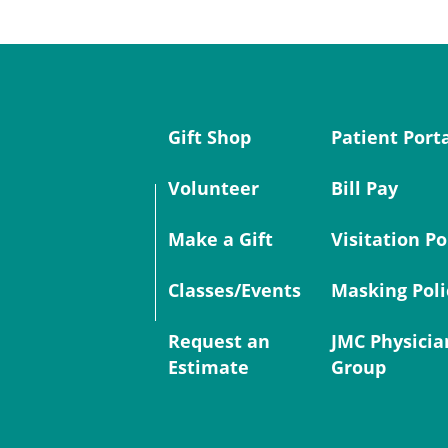
Gift Shop
Patient Port
Volunteer
Bill Pay
Make a Gift
Visitation Po
Classes/Events
Masking Poli
Request an
JMC Physicia
Estimate
Group