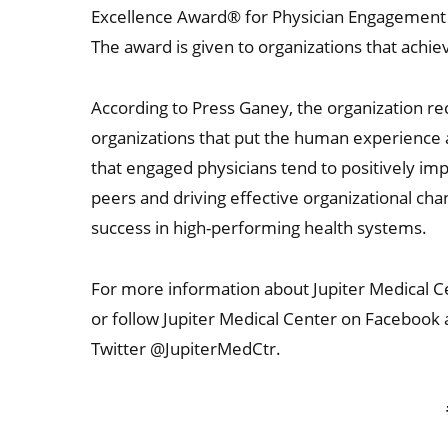
Excellence Award® for Physician Engagement f
The award is given to organizations that achie
According to Press Ganey, the organization re
organizations that put the human experience a
that engaged physicians tend to positively imp
peers and driving effective organizational ch
success in high-performing health systems.
For more information about Jupiter Medical Ce
or follow Jupiter Medical Center on Facebook
Twitter @JupiterMedCtr.