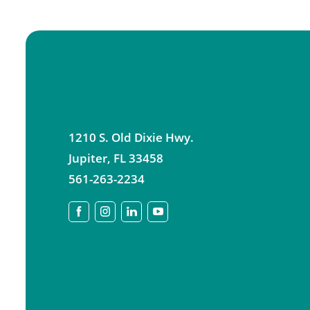
1210 S. Old Dixie Hwy.
Jupiter
,
FL
33458
561-263-2234