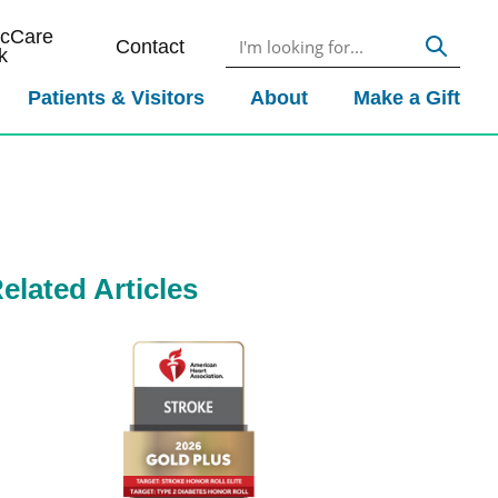
icCare
Contact
k
Patients & Visitors
About
Make a Gift
elated Articles