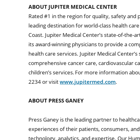
ABOUT JUPITER MEDICAL CENTER
Rated #1 in the region for quality, safety and 
leading destination for world-class health ca
Coast. Jupiter Medical Center’s state-of-the-ar
its award-winning physicians to provide a co
health care services. Jupiter Medical Center’s 
comprehensive cancer care, cardiovascular c
children’s services. For more information abou
2234 or visit
www.jupitermed.com
.
ABOUT PRESS GANEY
Press Ganey is the leading partner to healthc
experiences of their patients, consumers, an
technology, analytics, and expertise. Our Hu