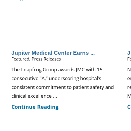
Jupiter Medical Center Earns ...
J
Featured, Press Releases
F
The Leapfrog Group awards JMC with 15
N
consecutive “A,” underscoring hospital’s
e
consistent commitment to patient safety and
r
clinical excellence ...
M
Continue Reading
C