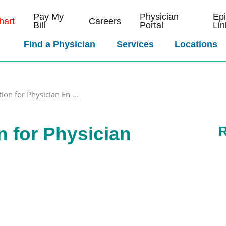
Pay My
Physician
Ep
art
Careers
Bill
Portal
Lin
Find a Physician
Services
Locations
ion for Physician En ...
n for Physician
R