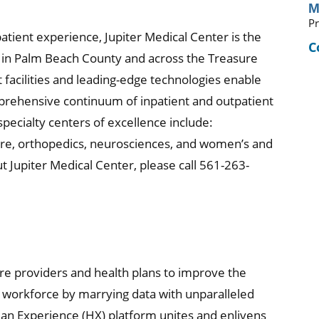
M
Pr
patient experience, Jupiter Medical Center is the
C
re in Palm Beach County and across the Treasure
t facilities and leading-edge technologies enable
mprehensive continuum of inpatient and outpatient
specialty centers of excellence include:
are, orthopedics, neurosciences, and women’s and
t Jupiter Medical Center, please call 561-263-
are providers and health plans to improve the
d workforce by marrying data with unparalleled
man Experience (HX) platform unites and enlivens