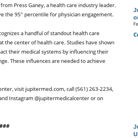
rom Press Ganey, a health care industry leader.
J
ve the 95
percentile for physician engagement.
th
o
Fe
cognizes a handful of standout health care
C
t the center of health care. Studies have shown
act their medical systems by influencing their
ange. These influences are needed to achieve
nter, visit jupitermed.com, call (561) 263-2234,
 and Instagram @jupitermedicalcenter or on
###
J
U