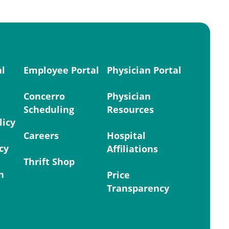
al
Employee Portal
Physician Portal
Concerro
Physician
Scheduling
Resources
licy
Careers
Hospital
cy
Affiliations
Thrift Shop
n
Price
Transparency