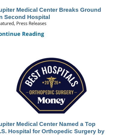
upiter Medical Center Breaks Ground
n Second Hospital
atured, Press Releases
ontinue Reading
upiter Medical Center Named a Top
.S. Hospital for Orthopedic Surgery by