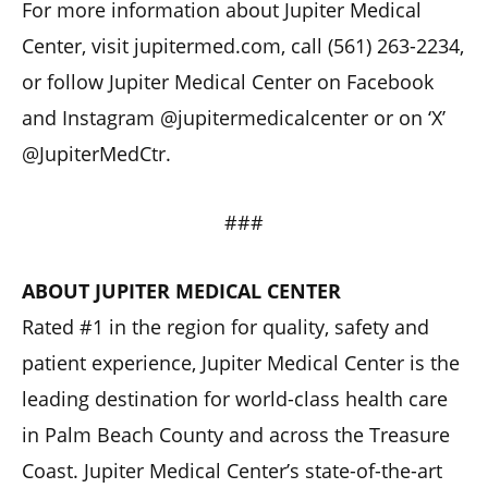
For more information about Jupiter Medical
Center, visit jupitermed.com, call (561) 263-2234,
or follow Jupiter Medical Center on Facebook
and Instagram @jupitermedicalcenter or on ‘X’
@JupiterMedCtr.
###
ABOUT JUPITER MEDICAL CENTER
Rated #1 in the region for quality, safety and
patient experience, Jupiter Medical Center is the
leading destination for world-class health care
in Palm Beach County and across the Treasure
Coast. Jupiter Medical Center’s state-of-the-art