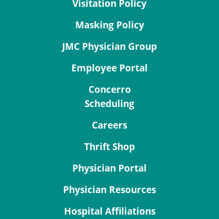
Visitation Policy
Masking Policy
JMC Physician Group
Employee Portal
Concerro
Scheduling
Careers
Thrift Shop
Physician Portal
Physician Resources
Hospital Affiliations