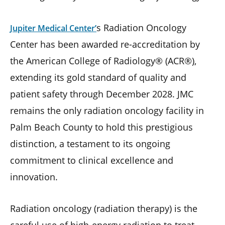
s Radiation Oncology
Jupiter Medical Center’
Center has been awarded re-accreditation by
the American College of Radiology® (ACR®),
extending its gold standard of quality and
patient safety through December 2028. JMC
remains the only radiation oncology facility in
Palm Beach County to hold this prestigious
distinction, a testament to its ongoing
commitment to clinical excellence and
innovation.
Radiation oncology (radiation therapy) is the