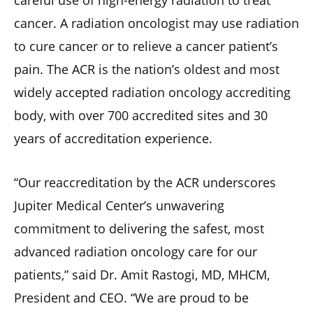
careful use of high-energy radiation to treat
cancer. A radiation oncologist may use radiation
to cure cancer or to relieve a cancer patient’s
pain. The ACR is the nation’s oldest and most
widely accepted radiation oncology accrediting
body, with over 700 accredited sites and 30
years of accreditation experience.
“Our reaccreditation by the ACR underscores
Jupiter Medical Center’s unwavering
commitment to delivering the safest, most
advanced radiation oncology care for our
patients,” said Dr. Amit Rastogi, MD, MHCM,
President and CEO. “We are proud to be