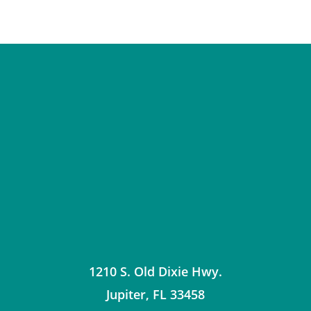
1210 S. Old Dixie Hwy.
Jupiter
,
FL
33458