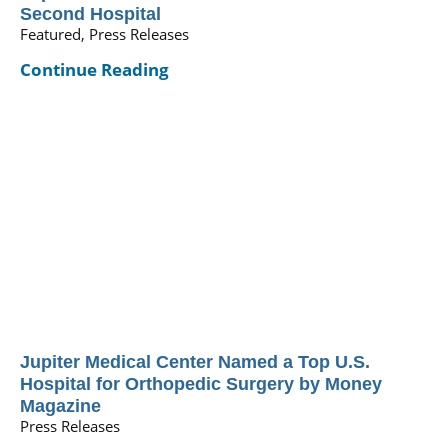
Second Hospital
Featured, Press Releases
Continue Reading
Jupiter Medical Center Named a Top U.S.
Hospital for Orthopedic Surgery by Money
Magazine
Press Releases