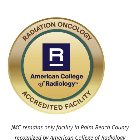
JMC remains only facility in Palm Beach County
recognized by American College of Radiology