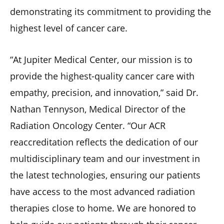
demonstrating its commitment to providing the
highest level of cancer care.
“At Jupiter Medical Center, our mission is to
provide the highest-quality cancer care with
empathy, precision, and innovation,” said Dr.
Nathan Tennyson, Medical Director of the
Radiation Oncology Center. “Our ACR
reaccreditation reflects the dedication of our
multidisciplinary team and our investment in
the latest technologies, ensuring our patients
have access to the most advanced radiation
therapies close to home. We are honored to