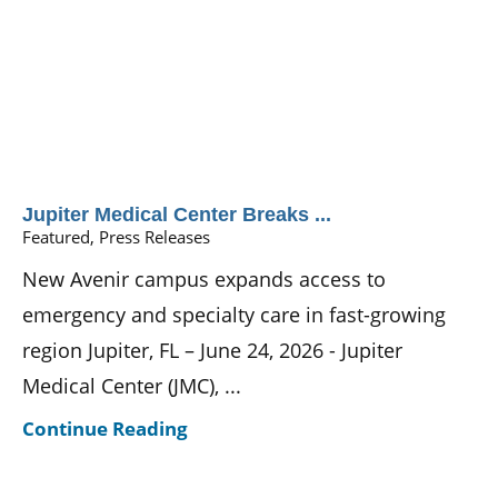
Jupiter Medical Center Breaks ...
Featured, Press Releases
New Avenir campus expands access to
emergency and specialty care in fast-growing
region Jupiter, FL – June 24, 2026 - Jupiter
Medical Center (JMC), ...
Continue Reading