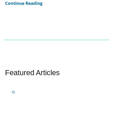
Continue Reading
Featured Articles