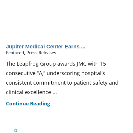
Jupiter Medical Center Earns ...
Featured, Press Releases
The Leapfrog Group awards JMC with 15
consecutive “A,” underscoring hospital’s
consistent commitment to patient safety and
clinical excellence ...
Continue Reading