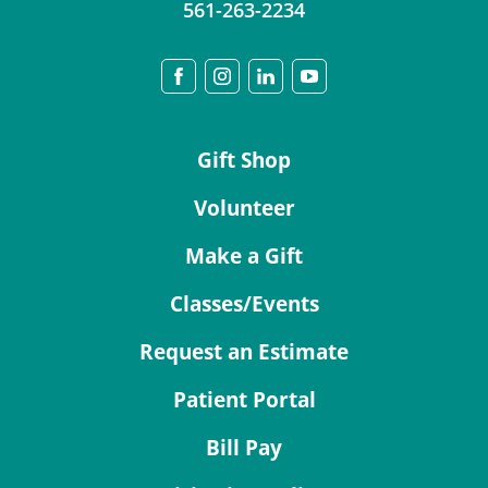
561-263-2234
Gift Shop
Volunteer
Make a Gift
Classes/Events
Request an Estimate
Patient Portal
Bill Pay