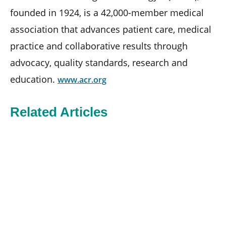
founded in 1924, is a 42,000-member medical
association that advances patient care, medical
practice and collaborative results through
advocacy, quality standards, research and
education.
www.acr.org
Related Articles