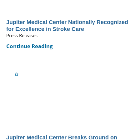
Jupiter Medical Center Nationally Recognized
for Excellence in Stroke Care
Press Releases
Continue Reading
Jupiter Medical Center Breaks Ground on