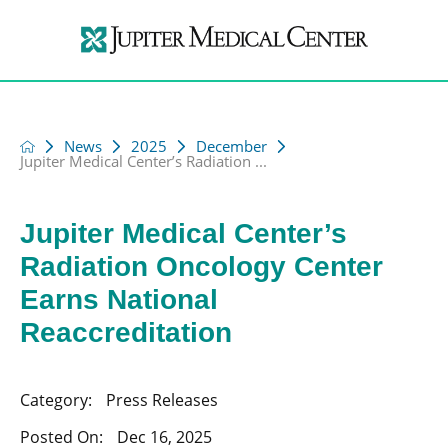
News
2025
December
Jupiter Medical Center’s Radiation ...
Jupiter Medical Center’s
Radiation Oncology Center
Earns National
Reaccreditation
Category:
Press Releases
Posted On:
Dec 16, 2025