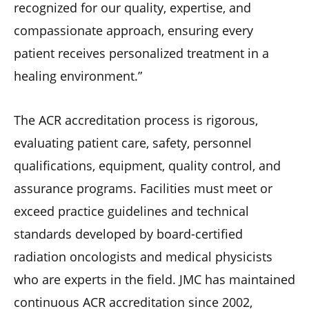
recognized for our quality, expertise, and
compassionate approach, ensuring every
patient receives personalized treatment in a
healing environment.”
The ACR accreditation process is rigorous,
evaluating patient care, safety, personnel
qualifications, equipment, quality control, and
assurance programs. Facilities must meet or
exceed practice guidelines and technical
standards developed by board-certified
radiation oncologists and medical physicists
who are experts in the field. JMC has maintained
continuous ACR accreditation since 2002,