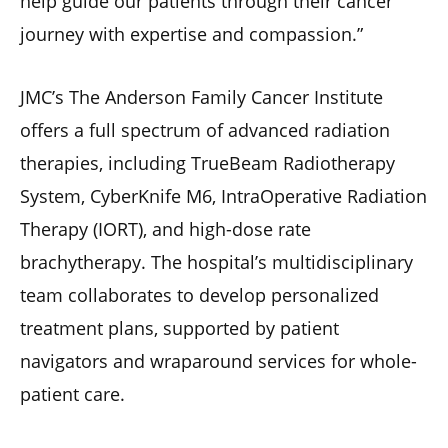
help guide our patients through their cancer
journey with expertise and compassion.”
JMC’s The Anderson Family Cancer Institute
offers a full spectrum of advanced radiation
therapies, including TrueBeam Radiotherapy
System, CyberKnife M6, IntraOperative Radiation
Therapy (IORT), and high-dose rate
brachytherapy. The hospital’s multidisciplinary
team collaborates to develop personalized
treatment plans, supported by patient
navigators and wraparound services for whole-
patient care.