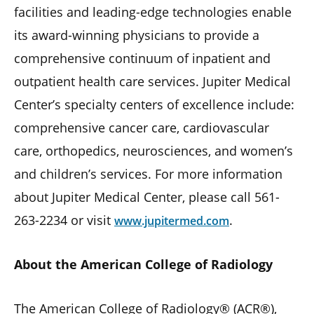
facilities and leading-edge technologies enable
its award-winning physicians to provide a
comprehensive continuum of inpatient and
outpatient health care services. Jupiter Medical
Center’s specialty centers of excellence include:
comprehensive cancer care, cardiovascular
care, orthopedics, neurosciences, and women’s
and children’s services. For more information
about Jupiter Medical Center, please call 561-
263-2234 or visit
.
www.jupitermed.com
About the American College of Radiology
The American College of Radiology® (ACR®),