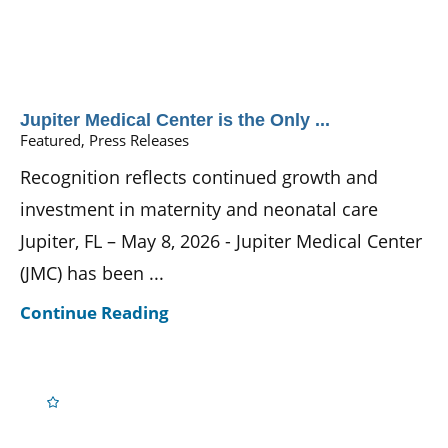
Jupiter Medical Center is the Only ...
Featured, Press Releases
Recognition reflects continued growth and
investment in maternity and neonatal care
Jupiter, FL – May 8, 2026 - Jupiter Medical Center
(JMC) has been ...
Continue Reading