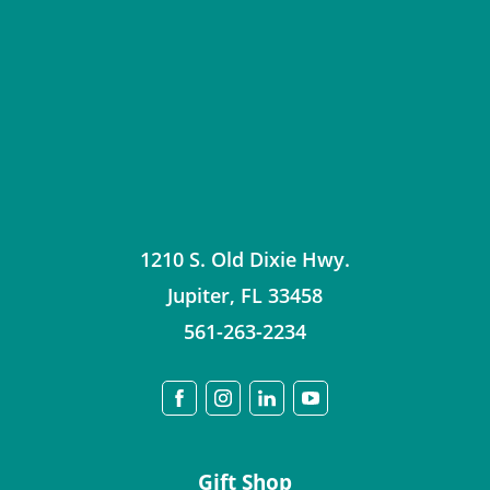
1210 S. Old Dixie Hwy.
Jupiter
,
FL
33458
561-263-2234
Gift Shop