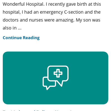
Wonderful Hospital. I recently gave birth at this
hospital, I had an emergency C-section and the
doctors and nurses were amazing. My son was
also in ...
Continue Reading