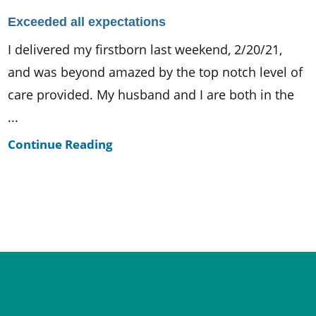
Exceeded all expectations
I delivered my firstborn last weekend, 2/20/21,
and was beyond amazed by the top notch level of
care provided. My husband and I are both in the
...
Continue Reading