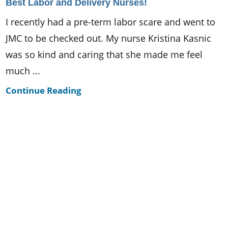
Best Labor and Delivery Nurses!
I recently had a pre-term labor scare and went to
JMC to be checked out. My nurse Kristina Kasnic
was so kind and caring that she made me feel
much ...
Continue Reading