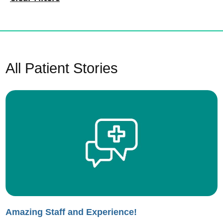
All Patient Stories
Amazing Staff and Experience!