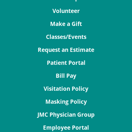
Volunteer
Make a Gift
Classes/Events
Request an Estimate
Patient Portal
Bill Pay
Visitation Policy
Masking Policy
JMC Physician Group
Employee Portal