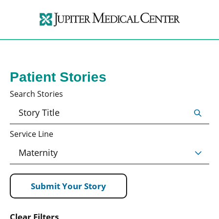
Patient Stories
Search Stories
Service Line
Submit Your Story
Clear Filters