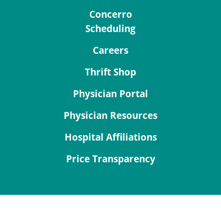
Concerro
Scheduling
Careers
Thrift Shop
Physician Portal
Physician Resources
Hospital Affiliations
Price Transparency