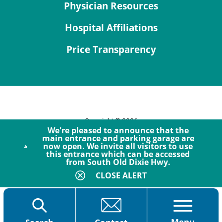
Physician Resources
Hospital Affiliations
Price Transparency
Copyright © 2026
We're pleased to announce that the
Site Map
main entrance and parking garage are
now open. We invite all visitors to use
Privacy Policy
this entrance which can be accessed
Notice of Privacy Practices
from South Old Dixie Hwy.
Accessibility
CLOSE ALERT
Menu