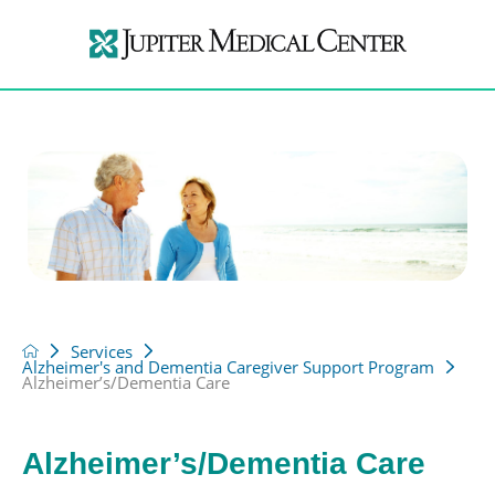
Services
Alzheimer's and Dementia Caregiver Support Program
Alzheimer’s/Dementia Care
Alzheimer’s/Dementia Care