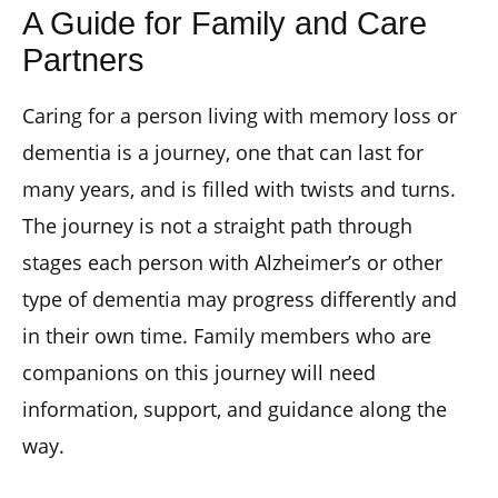
A Guide for Family and Care
Partners
Caring for a person living with memory loss or
dementia is a journey, one that can last for
many years, and is filled with twists and turns.
The journey is not a straight path through
stages each person with Alzheimer’s or other
type of dementia may progress differently and
in their own time. Family members who are
companions on this journey will need
information, support, and guidance along the
way.