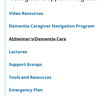
Video Resources
Dementia Caregiver Navigation Program
Alzheimer’s/Dementia Care
Lectures
Support Groups
Tools and Resources
Emergency Plan