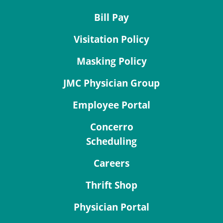
Bill Pay
Visitation Policy
Masking Policy
JMC Physician Group
Employee Portal
Concerro
Scheduling
Careers
Thrift Shop
Physician Portal