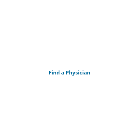
Find a Physician