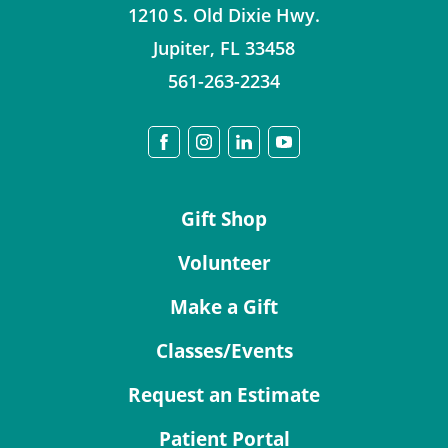
1210 S. Old Dixie Hwy.
Jupiter
,
FL
33458
561-263-2234
Gift Shop
Volunteer
Make a Gift
Classes/Events
Request an Estimate
Patient Portal