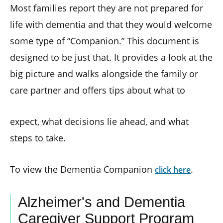
Most families report they are not prepared for
life with dementia and that they would welcome
some type of “Companion.” This document is
designed to be just that. It provides a look at the
big picture and walks alongside the family or
care partner and offers tips about what to
expect, what decisions lie ahead, and what
steps to take.
To view the Dementia Companion
.
click here
Alzheimer's and Dementia
Caregiver Support Program