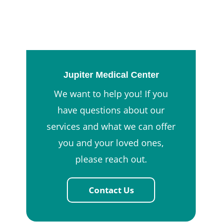
Jupiter Medical Center
We want to help you! If you
have questions about our
services and what we can offer
you and your loved ones,
please reach out.
Contact Us