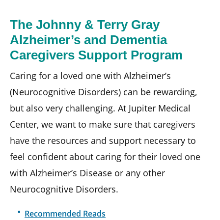
The Johnny & Terry Gray
Alzheimer’s and Dementia
Caregivers Support Program
Caring for a loved one with Alzheimer’s
(Neurocognitive Disorders) can be rewarding,
but also very challenging. At Jupiter Medical
Center, we want to make sure that caregivers
have the resources and support necessary to
feel confident about caring for their loved one
with Alzheimer’s Disease or any other
Neurocognitive Disorders.
Recommended Reads