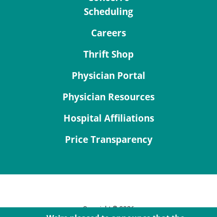
Scheduling
Careers
Thrift Shop
Physician Portal
Physician Resources
Hospital Affiliations
Price Transparency
Copyright © 2026