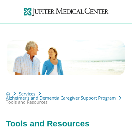
Services
Alzheimer's and Dementia Caregiver Support Program
Tools and Resources
Tools and Resources