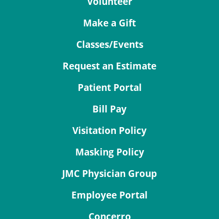
Volunteer
Make a Gift
Classes/Events
Request an Estimate
Patient Portal
Bill Pay
Visitation Policy
Masking Policy
JMC Physician Group
Employee Portal
Concerro