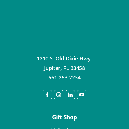
1210 S. Old Dixie Hwy.
Jupiter
,
FL
33458
561-263-2234
Gift Shop