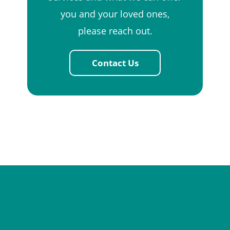
you and your loved ones,
please reach out.
Contact Us