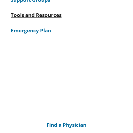
Tools and Resources
Emergency Plan
Find a Physician