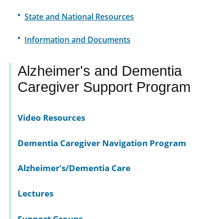
State and National Resources
Information and Documents
Alzheimer's and Dementia
Caregiver Support Program
Video Resources
Dementia Caregiver Navigation Program
Alzheimer’s/Dementia Care
Lectures
Support Groups