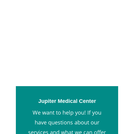
Jupiter Medical Center
We want to help you! If you
have questions about our
services and what we can offer