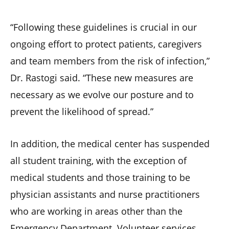
“Following these guidelines is crucial in our
ongoing effort to protect patients, caregivers
and team members from the risk of infection,”
Dr. Rastogi said. “These new measures are
necessary as we evolve our posture and to
prevent the likelihood of spread.”
In addition, the medical center has suspended
all student training, with the exception of
medical students and those training to be
physician assistants and nurse practitioners
who are working in areas other than the
Emergency Department. Volunteer services