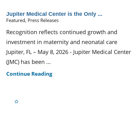
Jupiter Medical Center is the Only ...
Featured, Press Releases
Recognition reflects continued growth and
investment in maternity and neonatal care
Jupiter, FL – May 8, 2026 - Jupiter Medical Center
(JMC) has been ...
Continue Reading