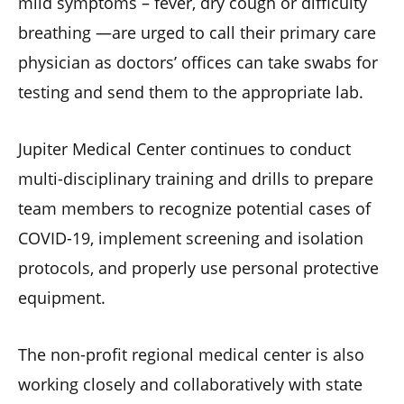
mild symptoms – fever, dry cough or difficulty
breathing —are urged to call their primary care
physician as doctors’ offices can take swabs for
testing and send them to the appropriate lab.
Jupiter Medical Center continues to conduct
multi-disciplinary training and drills to prepare
team members to recognize potential cases of
COVID-19, implement screening and isolation
protocols, and properly use personal protective
equipment.
The non-profit regional medical center is also
working closely and collaboratively with state