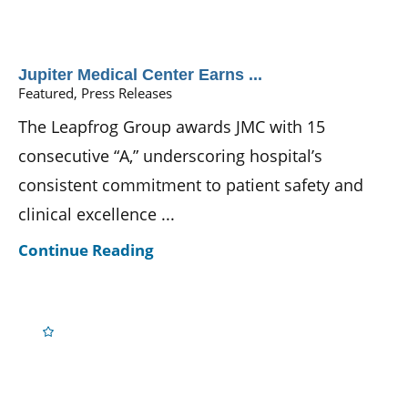
Jupiter Medical Center Earns ...
Featured, Press Releases
The Leapfrog Group awards JMC with 15
consecutive “A,” underscoring hospital’s
consistent commitment to patient safety and
clinical excellence ...
Continue Reading