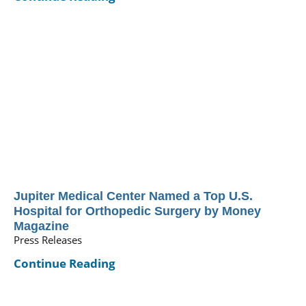
Jupiter Medical Center Named a Top U.S.
Hospital for Orthopedic Surgery by Money
Magazine
Press Releases
Continue Reading