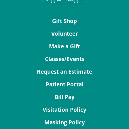
Gift Shop
Volunteer
Make a Gift
Classes/Events
Request an Estimate
Patient Portal
Bill Pay
Visitation Policy
Masking Policy