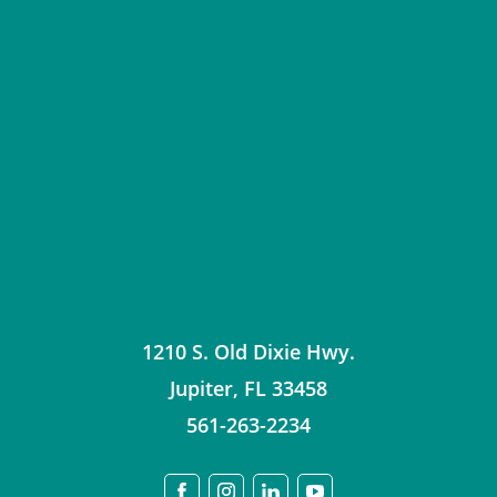
1210 S. Old Dixie Hwy.
Jupiter
,
FL
33458
561-263-2234