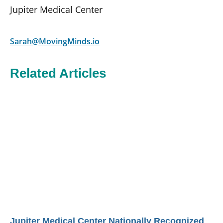
Jupiter Medical Center
Sarah@MovingMinds.io
Related Articles
Jupiter Medical Center Nationally Recognized