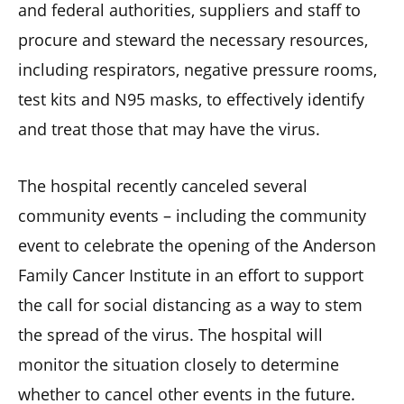
and federal authorities, suppliers and staff to
procure and steward the necessary resources,
including respirators, negative pressure rooms,
test kits and N95 masks, to effectively identify
and treat those that may have the virus.
The hospital recently canceled several
community events – including the community
event to celebrate the opening of the Anderson
Family Cancer Institute in an effort to support
the call for social distancing as a way to stem
the spread of the virus. The hospital will
monitor the situation closely to determine
whether to cancel other events in the future.