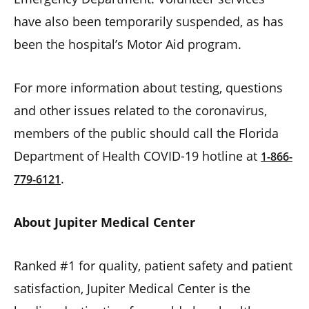
have also been temporarily suspended, as has
been the hospital’s Motor Aid program.
For more information about testing, questions
and other issues related to the coronavirus,
members of the public should call the Florida
Department of Health COVID-19 hotline at
1-866-
.
779-6121
About Jupiter Medical Center
Ranked #1 for quality, patient safety and patient
satisfaction, Jupiter Medical Center is the