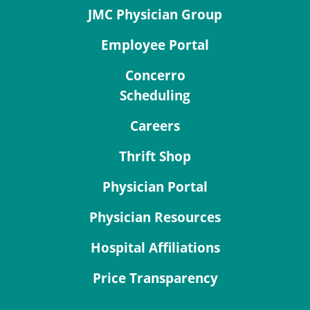
JMC Physician Group
Employee Portal
Concerro
Scheduling
Careers
Thrift Shop
Physician Portal
Physician Resources
Hospital Affiliations
Price Transparency