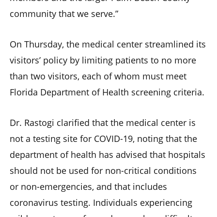
community that we serve.”
On Thursday, the medical center streamlined its
visitors’ policy by limiting patients to no more
than two visitors, each of whom must meet
Florida Department of Health screening criteria.
Dr. Rastogi clarified that the medical center is
not a testing site for COVID-19, noting that the
department of health has advised that hospitals
should not be used for non-critical conditions
or non-emergencies, and that includes
coronavirus testing. Individuals experiencing