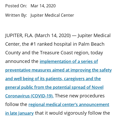
Posted On:
Mar 14, 2020
Written By:
Jupiter Medical Center
JUPITER, FLA. (March 14, 2020) — Jupiter Medical
Center, the #1 ranked hospital in Palm Beach
County and the Treasure Coast region, today
announced the
implementation of a series of
preventative measures aimed at improving the safety
and well being of its patients, caregivers and the
general public from the potential spread of Novel
These new procedures
Coronavirus (COVID-19).
follow the
regional medical center’s announcement
that it would vigorously follow the
in late January