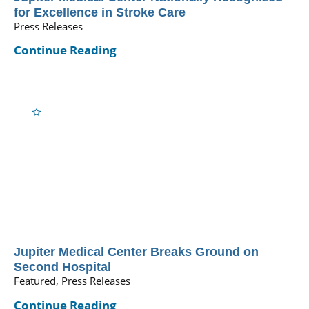
for Excellence in Stroke Care
Press Releases
Continue Reading
Jupiter Medical Center Breaks Ground on
Second Hospital
Featured, Press Releases
Continue Reading