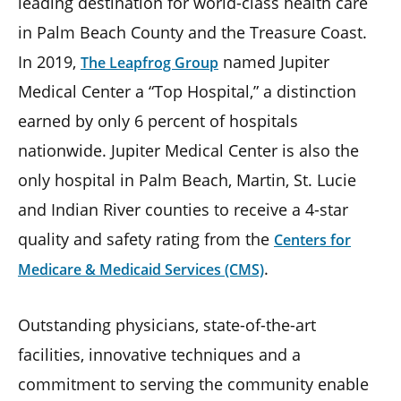
leading destination for world-class health care
in Palm Beach County and the Treasure Coast.
In 2019,
named Jupiter
The Leapfrog Group
Medical Center a “Top Hospital,” a distinction
earned by only 6 percent of hospitals
nationwide. Jupiter Medical Center is also the
only hospital in Palm Beach, Martin, St. Lucie
and Indian River counties to receive a 4-star
quality and safety rating from the
Centers for
.
Medicare & Medicaid Services (CMS)
Outstanding physicians, state-of-the-art
facilities, innovative techniques and a
commitment to serving the community enable