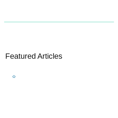
Featured Articles