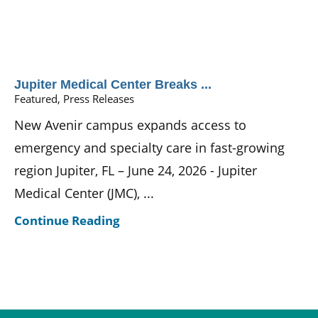
Jupiter Medical Center Breaks ...
Featured, Press Releases
New Avenir campus expands access to
emergency and specialty care in fast-growing
region Jupiter, FL – June 24, 2026 - Jupiter
Medical Center (JMC), ...
Continue Reading