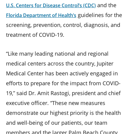
and the
U.S. Centers for Disease Control’s (CDC)
guidelines for the
Florida Department of Health’s
screening, prevention, control, diagnosis, and
treatment of COVID-19.
“Like many leading national and regional
medical centers across the country, Jupiter
Medical Center has been actively engaged in
efforts to prepare for the impact from COVID-
19,” said Dr. Amit Rastogi, president and chief
executive officer. “These new measures
demonstrate our highest priority is the health
and well-being of our patients, our team
members and the larger Palm Beach County