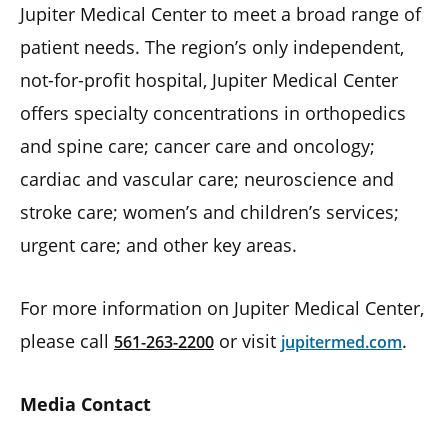
Jupiter Medical Center to meet a broad range of
patient needs. The region’s only independent,
not-for-profit hospital, Jupiter Medical Center
offers specialty concentrations in orthopedics
and spine care; cancer care and oncology;
cardiac and vascular care; neuroscience and
stroke care; women’s and children’s services;
urgent care; and other key areas.
For more information on Jupiter Medical Center,
please call
or visit
.
561-263-2200
jupitermed.com
Media Contact