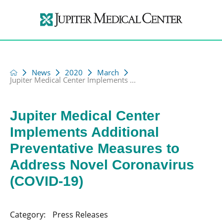
News
2020
March
Jupiter Medical Center Implements ...
Jupiter Medical Center
Implements Additional
Preventative Measures to
Address Novel Coronavirus
(COVID-19)
Category:
Press Releases