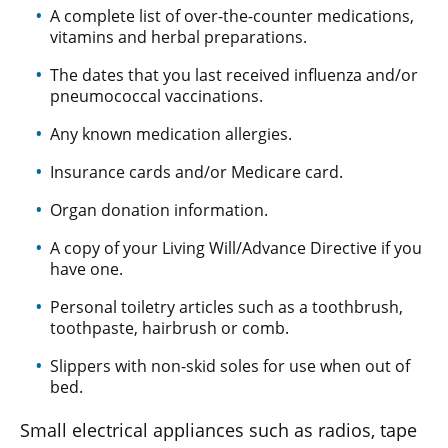
A complete list of over-the-counter medications,
vitamins and herbal preparations.
The dates that you last received influenza and/or
pneumococcal vaccinations.
Any known medication allergies.
Insurance cards and/or Medicare card.
Organ donation information.
A copy of your Living Will/Advance Directive if you
have one.
Personal toiletry articles such as a toothbrush,
toothpaste, hairbrush or comb.
Slippers with non-skid soles for use when out of
bed.
Small electrical appliances such as radios, tape