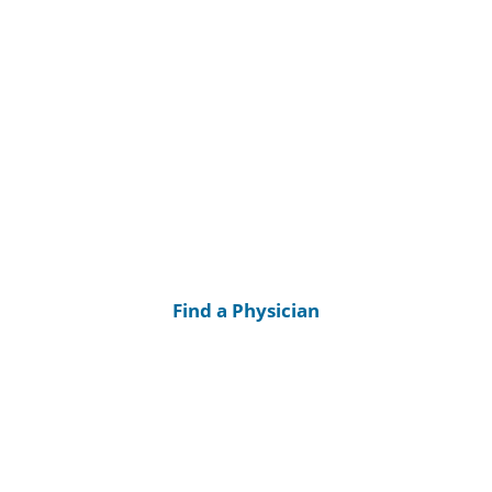
Find a Physician