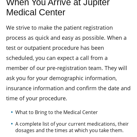
When You Arrive at Jupiter
Medical Center
We strive to make the patient registration
process as quick and easy as possible. When a
test or outpatient procedure has been
scheduled, you can expect a call from a
member of our pre-registration team. They will
ask you for your demographic information,
insurance information and confirm the date and
time of your procedure.
What to Bring to the Medical Center
A complete list of your current medications, their
dosages and the times at which you take them.