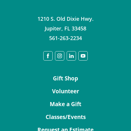
1210 S. Old Dixie Hwy.
Jupiter
,
FL
33458
561-263-2234
Gift Shop
Volunteer
Make a Gift
Classes/Events
Request an Estimate