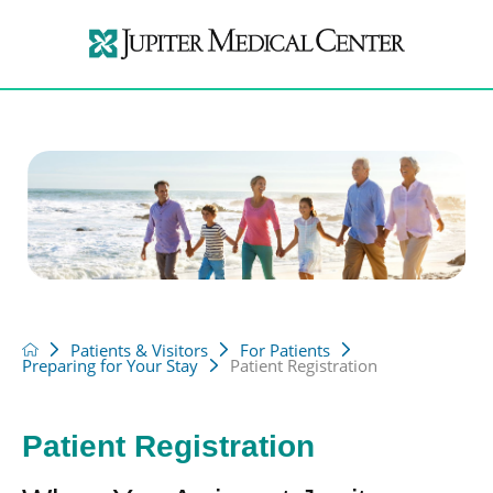
Patients & Visitors
For Patients
Preparing for Your Stay
Patient Registration
Patient Registration