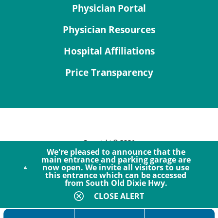
Physician Portal
Physician Resources
Hospital Affiliations
Price Transparency
Copyright © 2026
We're pleased to announce that the
Site Map
main entrance and parking garage are
now open. We invite all visitors to use
Privacy Policy
this entrance which can be accessed
Notice of Privacy Practices
from South Old Dixie Hwy.
Accessibility
CLOSE ALERT