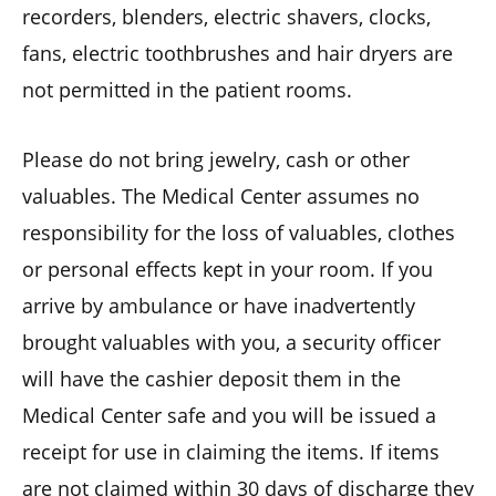
recorders, blenders, electric shavers, clocks,
fans, electric toothbrushes and hair dryers are
not permitted in the patient rooms.
Please do not bring jewelry, cash or other
valuables. The Medical Center assumes no
responsibility for the loss of valuables, clothes
or personal effects kept in your room. If you
arrive by ambulance or have inadvertently
brought valuables with you, a security officer
will have the cashier deposit them in the
Medical Center safe and you will be issued a
receipt for use in claiming the items. If items
are not claimed within 30 days of discharge they