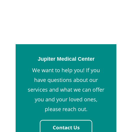
Jupiter Medical Center
We want to help you! If you
have questions about our
services and what we can offer
you and your loved ones,
please reach out.
Contact Us