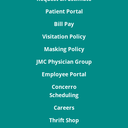
Patient Portal
Bill Pay
Visitation Policy
Masking Policy
JMC Physician Group
Employee Portal
Concerro
Scheduling
Careers
Thrift Shop