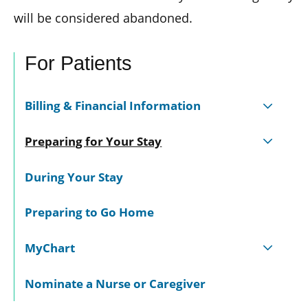
will be considered abandoned.
For Patients
Billing & Financial Information
Preparing for Your Stay
During Your Stay
Preparing to Go Home
MyChart
Nominate a Nurse or Caregiver